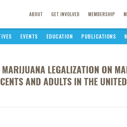
ABOUT
GET INVOLVED
MEMBERSHIP
M
TIVES
EVENTS
EDUCATION
PUBLICATIONS
L MARIJUANA LEGALIZATION ON M
CENTS AND ADULTS IN THE UNITED