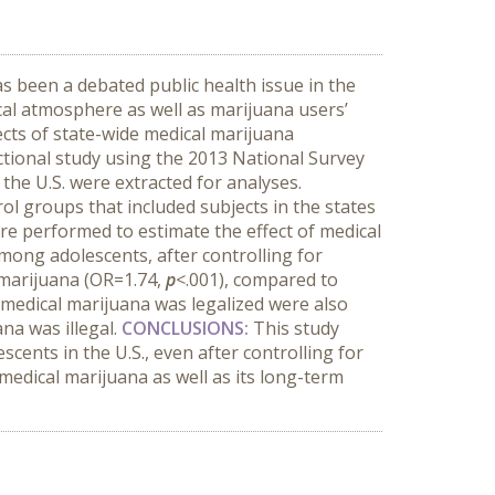
as been a debated public health issue in the
ical atmosphere as well as marijuana users’
ects of state-wide medical marijuana
ctional study using the 2013 National Survey
the U.S. were extracted for analyses.
l groups that included subjects in the states
ere performed to estimate the effect of medical
mong adolescents, after controlling for
e marijuana (OR=1.74,
p
<.001), compared to
t medical marijuana was legalized were also
na was illegal.
CONCLUSIONS:
This study
cents in the U.S., even after controlling for
medical marijuana as well as its long-term