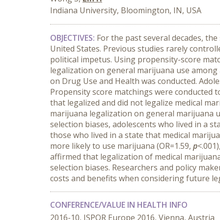
Indiana University, Bloomington, IN, USA
OBJECTIVES:
For the past several decades, the 
United States. Previous studies rarely controll
political impetus. Using propensity-score matc
legalization on general marijuana use among 
on Drug Use and Health was conducted. Adolesc
Propensity score matchings were conducted to
that legalized and did not legalize medical mar
marijuana legalization on general marijuana u
selection biases, adolescents who lived in a s
those who lived in a state that medical mariju
more likely to use marijuana (OR=1.59,
p
<.001)
affirmed that legalization of medical marijuan
selection biases. Researchers and policy maker
costs and benefits when considering future leg
CONFERENCE/VALUE IN HEALTH INFO
2016-10, ISPOR Europe 2016, Vienna, Austria