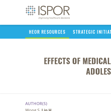
HEOR RESOURCES
STRATEGIC INITIA
EFFECTS OF MEDICA
ADOLES
AUTHOR(S)
Wong S,
Lin H