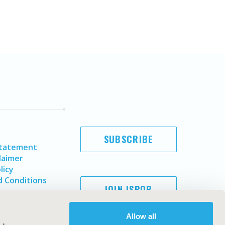
SUBSCRIBE
Statement
laimer
licy
 Conditions
JOIN ISPOR
Allow all