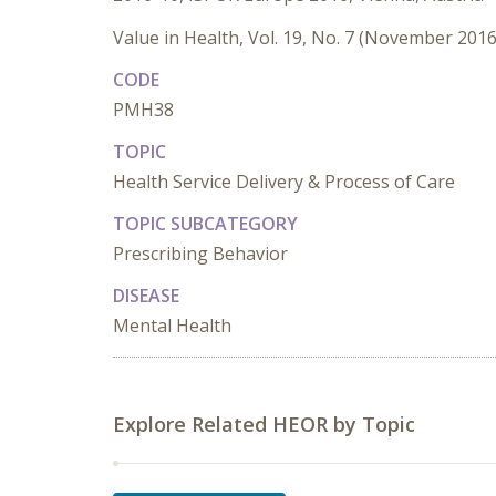
Value in Health, Vol. 19, No. 7 (November 2016
CODE
PMH38
TOPIC
Health Service Delivery & Process of Care
TOPIC SUBCATEGORY
Prescribing Behavior
DISEASE
Mental Health
Explore Related HEOR by Topic