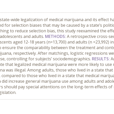
state-wide legalization of medical marijuana and its effect h
ed for selection biases that may be caused by a state’s polit
hing to reduce selection bias, this study reexamined the eff
adolescents and adults.
METHODS:
A retrospective cross-se
ents aged 12-18 years (n=13,700) and adults (n =23,992) in 
 ensure the comparability between the treatment and contro
ijuana, respectively. After matchings, logistic regressions w
se, controlling for subjects’ sociodemographics.
RESULTS:
A
tate that legalized medical marijuana were more likely to us
ana was illegal. Among adults, those who lived in a state tha
, compared to those who lived in a state that medical marijua
a did increase general marijuana use among adults and adoles
s should pay special attentions on the long-term effects of 
islation.