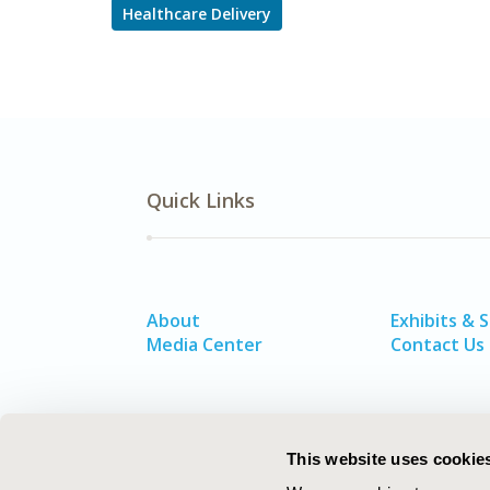
Healthcare Delivery
Quick Links
About
Exhibits & 
Media Center
Contact Us
This website uses cookie