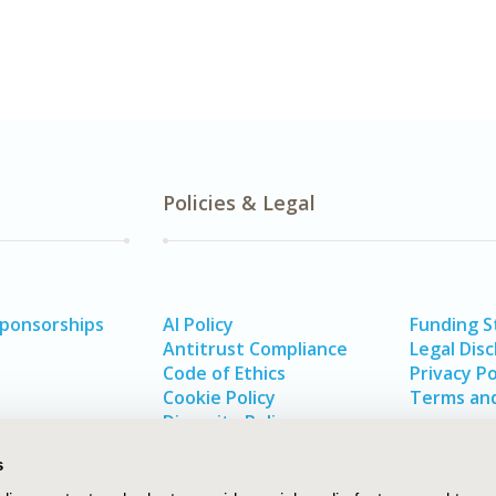
Policies & Legal
Sponsorships
AI Policy
Funding 
Antitrust Compliance
Legal Disc
Code of Ethics
Privacy Po
Cookie Policy
Terms and
Diversity Policy
s