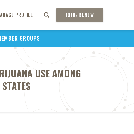
ANAGE PROFILE
JOIN/RENEW
MEMBER GROUPS
ARIJUANA USE AMONG
 STATES