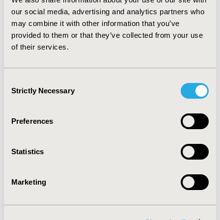
Health Organization’s willingness-to-pay threshold,
our social media, advertising and analytics partners who
which is less than per-capita gross domestic product in
may combine it with other information that you’ve
Korea (about $25,700). Thus, we conclude that drug
provided to them or that they’ve collected from your use
therapy for osteopenia would be a cost-effective
of their services.
intervention, and recommend that the Korean National
Health Insurance consider expanding its coverage to
include drug therapy for osteopenia.
Consent
Strictly Necessary
Selection
CONFERENCE/VALUE IN HEALTH INFO
2016-10, ISPOR Europe 2016, Vienna, Austria
Preferences
Value in Health, Vol. 19, No. 7 (November 2016)
CODE
Statistics
PMS53
TOPIC
Marketing
Economic Evaluation
TOPIC SUBCATEGORY