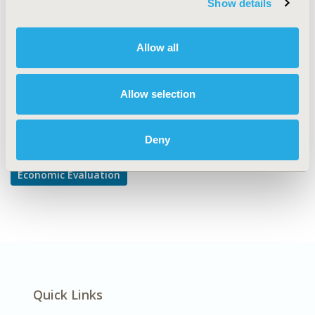
Show details
Cost-comparison, Effectiveness, Utility, Benefit Analysis
DISEASE
Allow all
Musculoskeletal Disorders
Allow selection
Explore Related HEOR by Topic
Deny
Economic Evaluation
Quick Links