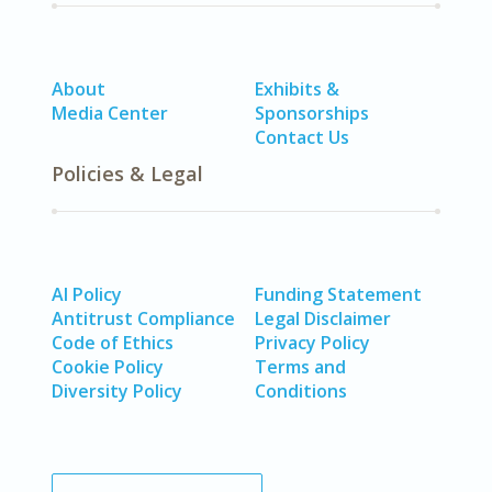
About
Exhibits &
Media Center
Sponsorships
Contact Us
Policies & Legal
AI Policy
Funding Statement
Antitrust Compliance
Legal Disclaimer
Code of Ethics
Privacy Policy
Cookie Policy
Terms and
Diversity Policy
Conditions