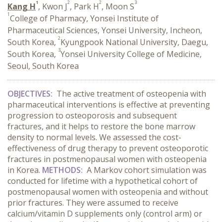
1
2
2
3
Kang H
, Kwon J
, Park H
, Moon S
1
College of Pharmacy, Yonsei Institute of
Pharmaceutical Sciences, Yonsei University, Incheon,
2
South Korea,
Kyungpook National University, Daegu,
3
South Korea,
Yonsei University College of Medicine,
Seoul, South Korea
OBJECTIVES:
The active treatment of osteopenia with
pharmaceutical interventions is effective at preventing
progression to osteoporosis and subsequent
fractures, and it helps to restore the bone marrow
density to normal levels. We assessed the cost-
effectiveness of drug therapy to prevent osteoporotic
fractures in postmenopausal women with osteopenia
in Korea.
METHODS:
A Markov cohort simulation was
conducted for lifetime with a hypothetical cohort of
postmenopausal women with osteopenia and without
prior fractures. They were assumed to receive
calcium/vitamin D supplements only (control arm) or