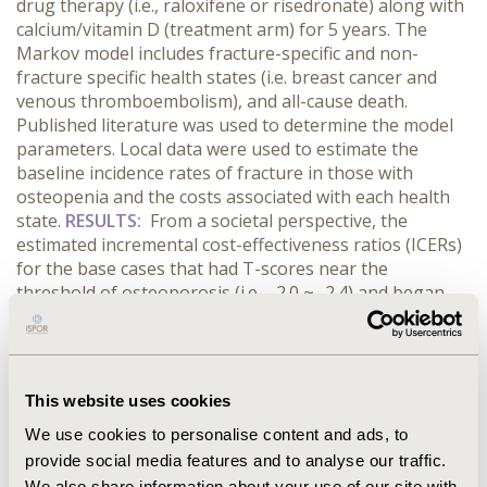
drug therapy (i.e., raloxifene or risedronate) along with
calcium/vitamin D (treatment arm) for 5 years. The
Markov model includes fracture-specific and non-
fracture specific health states (i.e. breast cancer and
venous thromboembolism), and all-cause death.
Published literature was used to determine the model
parameters. Local data were used to estimate the
baseline incidence rates of fracture in those with
osteopenia and the costs associated with each health
state.
RESULTS:
From a societal perspective, the
estimated incremental cost-effectiveness ratios (ICERs)
for the base cases that had T-scores near the
threshold of osteoporosis (i.e., -2.0 ~ -2.4) and began
drug therapy at the age of 55, 60, or 65 years were
$16,472, $6,741, and -$13,982 per quality-adjusted life
year (QALY) gained, respectively. Sensitivity analyses for
medication compliance, risk of death following
This website uses cookies
vertebral fracture, and relaxing definition of
osteopenia resulted in ICERs reached to $24,227 per
We use cookies to personalise content and ads, to
QALY gained.
CONCLUSIONS:
ICERs for the base case
provide social media features and to analyse our traffic.
and sensitivity analyses remained within the World
We also share information about your use of our site with