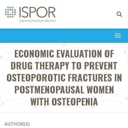
Toggle
navigati
Togg
navi
ECONOMIC EVALUATION OF
DRUG THERAPY TO PREVENT
OSTEOPOROTIC FRACTURES IN
POSTMENOPAUSAL WOMEN
WITH OSTEOPENIA
AUTHOR(S)