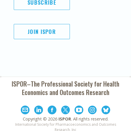
SUBSCRIBE
JOIN ISPOR
ISPOR–The Professional Society for
Health
Economics and Outcomes Research
Copyright ©
2026
ISPOR
. All rights reserved.
International Society for Pharmacoeconomics and Outcomes
Research, Inc