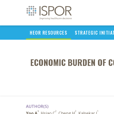
HEOR RESOURCES
STRATEGIC INITIA
ECONOMIC BURDEN OF CO
AUTHOR(S)
1
2
2
1
Yoo A
, Hsiao C
, Cheng H
, Kalsekar I