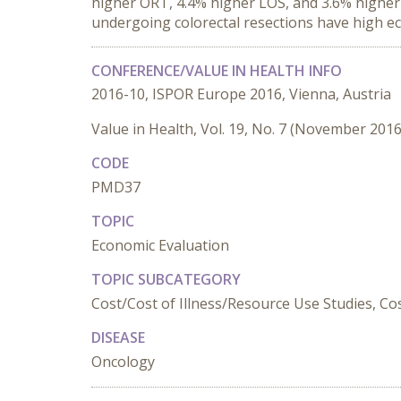
higher ORT, 4.4% higher LOS, and 3.6% higher 
undergoing colorectal resections have high eco
CONFERENCE/VALUE IN HEALTH INFO
2016-10, ISPOR Europe 2016, Vienna, Austria
Value in Health, Vol. 19, No. 7 (November 2016
CODE
PMD37
TOPIC
Economic Evaluation
TOPIC SUBCATEGORY
Cost/Cost of Illness/Resource Use Studies, Cost
DISEASE
Oncology