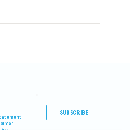
SUBSCRIBE
Statement
laimer
licy