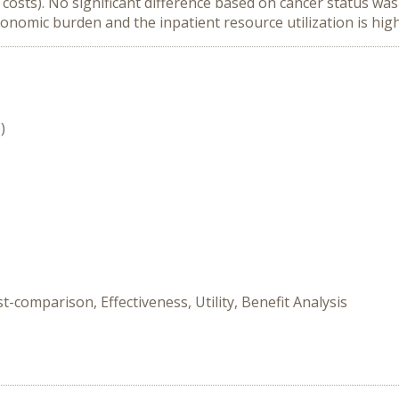
costs). No significant difference based on cancer status wa
nomic burden and the inpatient resource utilization is high
)
-comparison, Effectiveness, Utility, Benefit Analysis