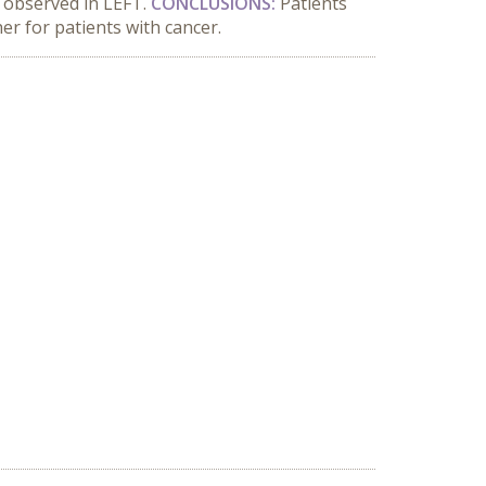
s observed in LEFT.
CONCLUSIONS:
Patients
er for patients with cancer.