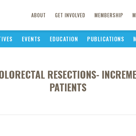
ABOUT
GET INVOLVED
MEMBERSHIP
M
TIVES
EVENTS
EDUCATION
PUBLICATIONS
LORECTAL RESECTIONS- INCREME
PATIENTS