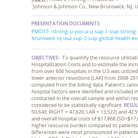
1
Johnson & Johnson Co., New Brunswick, NJ, 
PRESENTATION DOCUMENTS
PMD37--strong-u-yoo-a-u-sup-1-sup-strong-
brunswick-nj-usa-sup-2-sup-global-health-ec
OBJECTIVES:
To quantify the resource utilizat
Hospitalization Costs and to estimate the inc
from over 600 hospitals in the U.S was utilize
lower anterior resections (LAR) from 2008-201
computed from the billing data. Patient’s canc
hospital factors were identified and included 
conducted in the overall sample and within res
considered to be statistically significant.
RESU
50,643; RIGHT = 47,620; LAR = 13,522) and 42.
and overall hospital costs of $17,868 (SD=$17,6
higher resource burden compared to patients w
differences were most pronounced in patients