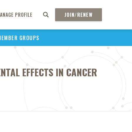
ANAGE PROFILE
JOIN/RENEW
MEMBER GROUPS
NTAL EFFECTS IN CANCER