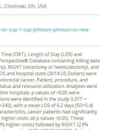
., Cincinnati, OH, USA
p-br-sup-1-sup-johnson-johnson-co-new-
m Time (ORT), Length of Stay (LOS) and
erspective® Database containing billing data
tomy), RIGHT (cecectomy or hemicolectomy), and
LOS and hospital costs (2014 US Dollars) were
olorectal cancer. Patient, procedure, and
status and resource utilization. Analyses were
hin hospitals; p values of <0.05 were
ions were identified in the study (LEFT =
243), with a mean LOS of 6.2 days (SD=5.4)
acteristics, cancer patients had significantly
gher costs; all p values <0.05). These
2% higher costs) followed by RIGHT (2.9%