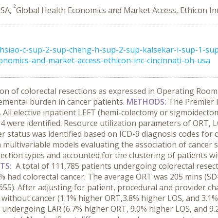
2
USA,
Global Health Economics and Market Access, Ethicon Inc
hsiao-c-sup-2-sup-cheng-h-sup-2-sup-kalsekar-i-sup-1-su
onomics-and-market-access-ethicon-inc-cincinnati-oh-usa
ion of colorectal resections as expressed in Operating Roo
remental burden in cancer patients.
METHODS:
The Premier P
d. All elective inpatient LEFT (hemi-colectomy or sigmoidec
4 were identified. Resource utilization parameters of ORT, 
er status was identified based on ICD-9 diagnosis codes for c
in multivariable models evaluating the association of cancer 
ection types and accounted for the clustering of patients wit
LTS:
A total of 111,785 patients undergoing colorectal resect
5% had colorectal cancer. The average ORT was 205 mins (SD=
55). After adjusting for patient, procedural and provider char
ithout cancer (1.1% higher ORT,3.8% higher LOS, and 3.1% hi
 undergoing LAR (6.7% higher ORT, 9.0% higher LOS, and 9.