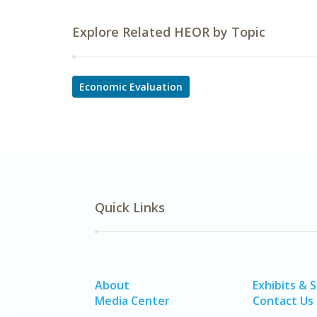
Explore Related HEOR by Topic
Economic Evaluation
Quick Links
About
Exhibits & 
Media Center
Contact Us