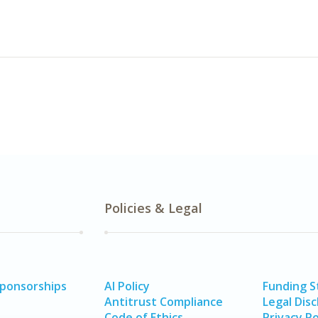
Policies & Legal
Sponsorships
AI Policy
Funding 
Antitrust Compliance
Legal Disc
Code of Ethics
Privacy Po