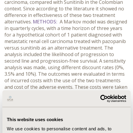
carcinoma, compared with Sunitinib in the Colombian
context. Since according to the literature it showed no
difference in effectiveness of these two treatment
alternatives.
METHODS:
A Markov model was designed
in quarterly cycles, with a time horizon of three years
for a hypothetical cohort of 1 patient diagnosed with
metastatic renal cell carcinoma treated with pazopanib
versus sunitinib as an alternative treatment. The
analysis included the likelihood of progression to
second line and progression-free survival. A sensitivity
analysis was made, using different discount rates (0%,
3.5% and 10%). The outcomes were evaluated in terms
of incurred costs with the use of the two treatments
and cost of the adverse events. These costs were taken
from Colombian health system information databases.
The costs are showed in United States dollars, using
current exchange rate to Colombian pesos.
RESULTS:
According to the base case analyzed in terms of costs,
the use of Pazopanib has a three years cost of US $
This website uses cookies
16,966 and Sunitinib has a cost of US $18,796 in the
We use cookies to personalise content and ads, to
same time horizon, showing that Pazopanib is a thrifty