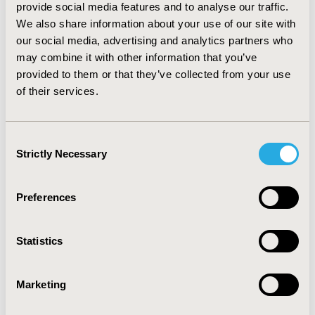
provide social media features and to analyse our traffic.
technology, since it has a lower cost than Sunitinib with
We also share information about your use of our site with
a difference of US $1,803 per patient. According to the
our social media, advertising and analytics partners who
sensitivity analysis it showed savings in all the
may combine it with other information that you’ve
scenarios. Concluding that there are more savings in
provided to them or that they’ve collected from your use
total treatment costs with smaller discount rates.
CONCLUSIONS:
Pazopanib is a cheaper option, which
of their services.
means, lower costs for the treatment and management
of patients with metastatic renal cell carcinoma versus
sunitinib, assuming no difference in effectiveness
Consent
according to the studies reviewed.
Strictly Necessary
Selection
CONFERENCE/VALUE IN HEALTH INFO
Preferences
2016-10, ISPOR Europe 2016, Vienna, Austria
Value in Health, Vol. 19, No. 7 (November 2016)
Statistics
CODE
PCN170
Marketing
TOPIC