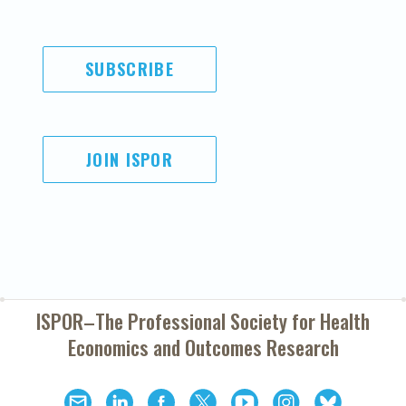
SUBSCRIBE
JOIN ISPOR
ISPOR–The Professional Society for
Health
Economics and Outcomes Research