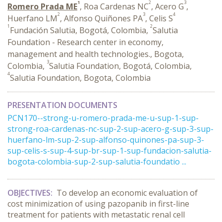
1
2
3
Romero Prada ME
, Roa Cardenas NC
, Acero G
,
2
3
4
Huerfano LM
, Alfonso Quiñones PA
, Celis S
1
2
Fundación Salutia, Bogotá, Colombia,
Salutia
Foundation - Research center in economy,
management and health technologies., Bogota,
3
Colombia,
Salutia Foundation, Bogotá, Colombia,
4
Salutia Foundation, Bogota, Colombia
PRESENTATION DOCUMENTS
PCN170--strong-u-romero-prada-me-u-sup-1-sup-
strong-roa-cardenas-nc-sup-2-sup-acero-g-sup-3-sup-
huerfano-lm-sup-2-sup-alfonso-quinones-pa-sup-3-
sup-celis-s-sup-4-sup-br-sup-1-sup-fundacion-salutia-
bogota-colombia-sup-2-sup-salutia-foundatio ...
OBJECTIVES:
To develop an economic evaluation of
cost minimization of using pazopanib in first-line
treatment for patients with metastatic renal cell