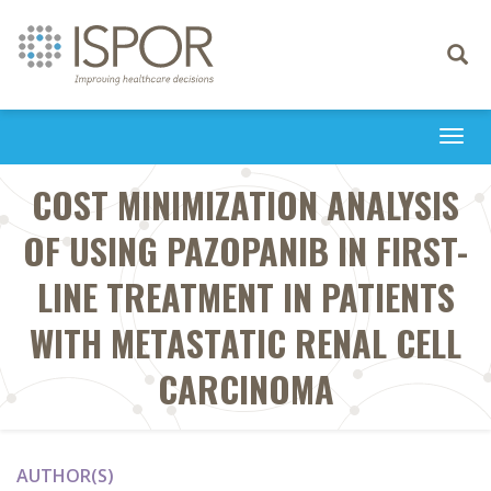
Toggle
navigati
Togg
navi
COST MINIMIZATION ANALYSIS
OF USING PAZOPANIB IN FIRST-
LINE TREATMENT IN PATIENTS
WITH METASTATIC RENAL CELL
CARCINOMA
AUTHOR(S)