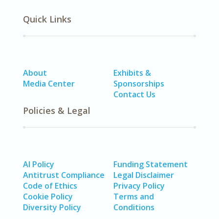
Quick Links
About
Exhibits &
Media Center
Sponsorships
Contact Us
Policies & Legal
AI Policy
Funding Statement
Antitrust Compliance
Legal Disclaimer
Code of Ethics
Privacy Policy
Cookie Policy
Terms and
Diversity Policy
Conditions