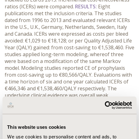
ratios (ICERs) were compared.
RESULTS:
Eight
publications met the inclusion criteria. The studies
dated from 1996 to 2013 and evaluated relevant ICERs
in the U.S., U.K., Germany, Netherlands, Sweden, Italy
and Canada. ICERs were expressed as costs per bleed
avoided: €1,029 to €18,128; or per Quality Adjusted Life
Year (QALY) gained: from cost-saving to €1,538,460. Five
studies applied long-term modeling, whereof three
were based on a modification of the same Markov
model. Modeling studies reported CE of prophylaxis
from cost-saving up to €80,566/QALY. Evaluations with
a time horizon of six and one year calculated ICERs of
€466,346 and €1,538,460/QALY respectively. The
underlying clinical evidence was overall weak.
Presentation of model validation and analysis of
uncertainty around the clinical evidence were limited in
the modeling studies.
CONCLUSIONS:
Cost-
effectiveness studies comparing prophylaxis and on-
This website uses cookies
demand treatment in severe HA report strikingly
conflicting results, from cost-saving to not cost-
We use cookies to personalise content and ads, to