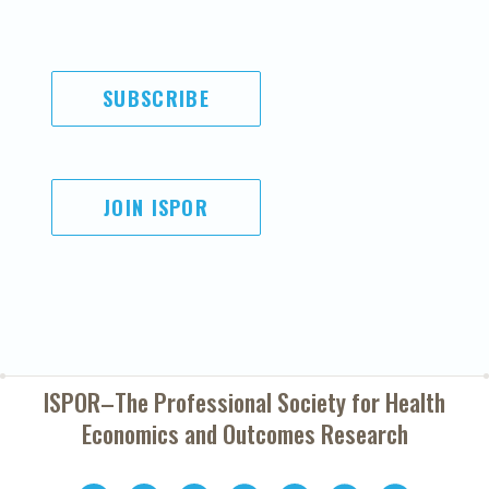
SUBSCRIBE
JOIN ISPOR
ISPOR–The Professional Society for
Health
Economics and Outcomes Research