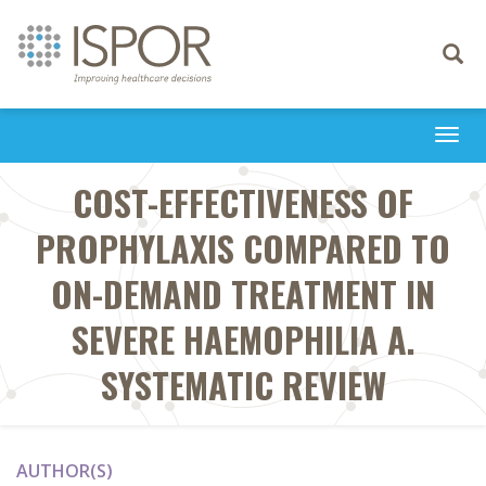
Toggle
navigati
Togg
navi
COST-EFFECTIVENESS OF
PROPHYLAXIS COMPARED TO
ON-DEMAND TREATMENT IN
SEVERE HAEMOPHILIA A.
SYSTEMATIC REVIEW
AUTHOR(S)