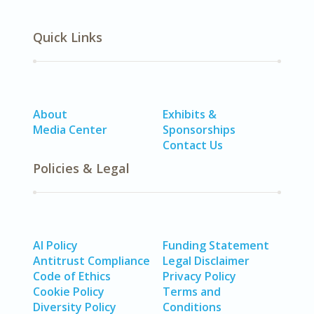
Quick Links
About
Exhibits &
Media Center
Sponsorships
Contact Us
Policies & Legal
AI Policy
Funding Statement
Antitrust Compliance
Legal Disclaimer
Code of Ethics
Privacy Policy
Cookie Policy
Terms and
Diversity Policy
Conditions