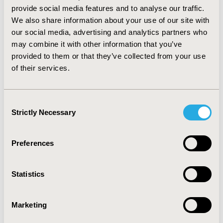
effective at all. Modeling studies show more consistent
provide social media features and to analyse our traffic.
outcomes and stay within, or approach the
We also share information about your use of our site with
reimbursement thresholds common in Western
our social media, advertising and analytics partners who
economies. Following guidelines for health economic
may combine it with other information that you’ve
evaluations in chronic conditions, results obtained with
provided to them or that they’ve collected from your use
short-term time horizon have to be interpreted with
of their services.
caution; model validation should be a part of long-term
CE analyses. Prospective observational studies based
on wide utilization of identically designed patient
Consent
registries form a high potential for strengthening
Strictly Necessary
Selection
clinical and health economic evidence in haemophilia.
CONFERENCE/VALUE IN HEALTH INFO
Preferences
2016-10, ISPOR Europe 2016, Vienna, Austria
Value in Health, Vol. 19, No. 7 (November 2016)
Statistics
CODE
Marketing
PSY140