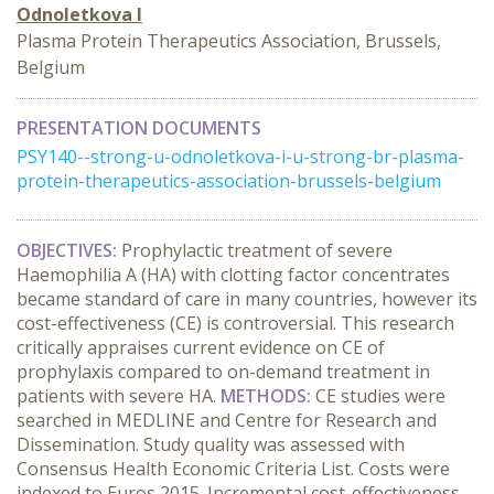
Odnoletkova I
Plasma Protein Therapeutics Association, Brussels,
Belgium
PRESENTATION DOCUMENTS
PSY140--strong-u-odnoletkova-i-u-strong-br-plasma-
protein-therapeutics-association-brussels-belgium
OBJECTIVES:
Prophylactic treatment of severe
Haemophilia A (HA) with clotting factor concentrates
became standard of care in many countries, however its
cost-effectiveness (CE) is controversial. This research
critically appraises current evidence on CE of
prophylaxis compared to on-demand treatment in
patients with severe HA.
METHODS:
CE studies were
searched in MEDLINE and Centre for Research and
Dissemination. Study quality was assessed with
Consensus Health Economic Criteria List. Costs were
indexed to Euros 2015. Incremental cost-effectiveness