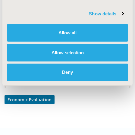
TOPIC
Economic Evaluation
Show details
TOPIC SUBCATEGORY
Cost/Cost of Illness/Resource Use Studies
Allow all
DISEASE
Rare and Orphan Diseases
Allow selection
Deny
Explore Related HEOR by Topic
Economic Evaluation