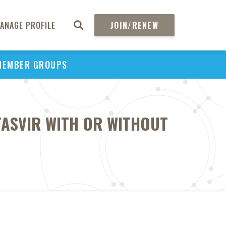
ANAGE PROFILE
JOIN/RENEW
MEMBER GROUPS
TASVIR WITH OR WITHOUT