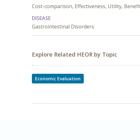
Cost-comparison, Effectiveness, Utility, Benefi
DISEASE
Gastrointestinal Disorders
Explore Related HEOR by Topic
Economic Evaluation