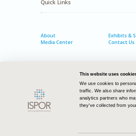
Quick Links
About
Exhibits & 
Media Center
Contact Us
This website uses cookie
We use cookies to personal
traffic. We also share info
analytics partners who may
they’ve collected from your
ISPOR–The Professional Society for