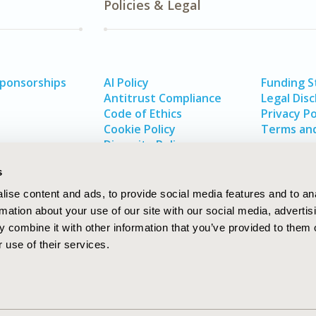
Policies & Legal
Sponsorships
AI Policy
Funding 
Antitrust Compliance
Legal Disc
Code of Ethics
Privacy Po
Cookie Policy
Terms and
Diversity Policy
s
ise content and ads, to provide social media features and to an
rmation about your use of our site with our social media, advertis
 combine it with other information that you’ve provided to them o
 use of their services.
In