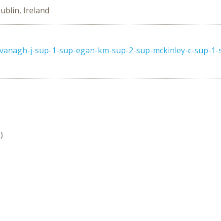
ublin, Ireland
avanagh-j-sup-1-sup-egan-km-sup-2-sup-mckinley-c-sup-1-s
)