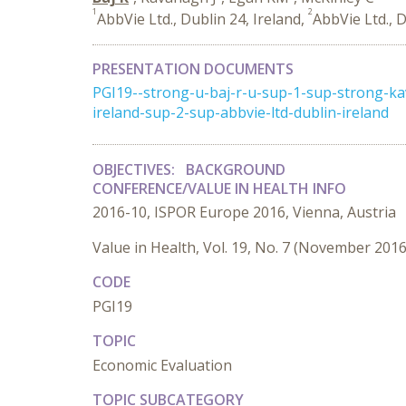
1
2
AbbVie Ltd., Dublin 24, Ireland,
AbbVie Ltd., D
PRESENTATION DOCUMENTS
PGI19--strong-u-baj-r-u-sup-1-sup-strong-k
ireland-sup-2-sup-abbvie-ltd-dublin-ireland
OBJECTIVES:
BACKGROUND
CONFERENCE/VALUE IN HEALTH INFO
2016-10, ISPOR Europe 2016, Vienna, Austria
Value in Health, Vol. 19, No. 7 (November 2016
CODE
PGI19
TOPIC
Economic Evaluation
TOPIC SUBCATEGORY