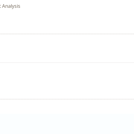
t Analysis