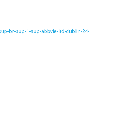
up-br-sup-1-sup-abbvie-ltd-dublin-24-