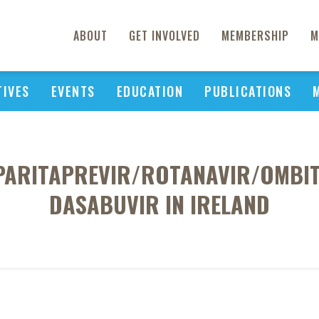
ABOUT
GET INVOLVED
MEMBERSHIP
M
TIVES
EVENTS
EDUCATION
PUBLICATIONS
 PARITAPREVIR/ROTANAVIR/OMBI
DASABUVIR IN IRELAND