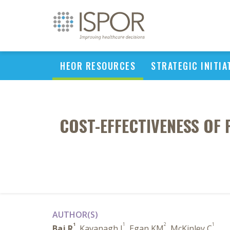
HEOR RESOURCES
STRATEGIC INITIA
COST-EFFECTIVENESS OF
AUTHOR(S)
1
1
2
1
Baj R
, Kavanagh J
, Egan KM
, McKinley C