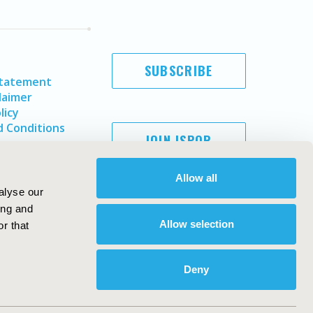
SUBSCRIBE
Statement
laimer
licy
 Conditions
JOIN ISPOR
Allow all
alyse our
ing and
Allow selection
r that
Deny
Copyright ©
2026
ISPOR
. All rights reserved.
ternational Society for Pharmacoeconomics and Outcomes