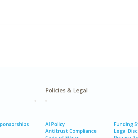
Policies & Legal
Sponsorships
AI Policy
Funding 
Antitrust Compliance
Legal Disc
Code of Ethics
Privacy Po