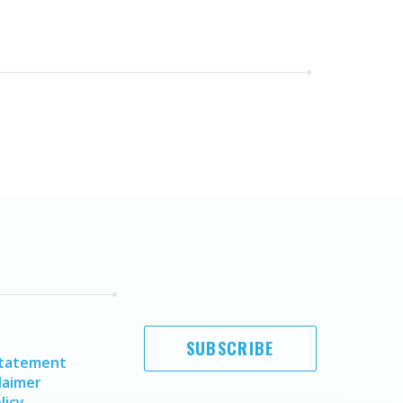
SUBSCRIBE
Statement
laimer
licy