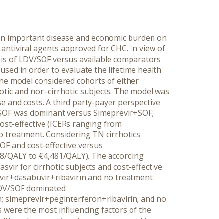
s an important disease and economic burden on
 antiviral agents approved for CHC. In view of
lysis of LDV/SOF versus available comparators
sed in order to evaluate the lifetime health
he model considered cohorts of either
otic and non-cirrhotic subjects. The model was
se and costs. A third party-payer perspective
/SOF was dominant versus Simeprevir+SOF;
ost-effective (ICERs ranging from
 treatment. Considering TN cirrhotics
F and cost-effective versus
48/QALY to €4,481/QALY). The according
ir for cirrhotic subjects and cost-effective
avir+dasabuvir+ribavirin and no treatment
 LDV/SOF dominated
; simeprevir+peginterferon+ribavirin; and no
 were the most influencing factors of the