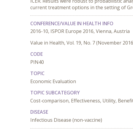
ICER. Results were robust to probabilistic anal
current treatment options in the setting of Gr
CONFERENCE/VALUE IN HEALTH INFO
2016-10, ISPOR Europe 2016, Vienna, Austria
Value in Health, Vol. 19, No. 7 (November 2016
CODE
PIN40
TOPIC
Economic Evaluation
TOPIC SUBCATEGORY
Cost-comparison, Effectiveness, Utility, Benefi
DISEASE
Infectious Disease (non-vaccine)