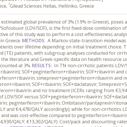
2
ece,
Gilead Sciences Hellas, Helliniko, Greece
n estimated global prevalence of 3% (1.9% in Greece), pose
/Sofosbuvir (LDV/SOF), is the first fixed-dose combination of
jective of this study was to perform a cost-effectiveness ana
 in Greece.
METHODS:
A Markov state-transition model was u
ents over lifetime depending on initial treatment choice. T
 (TE) patients, with subgroup analyses conducted for cirrh
m the literature and Greek-specific data on health resource u
scounted at 3%.
RESULTS:
In TN non-cirrhotic patients LDV
ribavirin); SOF+peginterferon+ribavirin; SOF+ribavirin and c
feron+ribavirin; simeprevir+peginterferon+ribavirin and no
n+ribavirin; SOF+ribavirin; SOF+daclatasvir; Simeprevir+SO
feron+ribavirin and no treatment (ICERs ranging from €3,9
f LDV/SOF versus SOF+peginterferon+ribavirin; SOF+daclatasv
in; peginterferon+ribavirin; Ombitasvir/paritaprevir/riton
LY and €4,478/QALY accordingly); while for non-cirrhotics
and was cost-effective compared to peginterferon+ribavirin
4,930/QALY; €13,302/QALY). Cost/pack and discounting rates