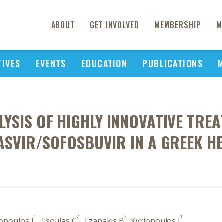
ABOUT
GET INVOLVED
MEMBERSHIP
M
TIVES
EVENTS
EDUCATION
PUBLICATIONS
LYSIS OF HIGHLY INNOVATIVE TREA
PASVIR/SOFOSBUVIR IN A GREEK H
1
2
2
1
iopoulos I
, Tsoulas C
, Tzanakis B
, Kyriopoulos J