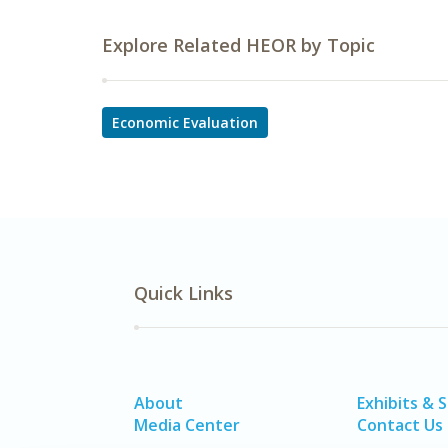
Explore Related HEOR by Topic
Economic Evaluation
Quick Links
About
Exhibits & 
Media Center
Contact Us