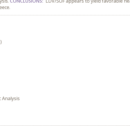
ysis.
CONCLUSIONS:
LDV/SOF appears to yield favorable h
eece.
)
t Analysis