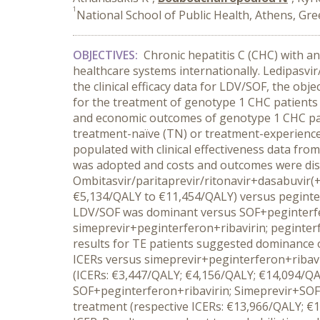
1
National School of Public Health, Athens, Gre
OBJECTIVES:
Chronic hepatitis C (CHC) with a
healthcare systems internationally. Ledipasvir
the clinical efficacy data for LDV/SOF, the ob
for the treatment of genotype 1 CHC patients
and economic outcomes of genotype 1 CHC pati
treatment-naïve (TN) or treatment-experienced
populated with clinical effectiveness data fro
was adopted and costs and outcomes were di
Ombitasvir/paritaprevir/ritonavir+dasabuvir(+
€5,134/QALY to €11,454/QALY) versus peginter
LDV/SOF was dominant versus SOF+peginterfero
simeprevir+peginterferon+ribavirin; peginter
results for TE patients suggested dominance o
ICERs versus simeprevir+peginterferon+ribavir
(ICERs: €3,447/QALY; €4,156/QALY; €14,094/QA
SOF+peginterferon+ribavirin; Simeprevir+SOF 
treatment (respective ICERs: €13,966/QALY; €1