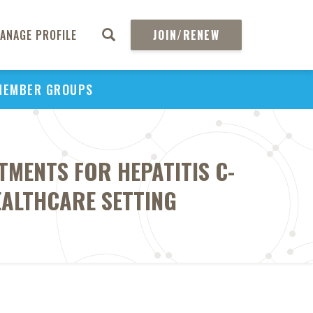
ANAGE PROFILE
JOIN/RENEW
MEMBER GROUPS
TMENTS FOR HEPATITIS C-
EALTHCARE SETTING