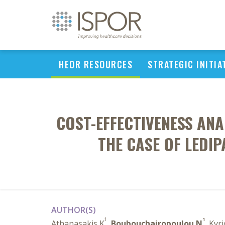
HEOR RESOURCES
STRATEGIC INITIA
COST-EFFECTIVENESS ANA
THE CASE OF LEDI
AUTHOR(S)
1
1
Athanasakis K
,
Boubouchairopoulou N
, Kyr