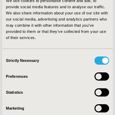
We use cookies to personalise content and ads, to
CODE
provide social media features and to analyse our traffic.
We also share information about your use of our site with
PRS6
our social media, advertising and analytics partners who
TOPIC
may combine it with other information that you’ve
Epidemiology & Public Health
provided to them or that they’ve collected from your use
of their services.
DISEASE
Multiple Diseases, Respiratory-Related Disorders
Consent
Strictly Necessary
Selection
Explore Related HEOR by Topic
Preferences
Epidemiology
Statistics
Marketing