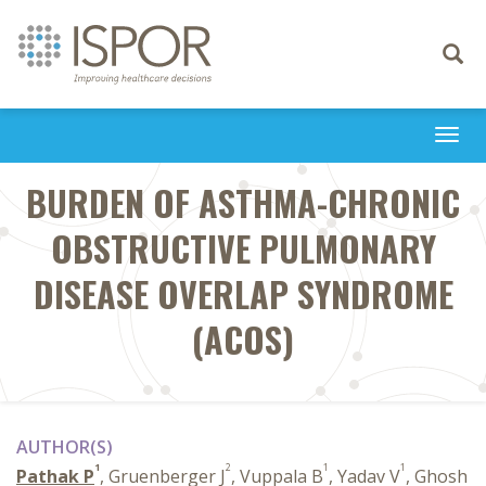
Toggle
navigati
Togg
navi
BURDEN OF ASTHMA-CHRONIC
OBSTRUCTIVE PULMONARY
DISEASE OVERLAP SYNDROME
(ACOS)
AUTHOR(S)
1
2
1
1
Pathak P
, Gruenberger J
, Vuppala B
, Yadav V
, Ghosh