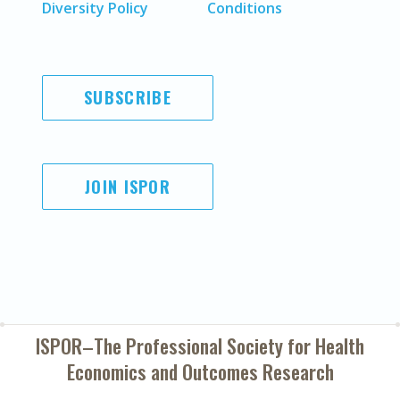
Diversity Policy
Conditions
SUBSCRIBE
JOIN ISPOR
ISPOR–The Professional Society for
Health
Economics and Outcomes Research