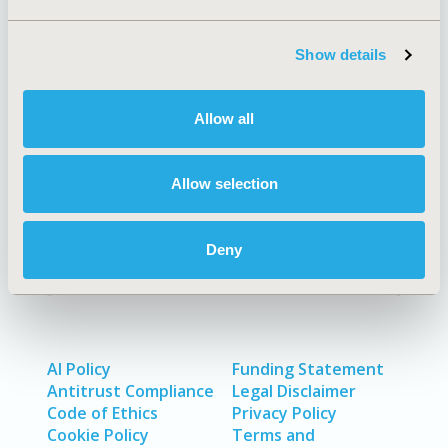
Show details
Quick Links
Allow all
About
Exhibits &
Allow selection
Media Center
Sponsorships
Contact Us
Deny
Policies & Legal
AI Policy
Funding Statement
Antitrust Compliance
Legal Disclaimer
Code of Ethics
Privacy Policy
Cookie Policy
Terms and