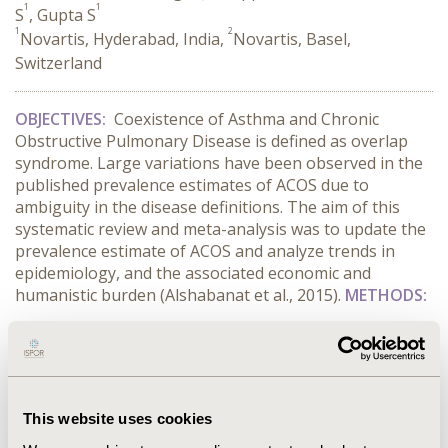
1
1
S
, Gupta S
1
2
Novartis, Hyderabad, India,
Novartis, Basel,
Switzerland
OBJECTIVES:
Coexistence of Asthma and Chronic
Obstructive Pulmonary Disease is defined as overlap
syndrome. Large variations have been observed in the
published p­­revalence estimates of
ACOS due to
ambiguity in the disease definitions. The aim of this
systematic review and meta-analysis was to update the
prevalence estimate of ACOS and analyze trends in
epidemiology, and the associated economic and
humanistic burden (Alshabanat et al., 2015).
METHODS:
CONFERENCE/VALUE IN HEALTH INFO
2016-10, ISPOR Europe 2016, Vienna, Austria
This website uses cookies
Value in Health, Vol. 19, No. 7 (November 2016)