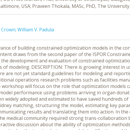
ltimore, USA; Praveen Thokala, MASc, PhD, The University of
 Crown; William V. Padula
nce of building constrained optimization models in the con
content draws from the second paper of the ISPOR Constrain
s the development and evaluation of constrained optimizatio
 of modeling. DESCRIPTION: There is growing interest in us
e are not yet standard guidelines for modeling and reporti
tional operations research problems such as facilities mana
 workshop will focus on the role that optimization models ca
ng model performance using problems arriving in organ donat
en widely adopted and estimated to have saved hundreds of li
kidney matching, structuring the model, estimating key param
mmunicating results and translating them into action. In the
the medical community required strong trans-collaboration
eractive discussion about the ability of optimization metho