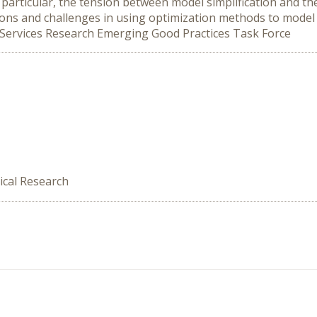
 particular, the tension between model simplification and th
stions and challenges in using optimization methods to mode
 Services Research Emerging Good Practices Task Force
ical Research