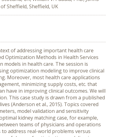
 Sheffield, Sheffield, UK
text of addressing important health care
ed Optimization Methods in Health Services
n models in health care. The session is
ing optimization modeling to improve clinical
ng. Moreover, most health care applications
gement, minimizing supply costs, etc. that
n have in improving clinical outcomes. We will
ion. This case study is drawn from a published
ves (Anderson et al., 2015). Topics covered
eters, model validation and sensitivity
 optimal kidney matching case, for example,
 between teams of physicians and operations
ds to address real-world problems versus