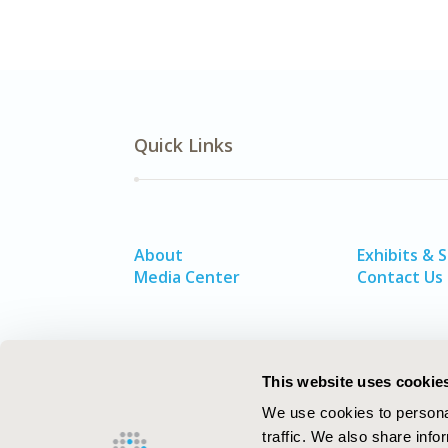
Quick Links
About
Exhibits & 
Media Center
Contact Us
This website uses cookie
We use cookies to personal
traffic. We also share info