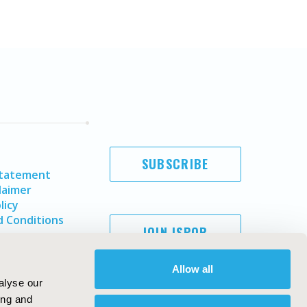
SUBSCRIBE
Statement
laimer
licy
 Conditions
JOIN ISPOR
Allow all
alyse our
ing and