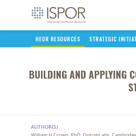
HEOR RESOURCES
STRATEGIC INITIA
BUILDING AND APPLYING C
S
AUTHOR(S)
William H Crown, PhD, OptumLabs, Cambridge, U