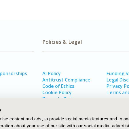
Policies & Legal
Sponsorships
AI Policy
Funding 
Antitrust Compliance
Legal Disc
Code of Ethics
Privacy Po
Cookie Policy
Terms and
Diversity Policy
s
ise content and ads, to provide social media features and to an
rmation about your use of our site with our social media, advertis