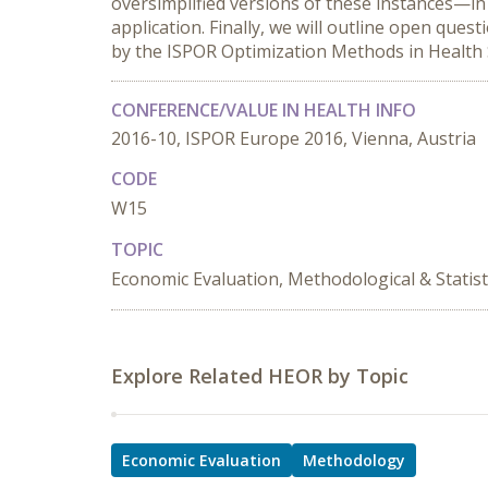
oversimplified versions of these instances—in
application. Finally, we will outline open que
by the ISPOR Optimization Methods in Health
CONFERENCE/VALUE IN HEALTH INFO
2016-10, ISPOR Europe 2016, Vienna, Austria
CODE
W15
TOPIC
Economic Evaluation, Methodological & Statist
Explore Related HEOR by Topic
Economic Evaluation
Methodology