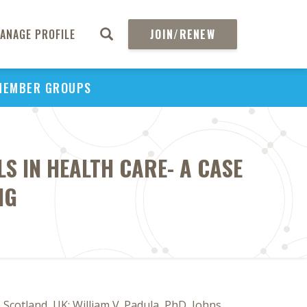
ANAGE PROFILE
JOIN/RENEW
MEMBER GROUPS
S IN HEALTH CARE- A CASE
NG
Scotland, UK; William V. Padula, PhD, Johns