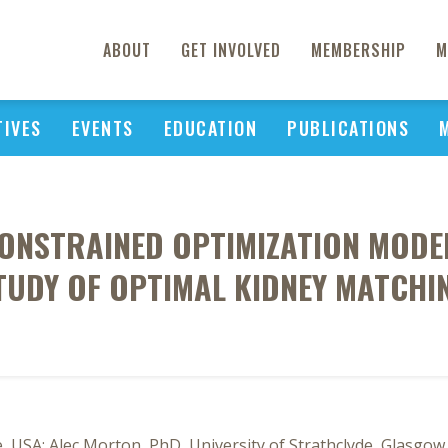
ABOUT
GET INVOLVED
MEMBERSHIP
M
TIVES
EVENTS
EDUCATION
PUBLICATIONS
ONSTRAINED OPTIMIZATION MODEL
TUDY OF OPTIMAL KIDNEY MATCHI
SA; Alec Morton, PhD, University of Strathclyde, Glasgow, 