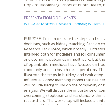
Hopkins Bloomberg School of Public Health, Ba
PRESENTATION DOCUMENTS
W15-Alec Morton; Praveen Thokala; William H.
PURPOSE: To demonstrate the steps and releva
decisions, such as kidney matching. Session 
Research Task Force, which broadly illustrate
intended both for modelers and for consumers
and economic outcomes in healthcare, but ther
of optimization methods have focused on tradi
commonly arise in health care operations. The
illustrate the steps in building and evaluati
influential kidney matching model that has be
will include background on the complexity of 
analysis. We will discuss the importance of co
overcoming skepticism and resistance within 
researchers. The workshop will include an int