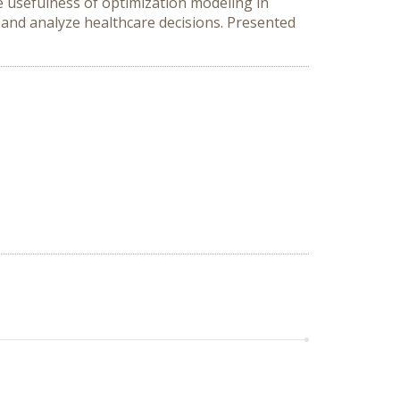
e usefulness of optimization modeling in
l and analyze healthcare decisions. Presented