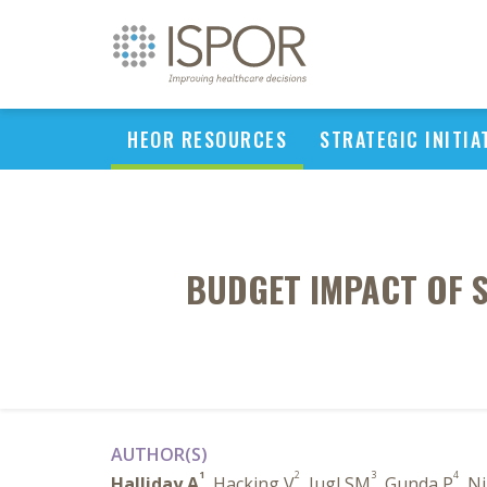
HEOR RESOURCES
STRATEGIC INITIA
BUDGET IMPACT OF 
AUTHOR(S)
1
2
3
4
Halliday A
, Hacking V
, Jugl SM
, Gunda P
, N