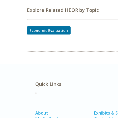
Explore Related HEOR by Topic
Economic Evaluation
Quick Links
About
Exhibits & 