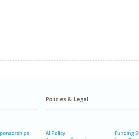
Policies & Legal
Sponsorships
AI Policy
Funding 