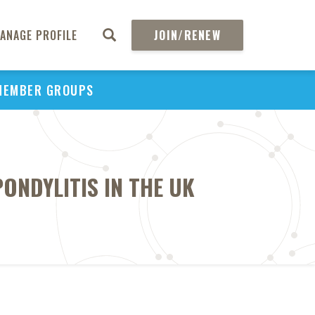
ANAGE PROFILE
JOIN/RENEW
MEMBER GROUPS
NDYLITIS IN THE UK