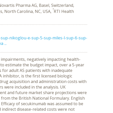
Novartis Pharma AG, Basel, Switzerland,
7
ns, North Carolina, NC, USA,
RTI Health
sup-nikoglou-e-sup-5-sup-miles-l-sup-6-sup-
 ...
l impairments, negatively impacting health-
 to estimate the budget impact, over a 5-year
 for adult AS patients with inadequate
hibitor, is the first licensed biologic
rug acquisition and administration costs with
s were included in the analysis.
UK
rrent and future market share projections were
 from the British National Formulary. English
Efficacy of secukinumab was assumed to be
 indirect disease-related costs were not