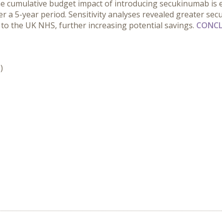
 the cumulative budget impact of introducing secukinumab is 
over a 5-year period. Sensitivity analyses revealed greater s
e to the UK NHS, further increasing potential savings.
CONCL
)