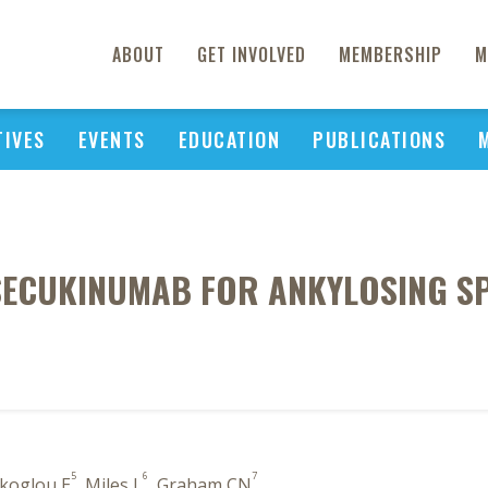
ABOUT
GET INVOLVED
MEMBERSHIP
M
TIVES
EVENTS
EDUCATION
PUBLICATIONS
SECUKINUMAB FOR ANKYLOSING SPO
5
6
7
ikoglou E
, Miles L
, Graham CN