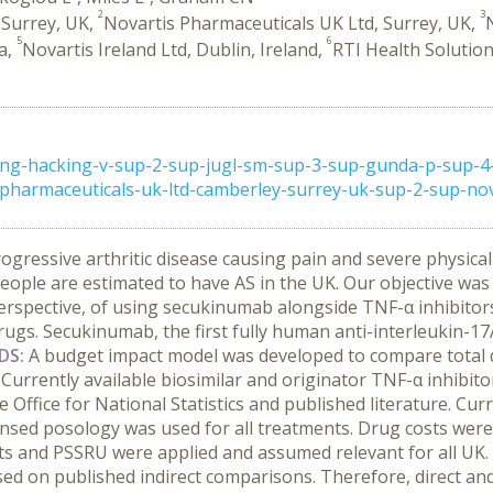
2
3
 Surrey, UK,
Novartis Pharmaceuticals UK Ltd, Surrey, UK,
5
6
ia,
Novartis Ireland Ltd, Dublin, Ireland,
RTI Health Solutio
ong-hacking-v-sup-2-sup-jugl-sm-sup-3-sup-gunda-p-sup-4-
harmaceuticals-uk-ltd-camberley-surrey-uk-sup-2-sup-nova
progressive arthritic disease causing pain and severe physica
 people are estimated to have AS in the UK.
Our objective was
erspective, of using secukinumab alongside TNF-α inhibitors
s. Secukinumab, the first fully human anti-interleukin-17A in
DS:
A budget impact model was developed to compare total d
urrently available biosimilar and originator TNF-α inhibitor
 Office for National Statistics and published literature. Cu
ensed posology was used for all treatments. Drug costs were
s and PSSRU were applied and assumed relevant for all UK.
ased on published indirect comparisons. Therefore, direct and