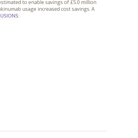
estimated to enable savings of £5.0 million
ecukinumab usage increased cost savings. A
USIONS: