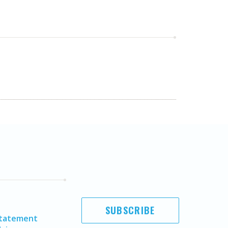
SUBSCRIBE
Statement