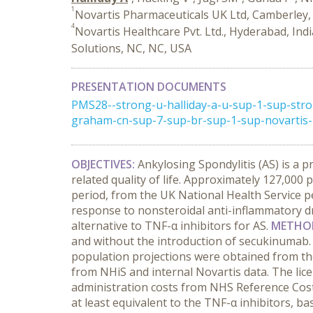
1
Novartis Pharmaceuticals UK Ltd, Camberley,
4
Novartis Healthcare Pvt. Ltd., Hyderabad, Ind
Solutions, NC, NC, USA
PRESENTATION DOCUMENTS
PMS28--strong-u-halliday-a-u-sup-1-sup-str
graham-cn-sup-7-sup-br-sup-1-sup-novartis-p
OBJECTIVES:
Ankylosing Spondylitis (AS) is a 
related quality of life. Approximately 127,000
period, from the UK National Health Service p
response to nonsteroidal anti-inflammatory drug
alternative to TNF-α inhibitors for AS.
METHO
and without the introduction of secukinumab. C
population projections were obtained from the
from NHiS and internal Novartis data. The lic
administration costs from NHS Reference Cost
at least equivalent to the TNF-α inhibitors, b