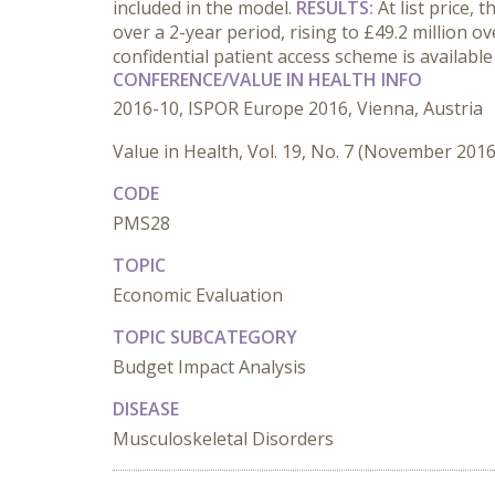
included in the model.
RESULTS:
At list price,
over a 2-year period, rising to £49.2 million 
confidential patient access scheme is availabl
CONFERENCE/VALUE IN HEALTH INFO
2016-10, ISPOR Europe 2016, Vienna, Austria
Value in Health, Vol. 19, No. 7 (November 2016
CODE
PMS28
TOPIC
Economic Evaluation
TOPIC SUBCATEGORY
Budget Impact Analysis
DISEASE
Musculoskeletal Disorders