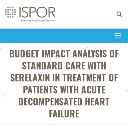
Toggle
navigati
Togg
navi
BUDGET IMPACT ANALYSIS OF
STANDARD CARE WITH
SERELAXIN IN TREATMENT OF
PATIENTS WITH ACUTE
DECOMPENSATED HEART
FAILURE