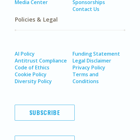
Media Center
Sponsorships
Contact Us
Policies & Legal
AI Policy
Funding Statement
Antitrust Compliance
Legal Disclaimer
Code of Ethics
Privacy Policy
Cookie Policy
Terms and
Diversity Policy
Conditions
SUBSCRIBE