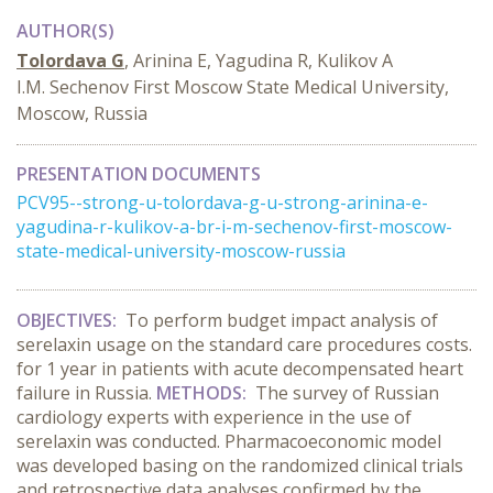
AUTHOR(S)
Tolordava G
, Arinina E, Yagudina R, Kulikov A
I.M. Sechenov First Moscow State Medical University,
Moscow, Russia
PRESENTATION DOCUMENTS
PCV95--strong-u-tolordava-g-u-strong-arinina-e-
yagudina-r-kulikov-a-br-i-m-sechenov-first-moscow-
state-medical-university-moscow-russia
OBJECTIVES:
To perform budget impact analysis of
serelaxin usage on the standard care procedures costs.
for 1 year in patients with acute decompensated heart
failure in Russia.
METHODS:
The survey of Russian
cardiology experts with experience in the use of
serelaxin was conducted. Pharmacoeconomic model
was developed basing on the randomized clinical trials
and retrospective data analyses confirmed by the