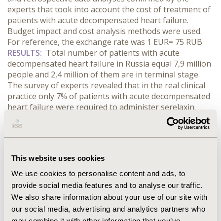
experts that took into account the cost of treatment of
patients with acute decompensated heart failure.
Budget impact and cost analysis methods were used.
For reference, the exchange rate was 1 EUR= 75 RUB
RESULTS:
Total number of patients with acute
decompensated heart failure in Russia equal 7,9 million
people and 2,4 million of them are in terminal stage.
The survey of experts revealed that in the real clinical
practice only 7% of patients with acute decompensated
heart failure were required to administer serelaxin.
Total costs for 100 patients with acute decompensated
heart failure in standard therapy group were 102 466 €,
in standard therapy group with serelaxin administered
in 7% of patients costs were 20 589 € higher because of
This website uses cookies
the costs for serelaxin as 2 000 €. Thus, additional costs
for readmission within 12 months in serelaxin group
We use cookies to personalise content and ads, to
were 4 483 € lower and were 61 117 € compared
provide social media features and to analyse our traffic.
with 64 041 € in standard therapy group. So additional
We also share information about your use of our site with
costs per patient for 12 months were 1 499 €.
our social media, advertising and analytics partners who
CONCLUSIONS:
Serelaxin in patients with acute
may combine it with other information that you’ve