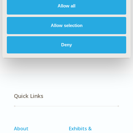
Allow all
Explore Related HEOR by Topic
Allow selection
Deny
Economic Evaluation
Quick Links
About
Exhibits &