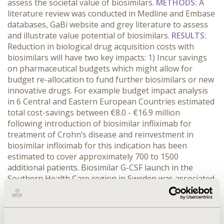
assess the societal value of biosimilars.
METHODS:
A
literature review was conducted in Medline and Embase
databases, GaBi website and grey literature to assess
and illustrate value potential of biosimilars.
RESULTS
:
Reduction in biological drug acquisition costs with
biosimilars will have two key impacts: 1) Incur savings
on pharmaceutical budgets which might allow for
budget re-allocation to fund further biosimilars or new
innovative drugs. For example budget impact analysis
in 6 Central and Eastern European Countries estimated
total cost-savings between €8.0 - €16.9 million
following introduction of biosimilar infliximab for
treatment of Crohn’s disease and reinvestment in
biosimilar infliximab for this indication has been
estimated to cover approximately 700 to 1500
additional patients. Biosimilar G-CSF launch in the
Southern Health Care region in Sweden was associated
with savings of €2 million and fivefold increase in daily
G-CSF usage; 2) Improve cost-effectiveness ratio of
biologics which might allow expanding patient access to
biologics either through full access to biologics not