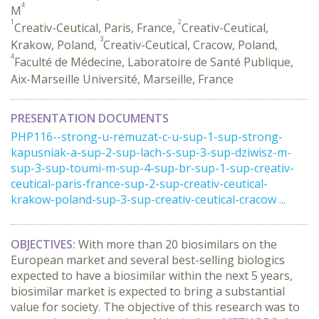
4
M
1
2
Creativ-Ceutical, Paris, France,
Creativ-Ceutical,
3
Krakow, Poland,
Creativ-Ceutical, Cracow, Poland,
4
Faculté de Médecine, Laboratoire de Santé Publique,
Aix-Marseille Université, Marseille, France
PRESENTATION DOCUMENTS
PHP116--strong-u-remuzat-c-u-sup-1-sup-strong-
kapusniak-a-sup-2-sup-lach-s-sup-3-sup-dziwisz-m-
sup-3-sup-toumi-m-sup-4-sup-br-sup-1-sup-creativ-
ceutical-paris-france-sup-2-sup-creativ-ceutical-
krakow-poland-sup-3-sup-creativ-ceutical-cracow ...
OBJECTIVES:
With more than 20 biosimilars on the
European market and several best-selling biologics
expected to have a biosimilar within the next 5 years,
biosimilar market is expected to bring a substantial
value for society. The objective of this research was to