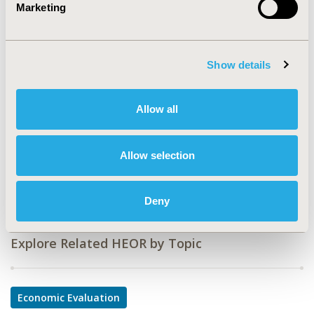
Marketing
CODE
PHP116
Show details
TOPIC
Economic Evaluation
Allow all
TOPIC SUBCATEGORY
Cost/Cost of Illness/Resource Use Studies
Allow selection
DISEASE
Multiple Diseases
Deny
Explore Related HEOR by Topic
Economic Evaluation