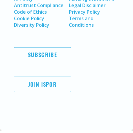
Antitrust Compliance
Legal Disclaimer
Code of Ethics
Privacy Policy
Cookie Policy
Terms and
Diversity Policy
Conditions
SUBSCRIBE
JOIN ISPOR