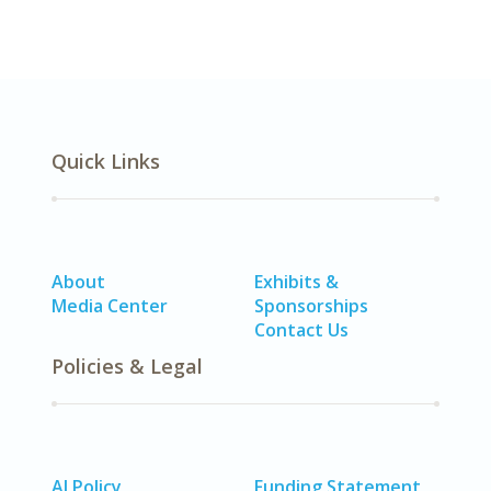
Quick Links
About
Exhibits &
Media Center
Sponsorships
Contact Us
Policies & Legal
AI Policy
Funding Statement