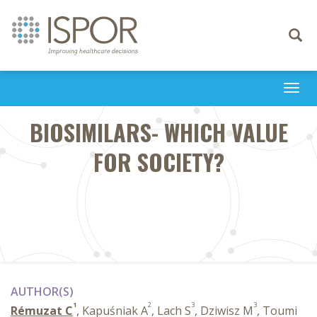
Toggle
navigati
Togg
navi
BIOSIMILARS- WHICH VALUE
FOR SOCIETY?
AUTHOR(S)
1
2
3
3
Rémuzat C
, Kapuśniak A
, Lach S
, Dziwisz M
, Toumi