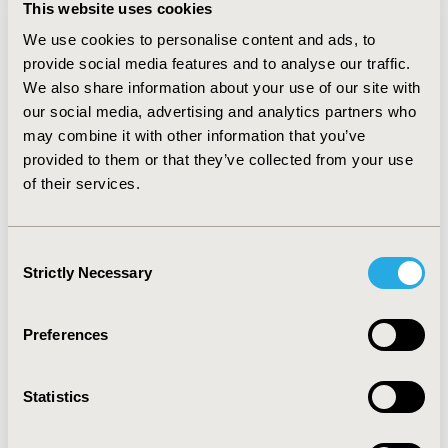
This website uses cookies
available in one country (e.g. a study conducted across
46 European countries found 22% of countries that did
We use cookies to personalise content and ads, to
not reimburse biologicals for rheumatoid arthritis), or
provide social media features and to analyse our traffic.
through extension of indications when access has been
We also share information about your use of our site with
restricted (e.g. following infliximab biosimilar entry, The
our social media, advertising and analytics partners who
National Institute for Health and Care Excellence in the
may combine it with other information that you’ve
United Kingdom recommended infliximab in the
provided to them or that they’ve collected from your use
treatment of ankylosing spondylitis, while the
of their services.
reference product had not been initially recommended).
CONCLUSIONS
:
Biosimilars are expected to contribute
to better efficiency of the healthcare systems;
Consent
biosimilar can improve patient health outcomes by
Strictly Necessary
Selection
expanding access to affordable biologicals and
contribute to financial sustainability of health
insurance budgets.
Preferences
CONFERENCE/VALUE IN HEALTH INFO
Statistics
2016-10, ISPOR Europe 2016, Vienna, Austria
Value in Health, Vol. 19, No. 7 (November 2016)