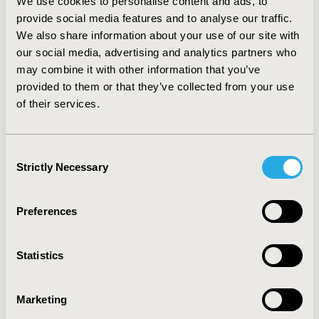
We use cookies to personalise content and ads, to
7,676 patient-years in France, 4,420 to 8,840 in Italy and
provide social media features and to analyse our traffic.
2,050 to 4,088 in Sweden.
CONCLUSIONS:
The
We also share information about your use of our site with
introduction of an etanercept biosimilar represents
substantial cost-saving potential for healthcare
our social media, advertising and analytics partners who
systems in the studied countries; budget impact was
may combine it with other information that you’ve
sensitive to Benepali market uptake rates and
provided to them or that they’ve collected from your use
®
discounts versus Enbrel
, etanercept reference
of their services.
product. These savings could be used to treat
additional patients within the same therapeutic area,
fund novel therapies for other disease areas, and/or
Consent
potentially fund other hospital or medical department
Strictly Necessary
Selection
needs.
Preferences
CONFERENCE/VALUE IN HEALTH INFO
2016-10, ISPOR Europe 2016, Vienna, Austria
Statistics
Value in Health, Vol. 19, No. 7 (November 2016)
CODE
Marketing
PMS18