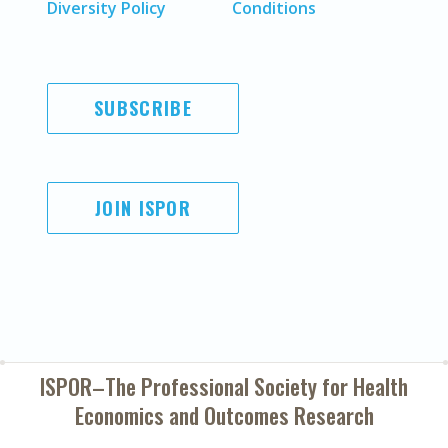
Diversity Policy
Conditions
SUBSCRIBE
JOIN ISPOR
ISPOR–The Professional Society for
Health
Economics and Outcomes Research