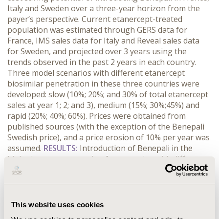
Italy and Sweden over a three-year horizon from the
payer’s perspective. Current etanercept-treated
population was estimated through GERS data for
France, IMS sales data for Italy and Reveal sales data
for Sweden, and projected over 3 years using the
trends observed in the past 2 years in each country.
Three model scenarios with different etanercept
biosimilar penetration in these three countries were
developed: slow (10%; 20%; and 30% of total etanercept
sales at year 1; 2; and 3), medium (15%; 30%;45%) and
rapid (20%; 40%; 60%). Prices were obtained from
published sources (with the exception of the Benepali
Swedish price), and a price erosion of 10% per year was
assumed.
RESULTS:
Introduction of Benepali in the
biologic treatment setting for scenarios with different
biosimilar penetrations, current prices and a 10% yearly
price erosion, resulted in projected budget-savings of:
(1) France €25.8m–51.5m (2) Italy €31.5m–63.0m, (3)
Sweden €15.4m–30.7m
over the model time horizon.
This website uses cookies
This would allow for savings equivalent of 3,850 to