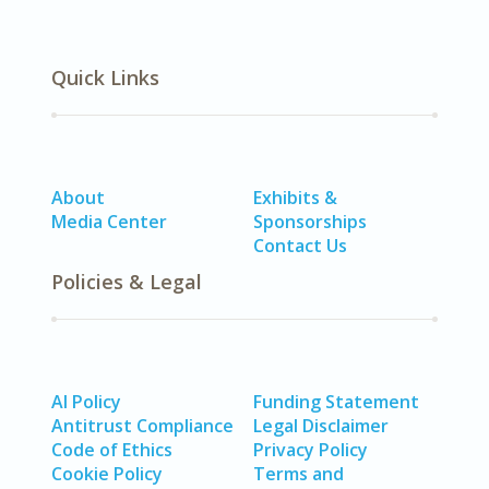
Quick Links
About
Exhibits &
Media Center
Sponsorships
Contact Us
Policies & Legal
AI Policy
Funding Statement
Antitrust Compliance
Legal Disclaimer
Code of Ethics
Privacy Policy
Cookie Policy
Terms and