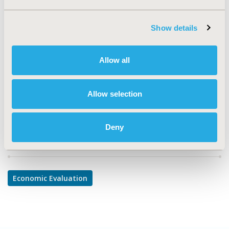
TOPIC
Economic Evaluation
Show details
TOPIC SUBCATEGORY
Budget Impact Analysis
Allow all
DISEASE
Musculoskeletal Disorders
Allow selection
Deny
Explore Related HEOR by Topic
Economic Evaluation