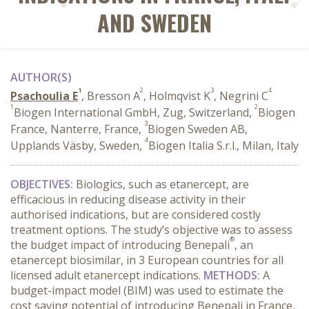
AND SWEDEN
AUTHOR(S)
1
2
3
4
Psachoulia E
, Bresson A
, Holmqvist K
, Negrini C
1
2
Biogen International GmbH, Zug, Switzerland,
Biogen
3
France, Nanterre, France,
Biogen Sweden AB,
4
Upplands Väsby, Sweden,
Biogen Italia S.r.l., Milan, Italy
OBJECTIVES:
Biologics, such as etanercept, are
efficacious in reducing disease activity in their
authorised indications, but are considered costly
treatment options. The study’s objective was to assess
®
the budget impact of introducing Benepali
, an
etanercept biosimilar, in 3 European countries for all
licensed adult etanercept indications.
METHODS:
A
budget-impact model (BIM) was used to estimate the
cost saving potential of introducing Benepali in France,