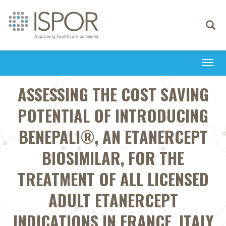
Toggle
navigati
Togg
navi
ASSESSING THE COST SAVING
POTENTIAL OF INTRODUCING
BENEPALI®, AN ETANERCEPT
BIOSIMILAR, FOR THE
TREATMENT OF ALL LICENSED
ADULT ETANERCEPT
INDICATIONS IN FRANCE, ITALY