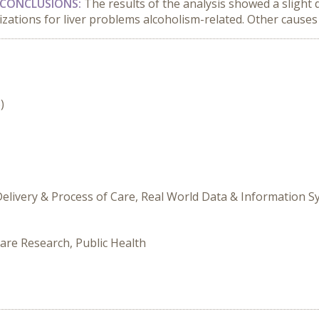
CONCLUSIONS:
The results of the analysis showed a slight
izations for liver problems alcoholism-related. Other causes 
)
Delivery & Process of Care, Real World Data & Information 
are Research, Public Health