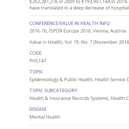
€262,281,276 in 2009 to €193,907,144 in 2014.
have translated in a deep decrease of hospital
CONFERENCE/VALUE IN HEALTH INFO
2016-10, ISPOR Europe 2016, Vienna, Austria
Value in Health, Vol. 19, No. 7 (November 2016
CODE
PHS147
TOPIC
Epidemiology & Public Health, Health Service 
TOPIC SUBCATEGORY
Health & Insurance Records Systems, Health C
DISEASE
Mental Health