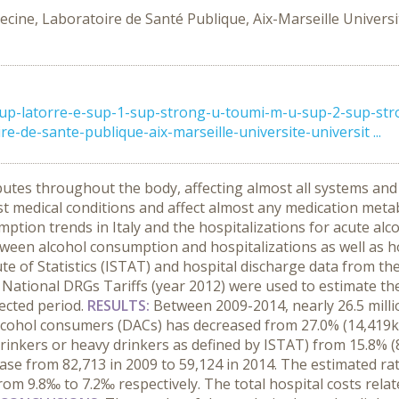
cine, Laboratoire de Santé Publique, Aix-Marseille Universit
sup-latorre-e-sup-1-sup-strong-u-toumi-m-u-sup-2-sup-stro
e-de-sante-publique-aix-marseille-universite-universit ...
butes throughout the body, affecting almost all systems and
ost medical conditions and affect almost any medication metabo
ion trends in Italy and the hospitalizations for acute alcoho
etween alcohol consumption and hospitalizations as well as 
te of Statistics (ISTAT) and hospital discharge data from t
d National DRGs Tariffs (year 2012) were used to estimate the
lected period.
RESULTS:
Between 2009-2014, nearly 26.5 milli
alcohol consumers (DACs) has decreased from 27.0% (14,419k) 
 drinkers or heavy drinkers as defined by ISTAT) from 15.8% (
e from 82,713 in 2009 to 59,124 in 2014. The estimated rat
m 9.8‰ to 7.2‰ respectively. The total hospital costs relat