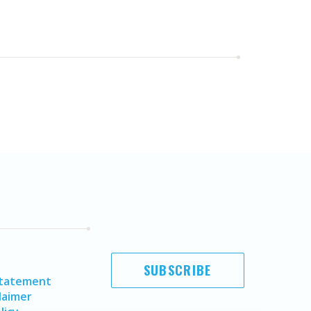
SUBSCRIBE
Statement
laimer