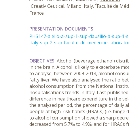
1
2
Creativ Ceutical, Milano, Italy,
Faculté de Méde
France
PRESENTATION DOCUMENTS
PHS147-aiello-a-sup-1-sup-dausilio-a-sup-1-
italy-sup-2-sup-faculte-de-medecine-laboratoir
OBJECTIVES:
Alcohol (beverage ethanol) distri
in the brain. Alcohol is likely to exacerbate m
to analyse, between 2009-2014, alcohol consumpt
fatty liver. We have also analysed the ratio b
alcohol consumption from the National Institu
hospitalisations trends in Italy. Last publishe
difference in healthcare expenditure in the se
the analysed period, the percentage of daily 
people at high-risk habits (HRACs) (i.e. binge
to alcohol consumption showed a sharp decreas
decreased from 5.7‰ to 4.9‰ and for HRACs fro