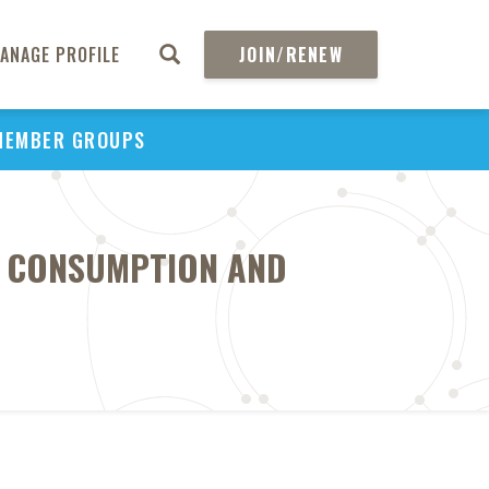
ANAGE PROFILE
JOIN/RENEW
MEMBER GROUPS
OF CONSUMPTION AND