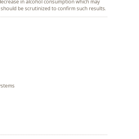
 decrease in alcohol consumption which may
should be scrutinized to confirm such results.
Systems