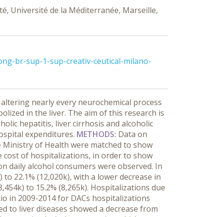
é, Université de la Méditerranée, Marseille,
ng-br-sup-1-sup-creativ-ceutical-milano-
 altering nearly every neurochemical process
lized in the liver. The aim of this research is
lic hepatitis, liver cirrhosis and alcoholic
hospital expenditures.
METHODS:
Data on
he Ministry of Health were matched to show
 cost of hospitalizations, in order to show
on daily alcohol consumers were observed. In
to 22.1% (12,020k), with a lower decrease in
8,454k) to 15.2% (8,265k). Hospitalizations due
io in 2009-2014 for DACs hospitalizations
ed to liver diseases showed a decrease from