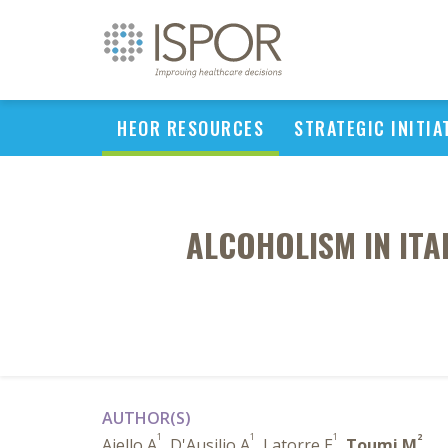
HEOR RESOURCES
STRATEGIC INITIA
ALCOHOLISM IN ITA
AUTHOR(S)
1
1
1
2
Aiello A
, D'Ausilio A
, Latorre E
,
Toumi M