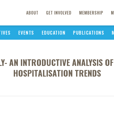
ABOUT
GET INVOLVED
MEMBERSHIP
M
TIVES
EVENTS
EDUCATION
PUBLICATIONS
LY- AN INTRODUCTIVE ANALYSIS 
HOSPITALISATION TRENDS