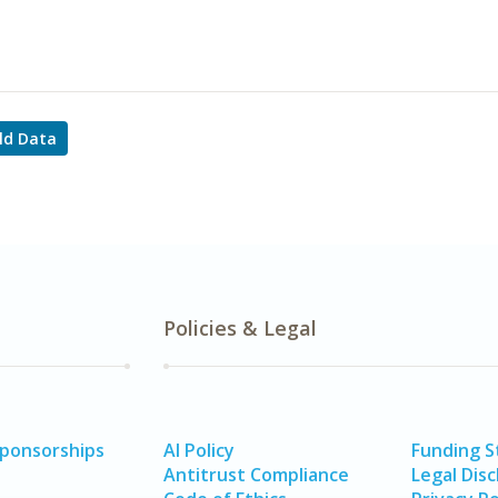
ld Data
Policies & Legal
Sponsorships
AI Policy
Funding 
Antitrust Compliance
Legal Disc