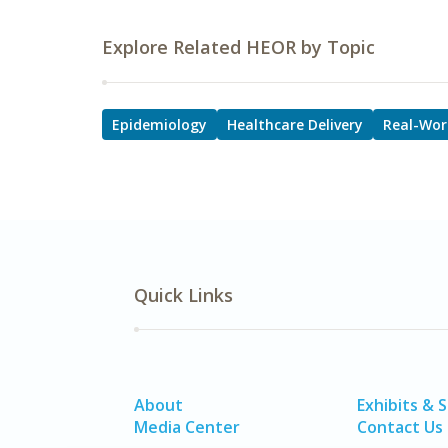
Explore Related HEOR by Topic
Epidemiology
Healthcare Delivery
Real-Wor
Quick Links
About
Exhibits & 
Media Center
Contact Us