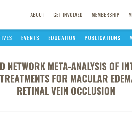
ABOUT
GET INVOLVED
MEMBERSHIP
M
TIVES
EVENTS
EDUCATION
PUBLICATIONS
ND NETWORK META-ANALYSIS OF IN
R TREATMENTS FOR MACULAR EDEM
RETINAL VEIN OCCLUSION