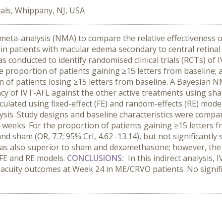
als, Whippany, NJ, USA
eta-analysis (NMA) to compare the relative effectiveness of i
n patients with macular edema secondary to central retinal
s conducted to identify randomised clinical trials (RCTs) o
proportion of patients gaining ≥15 letters from baseline; 
on of patients losing ≥15 letters from baseline. A Bayesian 
cacy of IVT-AFL against the other active treatments using 
alculated using fixed-effect (FE) and random-effects (RE) mode
alysis. Study designs and baseline characteristics were comp
 weeks. For the proportion of patients gaining ≥15 letters 
d sham (OR, 7.7; 95% CrI, 4.62–13.14), but not significantly s
as also superior to sham and dexamethasone; however, the res
 FE and RE models.
CONCLUSIONS:
In this indirect analysis, 
acuity outcomes at Week 24 in ME/CRVO patients. No signif