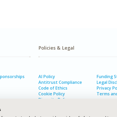
Policies & Legal
Sponsorships
AI Policy
Funding 
Antitrust Compliance
Legal Disc
Code of Ethics
Privacy Po
Cookie Policy
Terms and
Diversity Policy
s