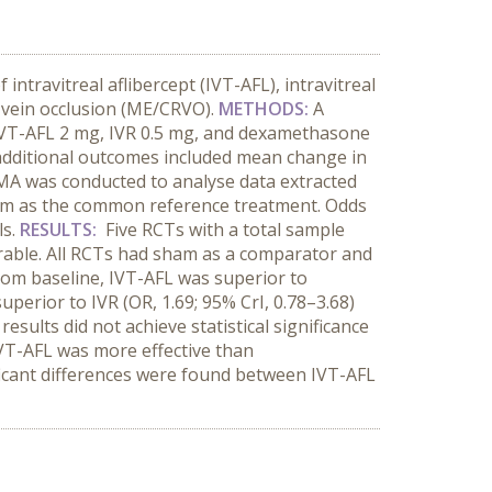
ntravitreal aflibercept (IVT-AFL), intravitreal
 vein occlusion (ME/CRVO).
METHODS:
A
f IVT-AFL 2 mg, IVR 0.5 mg, and dexamethasone
additional outcomes included mean change in
NMA was conducted to analyse data extracted
sham as the common reference treatment. Odds
ls.
RESULTS:
Five RCTs with a total sample
arable. All RCTs had sham as a comparator and
from baseline, IVT-AFL was superior to
uperior to IVR (OR, 1.69; 95% CrI, 0.78–3.68)
ults did not achieve statistical significance
IVT-AFL
was more effective than
icant differences were found between IVT-AFL