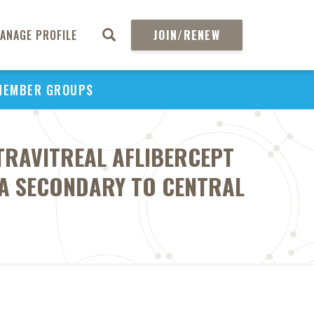
ANAGE PROFILE
JOIN/RENEW
MEMBER GROUPS
TRAVITREAL AFLIBERCEPT
A SECONDARY TO CENTRAL