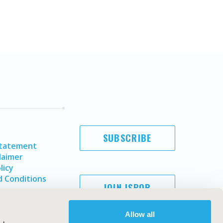
SUBSCRIBE
Statement
laimer
licy
 Conditions
JOIN ISPOR
Allow all