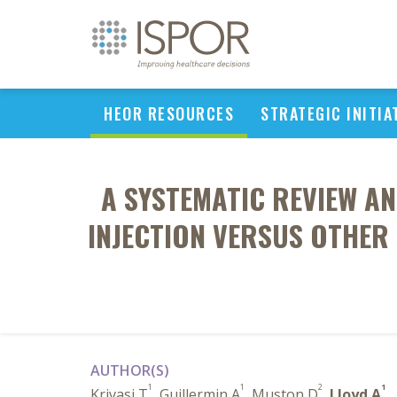
HEOR RESOURCES
STRATEGIC INITIA
A SYSTEMATIC REVIEW A
INJECTION VERSUS OTHE
AUTHOR(S)
1
1
2
1
Krivasi T
, Guillermin A
, Muston D
,
Lloyd A