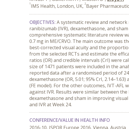
1
2
IMS Health, London, UK,
Bayer Pharmaceutic
OBJECTIVES:
A systematic review and network m
ranibizumab (IVR), dexamethasone, and sham i
comprehensive systematic literature review wa
0.7 mg in ME/CRVO. The main outcome was the 
best-corrected visual acuity and the proporti
from the selected RCTs and estimate the effi
ratios (OR) and credible intervals (CrI) were c
size of 1471 patients were included in the an
reported data after a randomised period of 24
dexamethasone (OR, 5.01; 95% CrI, 2.14–1.63) an
(FE model). For the other outcomes, IVT-AFL w
against IVR. Results were similar between the
dexamethasone and sham in improving visual 
and IVR at Week 24.
CONFERENCE/VALUE IN HEALTH INFO
2016-10, ISPOR Europe 2016, Vienna, Austria