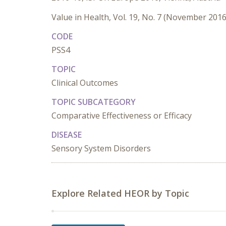
Value in Health, Vol. 19, No. 7 (November 2016
CODE
PSS4
TOPIC
Clinical Outcomes
TOPIC SUBCATEGORY
Comparative Effectiveness or Efficacy
DISEASE
Sensory System Disorders
Explore Related HEOR by Topic