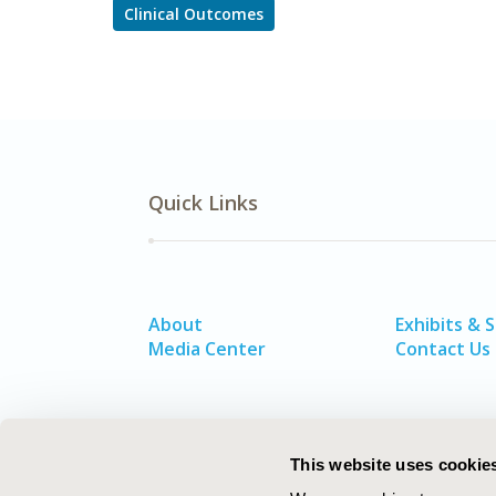
Clinical Outcomes
Quick Links
About
Exhibits & 
Media Center
Contact Us
This website uses cookie