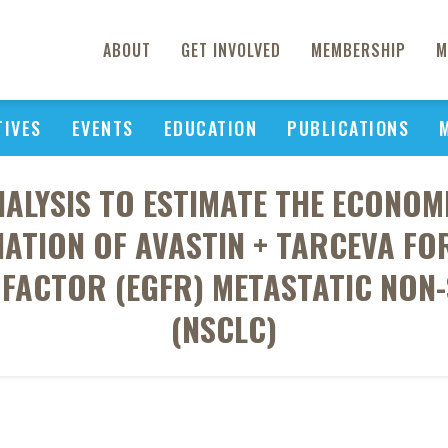
ABOUT
GET INVOLVED
MEMBERSHIP
M
TIVES
EVENTS
EDUCATION
PUBLICATIONS
NALYSIS TO ESTIMATE THE ECONOM
ATION OF AVASTIN + TARCEVA FOR
FACTOR (EGFR) METASTATIC NON
(NSCLC)