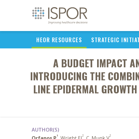
HEOR RESOURCES
STRATEGIC INITIA
A BUDGET IMPACT A
INTRODUCING THE COMBIN
LINE EPIDERMAL GROWTH 
AUTHOR(S)
1
2
2
Orfanos P
, Wright EJ
, C. Munk V