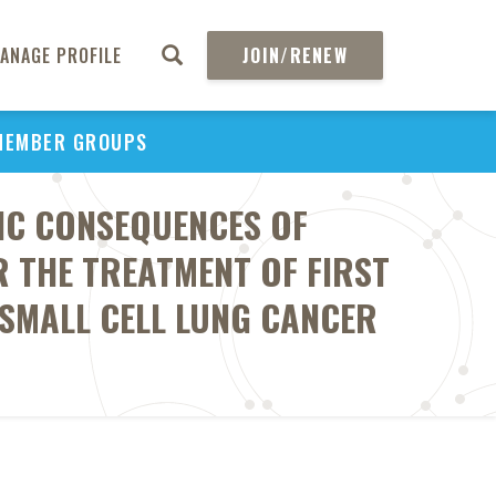
ANAGE PROFILE
JOIN/RENEW
MEMBER GROUPS
IC CONSEQUENCES OF
 THE TREATMENT OF FIRST
-SMALL CELL LUNG CANCER