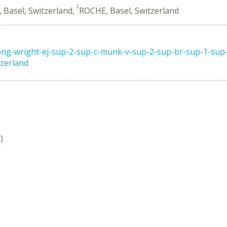
2
, Basel, Switzerland,
ROCHE, Basel, Switzerland
ng-wright-ej-sup-2-sup-c-munk-v-sup-2-sup-br-sup-1-sup-f
tzerland
)