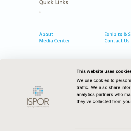
Quick Links
About
Exhibits & 
Media Center
Contact Us
This website uses cookie
We use cookies to personal
traffic. We also share info
analytics partners who may
they’ve collected from your
ISPOR–The Professional Society for