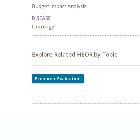
Budget Impact Analysis
DISEASE
Oncology
Explore Related HEOR by Topic
Economic Evaluation