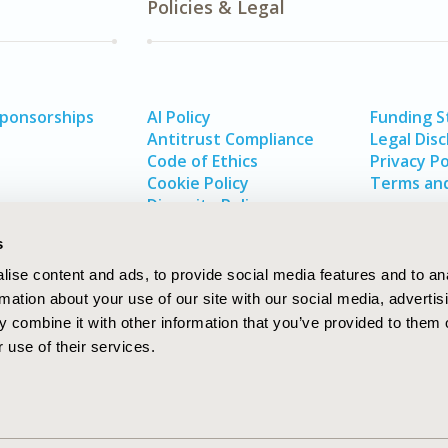
Policies & Legal
Sponsorships
AI Policy
Funding 
Antitrust Compliance
Legal Disc
Code of Ethics
Privacy Po
Cookie Policy
Terms and
Diversity Policy
s
ise content and ads, to provide social media features and to an
rmation about your use of our site with our social media, advertis
 combine it with other information that you’ve provided to them o
 use of their services.
In