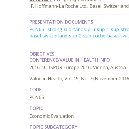
1
F. Hoffmann-La Roche Ltd., Basel, Switzerland
PRESENTATION DOCUMENTS
PCN65--strong-u-orfanos-p-u-sup-1-sup-stro
basel-switzerland-sup-2-sup-roche-basel-swi
OBJECTIVES:
CONFERENCE/VALUE IN HEALTH INFO
2016-10, ISPOR Europe 2016, Vienna, Austria
Value in Health, Vol. 19, No. 7 (November 2016
CODE
PCN65
TOPIC
Economic Evaluation
TOPIC SUBCATEGORY