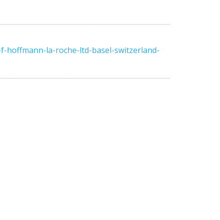
-hoffmann-la-roche-ltd-basel-switzerland-