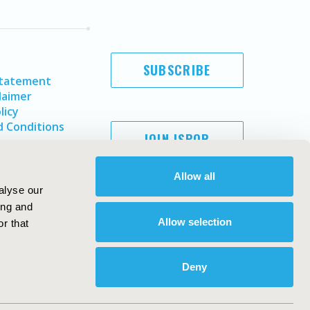
SUBSCRIBE
Statement
laimer
licy
 Conditions
JOIN ISPOR
Allow all
alyse our
ing and
Allow selection
r that
Deny
Copyright ©
2026
ISPOR
. All rights reserved.
ternational Society for Pharmacoeconomics and Outcomes