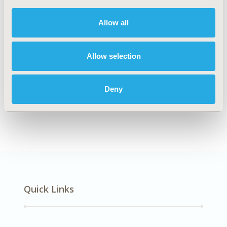
DISEASE
Mental Health, Oncology
Allow all
Allow selection
Explore Related HEOR by Topic
Deny
Healthcare Delivery
Quick Links