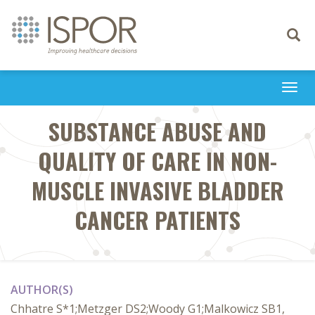
Toggle
navigati
Togg
navi
SUBSTANCE ABUSE AND
QUALITY OF CARE IN NON-
MUSCLE INVASIVE BLADDER
CANCER PATIENTS
AUTHOR(S)
Chhatre S*1;Metzger DS2;Woody G1;Malkowicz SB1,