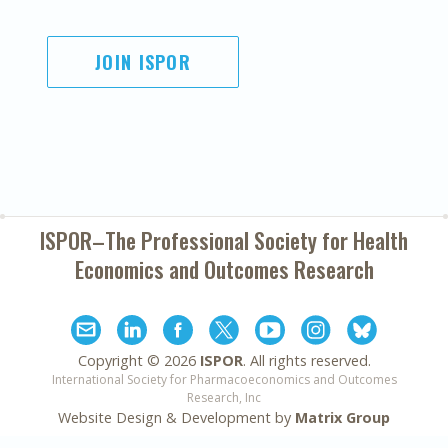
JOIN ISPOR
ISPOR–The Professional Society for
Health
Economics and Outcomes Research
Copyright ©
2026
ISPOR
. All rights reserved.
International Society for Pharmacoeconomics and Outcomes
Research, Inc
Website Design & Development by
Matrix Group