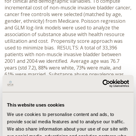
for clinical and demographic variables. To compute
incremental cost of non-muscle invasive bladder cancer,
cancer free controls were selected (matched by age,
gender, ethnicity) from Medicare. Poisson regression
and GLM log-link models were used to analyze the
association of substance abuse with health resource
utilization and cost. Propensity score approach was
used to minimize bias. RESULTS: A total of 33,396
patients with non-muscle invasive bladder between
2001 and 2004 we identified. Average age was 76.7
years (std 7.2), 88% were white, 73% were male, and
61% were married. Substance abuse prevalence was
15.96%. Compared to those no substance abuse, the
substance abuse group had higher odds of ER
(OR=1.56, CI=1.48-1.63), inpatient (OR=1.17, CI=1.14 -
1.19) and outpatient visits (OR=1.37, CI=1.35 – 1.39) in
This website uses cookies
the one year post-dignosis period. Compared to no
substance abuse group, the substance abuse group
We use cookies to personalise content and ads, to
had higher total cost.We observed comparable results
provide social media features and to analyse our traffic.
in the five year follow-up period. CONCLUSIONS:
We also share information about your use of our site with
Substance abuse appears to affect quality of care and