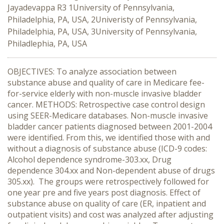
Jayadevappa R3 1University of Pennsylvania,
Philadelphia, PA, USA, 2Univeristy of Pennsylvania,
Philadelphia, PA, USA, 3University of Pennsylvania,
Philadlephia, PA, USA
OBJECTIVES: To analyze association between
substance abuse and quality of care in Medicare fee-
for-service elderly with non-muscle invasive bladder
cancer. METHODS: Retrospective case control design
using SEER-Medicare databases. Non-muscle invasive
bladder cancer patients diagnosed between 2001-2004
were identified. From this, we identified those with and
without a diagnosis of substance abuse (ICD-9 codes:
Alcohol dependence syndrome-303.xx, Drug
dependence 304.xx and Non-dependent abuse of drugs
305.xx). The groups were retrospectively followed for
one year pre and five years post diagnosis. Effect of
substance abuse on quality of care (ER, inpatient and
outpatient visits) and cost was analyzed after adjusting