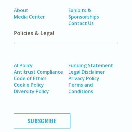
About
Exhibits &
Media Center
Sponsorships
Contact Us
Policies & Legal
AI Policy
Funding Statement
Antitrust Compliance
Legal Disclaimer
Code of Ethics
Privacy Policy
Cookie Policy
Terms and
Diversity Policy
Conditions
SUBSCRIBE