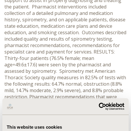
support to assist in properly diagnosing and treating
the patient. Pharmacist interventions included
collection of a detailed pulmonary and medication
history, spirometry, and on applicable patients, disease
state education, medication care plans and device
education, and smoking cessation. Outcomes described
included quality and results of spirometry testing,
pharmacist recommendations, recommendations for
specialist care and payment for services. RESULTS:
Thirty-four patients (76.5% female; mean
age=49.6±17.6) were seen by the pharmacist and
assessed by spirometry. Spirometry met American
Thoracic Society quality measures in 82.5% of tests with
the following results: 64.7% normal, obstruction (8.8%
mild, 14.7% moderate, 2.9% severe), and 8.8% probable
restriction. Pharmacist recommendations that were
implemented included the use of short-acting-beta-
agonists (23.5%), corticosteroids (20.6%), anti-
cholinergics (14.7%), and long-acting-beta-agonists
(11.8%). Smoking cessation was recommended for
This website uses cookies
11.8% of patients and 44.1% received specialist