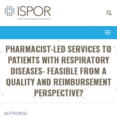
Toggle
navigati
Togg
navi
PHARMACIST-LED SERVICES TO
PATIENTS WITH RESPIRATORY
DISEASES- FEASIBLE FROM A
QUALITY AND REIMBURSEMENT
PERSPECTIVE?
AUTHOR(S)