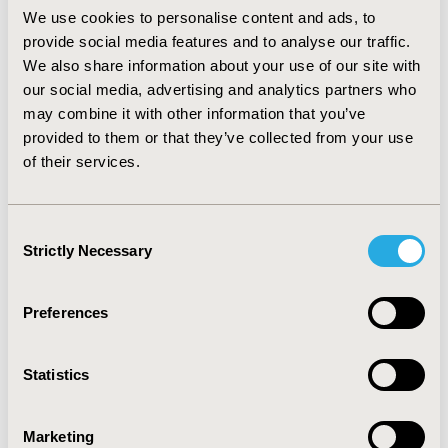
referrals. The mean overall payment for the services
We use cookies to personalise content and ads, to
provided at these visits was $144.43±36.34.
provide social media features and to analyse our traffic.
CONCLUSIONS: Pharmacist involvement in the care of
We also share information about your use of our site with
patients with respiratory disorders provided valuable,
our social media, advertising and analytics partners who
quality lung function data and care plan
may combine it with other information that you’ve
recommendations to physicians and education to
provided to them or that they’ve collected from your use
patients. These preliminary results support the
of their services.
pharmacist expanding their role in the medical home by
providing physician/patient care services, including
spirometry, to patients with respiratory disorders from
Consent
both a clinical and economic perspective.
Strictly Necessary
Selection
CONFERENCE/VALUE IN HEALTH INFO
2013-05, ISPOR 2013, New Orleans, LA, USA
Preferences
Value in Health, Vol. 16, No. 3 (May 2013)
Statistics
CODE
PHS73
Marketing