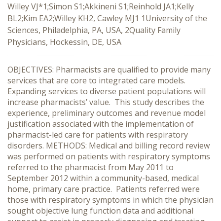
Willey VJ*1;Simon S1;Akkineni S1;Reinhold JA1;Kelly
BL2;Kim EA2;Willey KH2, Cawley MJ1 1University of the
Sciences, Philadelphia, PA, USA, 2Quality Family
Physicians, Hockessin, DE, USA
OBJECTIVES: Pharmacists are qualified to provide many
services that are core to integrated care models.
Expanding services to diverse patient populations will
increase pharmacists’ value. This study describes the
experience, preliminary outcomes and revenue model
justification associated with the implementation of
pharmacist-led care for patients with respiratory
disorders. METHODS: Medical and billing record review
was performed on patients with respiratory symptoms
referred to the pharmacist from May 2011 to
September 2012 within a community-based, medical
home, primary care practice. Patients referred were
those with respiratory symptoms in which the physician
sought objective lung function data and additional