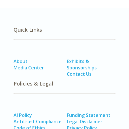
Quick Links
About
Exhibits &
Media Center
Sponsorships
Contact Us
Policies & Legal
AI Policy
Funding Statement
Antitrust Compliance
Legal Disclaimer
Code of Ethics
Privacy Policy