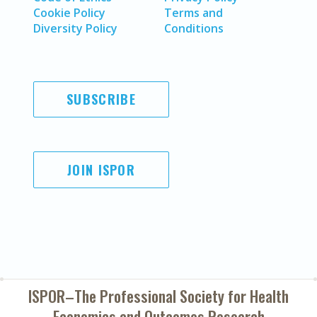
Cookie Policy
Terms and
Diversity Policy
Conditions
SUBSCRIBE
JOIN ISPOR
ISPOR–The Professional Society for
Health
Economics and Outcomes Research