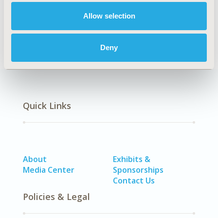
Allow selection
Methodology
Deny
Quick Links
About
Exhibits &
Media Center
Sponsorships
Contact Us
Policies & Legal