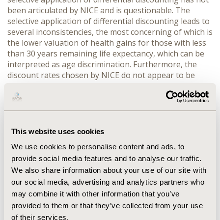
been articulated by NICE and is questionable. The
selective application of differential discounting leads to
several inconsistencies, the most concerning of which is
the lower valuation of health gains for those with less
than 30 years remaining life expectancy, which can be
interpreted as age discrimination. Furthermore, the
discount rates chosen by NICE do not appear to be
informed by recent advances in the theoretical
understanding of differential discounting. NICE’s
apparent motivation for recommending differential
discounting was to ensure a favourable cost-
effectiveness ratio for a paediatric oncology drug. While
This website uses cookies
flexibility may be appropriate to allow some
We use cookies to personalise content and ads, to
interventions that exceed conventional cost-
provide social media features and to analyse our traffic.
effectiveness thresholds to be adopted, the selective
We also share information about your use of our site with
adjustment of appraisal methods is problematic and
without justification.
our social media, advertising and analytics partners who
may combine it with other information that you’ve
provided to them or that they’ve collected from your use
CONFERENCE/VALUE IN HEALTH INFO
of their services.