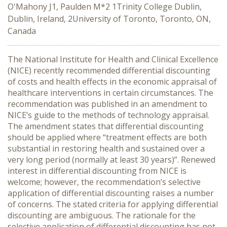
O'Mahony J1, Paulden M*2 1Trinity College Dublin,
Dublin, Ireland, 2University of Toronto, Toronto, ON,
Canada
The National Institute for Health and Clinical Excellence
(NICE) recently recommended differential discounting
of costs and health effects in the economic appraisal of
healthcare interventions in certain circumstances. The
recommendation was published in an amendment to
NICE’s guide to the methods of technology appraisal.
The amendment states that differential discounting
should be applied where “treatment effects are both
substantial in restoring health and sustained over a
very long period (normally at least 30 years)”. Renewed
interest in differential discounting from NICE is
welcome; however, the recommendation’s selective
application of differential discounting raises a number
of concerns. The stated criteria for applying differential
discounting are ambiguous. The rationale for the
selective application of differential discounting has not