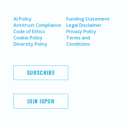
AI Policy
Funding Statement
Antitrust Compliance
Legal Disclaimer
Code of Ethics
Privacy Policy
Cookie Policy
Terms and
Diversity Policy
Conditions
SUBSCRIBE
JOIN ISPOR