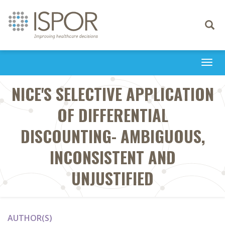
Toggle
navigati
Togg
navi
NICE'S SELECTIVE APPLICATION
OF DIFFERENTIAL
DISCOUNTING- AMBIGUOUS,
INCONSISTENT AND
UNJUSTIFIED
AUTHOR(S)