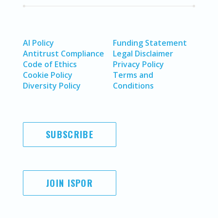
AI Policy
Funding Statement
Antitrust Compliance
Legal Disclaimer
Code of Ethics
Privacy Policy
Cookie Policy
Terms and
Diversity Policy
Conditions
SUBSCRIBE
JOIN ISPOR