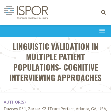
Toggle
navigati
Togg
navi
LINGUISTIC VALIDATION IN
MULTIPLE PATIENT
POPULATIONS- COGNITIVE
INTERVIEWING APPROACHES
AUTHOR(S)
Dawsey R*1, Zarzar K2 1TransPerfect, Atlanta, GA, USA,