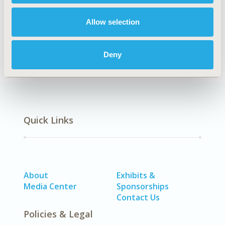
Allow selection
Economic Evaluation
Methodology
Deny
Quick Links
About
Exhibits &
Media Center
Sponsorships
Contact Us
Policies & Legal