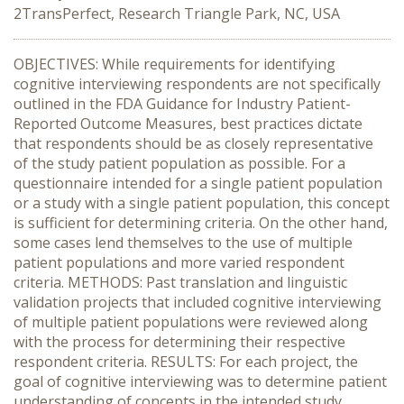
2TransPerfect, Research Triangle Park, NC, USA
OBJECTIVES: While requirements for identifying
cognitive interviewing respondents are not specifically
outlined in the FDA Guidance for Industry Patient-
Reported Outcome Measures, best practices dictate
that respondents should be as closely representative
of the study patient population as possible. For a
questionnaire intended for a single patient population
or a study with a single patient population, this concept
is sufficient for determining criteria. On the other hand,
some cases lend themselves to the use of multiple
patient populations and more varied respondent
criteria. METHODS: Past translation and linguistic
validation projects that included cognitive interviewing
of multiple patient populations were reviewed along
with the process for determining their respective
respondent criteria. RESULTS: For each project, the
goal of cognitive interviewing was to determine patient
understanding of concepts in the intended study