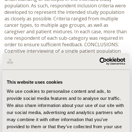
population. As such, respondent inclusion criteria were
developed to represent the intended study population
as closely as possible. Criteria ranged from multiple
cancer types, to multiple age groups, as well as
caregiver and patient mixtures. In each case, more than
one respondent of each sub-category was required in
order to ensure sufficient feedback. CONCLUSIONS:
Cognitive interviewing of a single patient population
typically includes around 5 respondents. With multiple
populations, an increased total number of respondents
are recommended. Balancing this with study budget
and timeline restrictions presents a challenge. While
This website uses cookies
exact representation of multiple patient populations
may not be possible, development of a more broadly
We use cookies to personalise content and ads, to
representative criteria that still includes multiple
provide social media features and to analyse our traffic.
populations proves beneficial in ensuring that a
We also share information about your use of our site with
questionnaire is fit for purpose.
our social media, advertising and analytics partners who
may combine it with other information that you’ve
CONFERENCE/VALUE IN HEALTH INFO
provided to them or that they’ve collected from your use