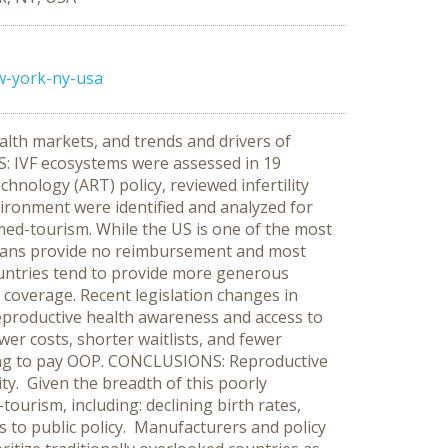
w-york-ny-usa
lth markets, and trends and drivers of
S: IVF ecosystems were assessed in 19
hnology (ART) policy, reviewed infertility
vironment were identified and analyzed for
med-tourism. While the US is one of the most
thplans provide no reimbursement and most
ountries tend to provide more generous
 coverage. Recent legislation changes in
eproductive health awareness and access to
er costs, shorter waitlists, and fewer
illing to pay OOP. CONCLUSIONS: Reproductive
ty. Given the breadth of this poorly
ourism, including: declining birth rates,
 to public policy. Manufacturers and policy