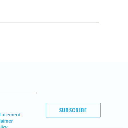
SUBSCRIBE
Statement
laimer
licy