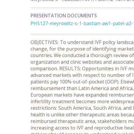
PRESENTATION DOCUMENTS
PHS127-meyrowitz-s-1-bastian-aw1-patel-a2-
OBJECTIVES: To understand IVF policy landsca
change, for the purpose of identifying market
countries. We conducted a thorough review of p
organization and clinic websites and associat
comparison. RESULTS: Opportunities in IVF mus
advanced markets with respect to number of IV
patients pay 100% out-of-pocket (OOP). Elsew
reimbursement than Latin America and Africa, 
European markets have expanded reimbursemen
infertility treatment becomes more widespread
restrictions: South America, South Africa, an
health is unlike other therapeutic areas becau
reimbursed therapeutic area, stakeholders must
increasing access to IVF and reproductive hea