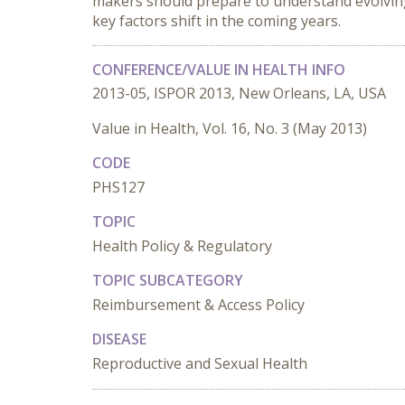
makers should prepare to understand evolving 
key factors shift in the coming years.
CONFERENCE/VALUE IN HEALTH INFO
2013-05, ISPOR 2013, New Orleans, LA, USA
Value in Health, Vol. 16, No. 3 (May 2013)
CODE
PHS127
TOPIC
Health Policy & Regulatory
TOPIC SUBCATEGORY
Reimbursement & Access Policy
DISEASE
Reproductive and Sexual Health