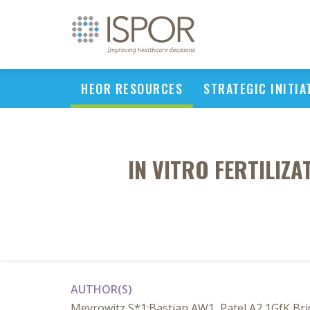
HEOR RESOURCES
STRATEGIC INITIA
IN VITRO FERTILIZ
AUTHOR(S)
Meyrowitz S*1;Bastian AW1, Patel A2 1GfK Bri