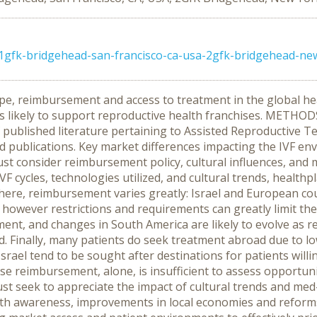
1gfk-bridgehead-san-francisco-ca-usa-2gfk-bridgehead-ne
pe, reimbursement and access to treatment in the global hea
s likely to support reproductive health franchises. METHOD
ublished literature pertaining to Assisted Reproductive Tec
ed publications. Key market differences impacting the IVF en
t consider reimbursement policy, cultural influences, and 
F cycles, technologies utilized, and cultural trends, heal
here, reimbursement varies greatly: Israel and European c
however restrictions and requirements can greatly limit the
t, and changes in South America are likely to evolve as r
. Finally, many patients do seek treatment abroad due to low
d Israel tend to be sought after destinations for patients w
se reimbursement, alone, is insufficient to assess opportuni
 seek to appreciate the impact of cultural trends and med-t
lth awareness, improvements in local economies and reforms