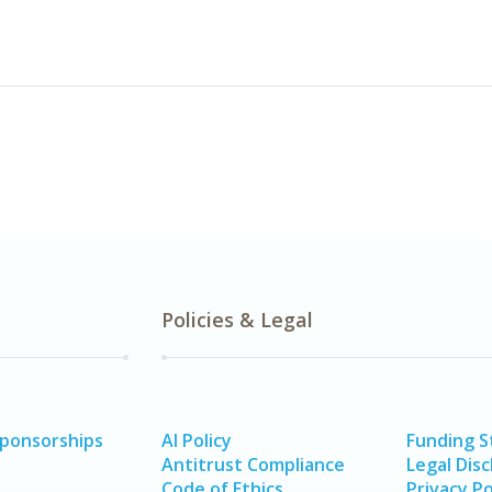
Policies & Legal
Sponsorships
AI Policy
Funding 
Antitrust Compliance
Legal Disc
Code of Ethics
Privacy Po