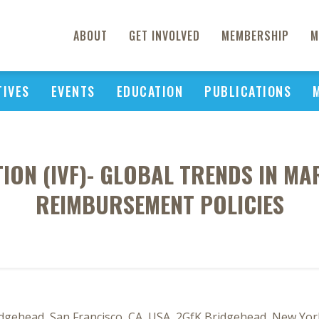
ABOUT
GET INVOLVED
MEMBERSHIP
M
TIVES
EVENTS
EDUCATION
PUBLICATIONS
ATION (IVF)- GLOBAL TRENDS IN M
REIMBURSEMENT POLICIES
dgehead, San Francisco, CA, USA, 2GfK Bridgehead, New Yor