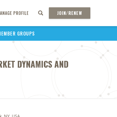
ANAGE PROFILE
JOIN/RENEW
MEMBER GROUPS
ARKET DYNAMICS AND
k, NY, USA