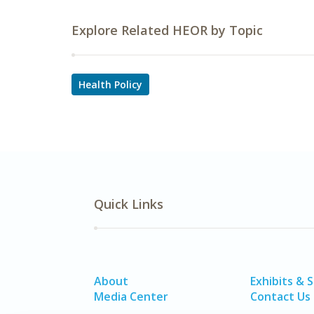
Explore Related HEOR by Topic
Health Policy
Quick Links
About
Exhibits & 
Media Center
Contact Us