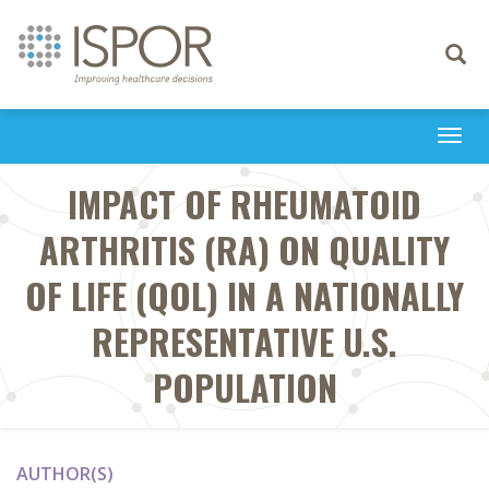
Toggle
navigati
Togg
navi
IMPACT OF RHEUMATOID
ARTHRITIS (RA) ON QUALITY
OF LIFE (QOL) IN A NATIONALLY
REPRESENTATIVE U.S.
POPULATION
AUTHOR(S)