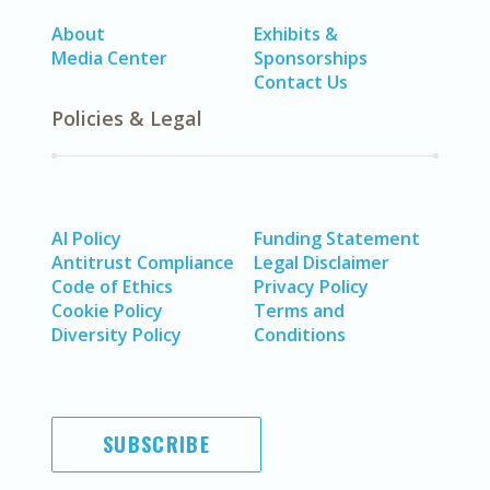
About
Exhibits &
Media Center
Sponsorships
Contact Us
Policies & Legal
AI Policy
Funding Statement
Antitrust Compliance
Legal Disclaimer
Code of Ethics
Privacy Policy
Cookie Policy
Terms and
Diversity Policy
Conditions
SUBSCRIBE