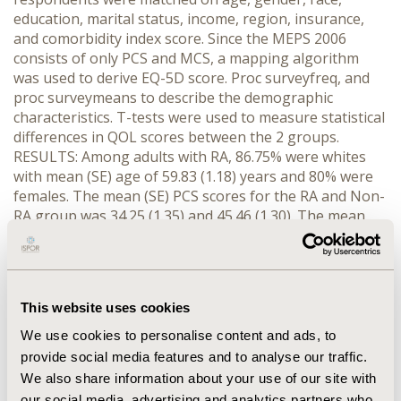
education, marital status, income, region, insurance,
and comorbidity index score. Since the MEPS 2006
consists of only PCS and MCS, a mapping algorithm
was used to derive EQ-5D score. Proc surveyfreq, and
proc surveymeans to describe the demographic
characteristics. T-tests were used to measure statistical
differences in QOL scores between the 2 groups.
RESULTS: Among adults with RA, 86.75% were whites
with mean (SE) age of 59.83 (1.18) years and 80% were
females. The mean (SE) PCS scores for the RA and Non-
RA group was 34.25 (1.35) and 45.46 (1.30). The mean
(SE) MCS scores for the RA and Non-RA group was
47.49 (1.09) and 51.14 (0.86). The mean (SE) EQ-5D index
score for the RA and Non-RA groups was 0.74 (0.02) and
0.86 (0.01). The results were significant at an apriori
This website uses cookies
alpha value of 0.05. CONCLUSIONS: Since the disease
conditions were self-reported and institutionalized
We use cookies to personalise content and ads, to
persons were not included, the true prevalence of RA
provide social media features and to analyse our traffic.
may be underestimated. All QOL scores for RA patients
We also share information about your use of our site with
were lower in the 2006 MEPS data indicating that
our social media, advertising and analytics partners who