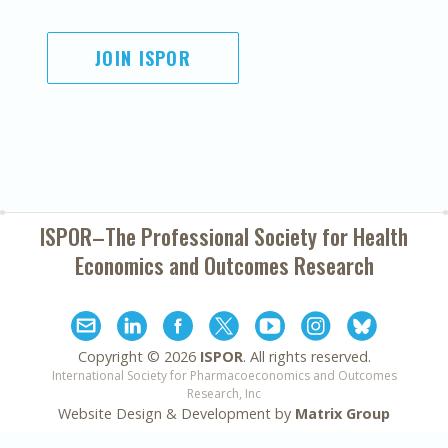
JOIN ISPOR
ISPOR–The Professional Society for
Health
Economics and Outcomes Research
Copyright ©
2026
ISPOR
. All rights reserved.
International Society for Pharmacoeconomics and Outcomes
Research, Inc
Website Design & Development by
Matrix Group