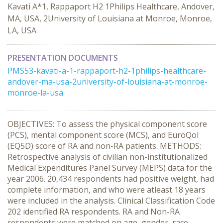
Kavati A*1, Rappaport H2 1Philips Healthcare, Andover,
MA, USA, 2University of Louisiana at Monroe, Monroe,
LA, USA
PRESENTATION DOCUMENTS
PMS53-kavati-a-1-rappaport-h2-1philips-healthcare-
andover-ma-usa-2university-of-louisiana-at-monroe-
monroe-la-usa
OBJECTIVES: To assess the physical component score
(PCS), mental component score (MCS), and EuroQol
(EQ5D) score of RA and non-RA patients. METHODS:
Retrospective analysis of civilian non-institutionalized
Medical Expenditures Panel Survey (MEPS) data for the
year 2006. 20,434 respondents had positive weight, had
complete information, and who were atleast 18 years
were included in the analysis. Clinical Classification Code
202 identified RA respondents. RA and Non-RA
respondents were matched on age, gender, race,