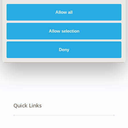
DISEASE
Musculoskeletal Disorders
Allow all
Allow selection
Explore Related HEOR by Topic
Deny
Patient-Centered Research
Quick Links