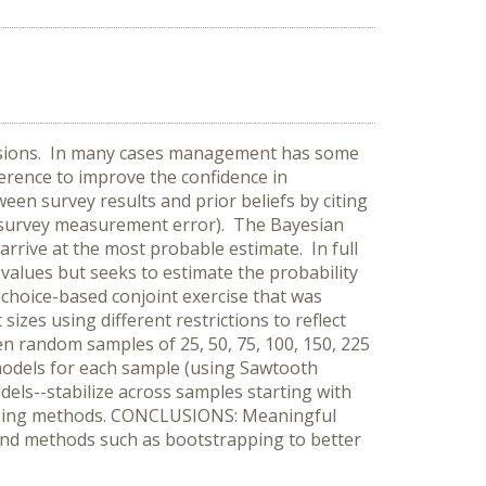
isions. In many cases management has some
ference to improve the confidence in
een survey results and prior beliefs by citing
le survey measurement error). The Bayesian
 arrive at the most probable estimate. In full
 values but seeks to estimate the probability
choice-based conjoint exercise that was
izes using different restrictions to reflect
n random samples of 25, 50, 75, 100, 150, 225
models for each sample (using Sawtooth
els--stabilize across samples starting with
rapping methods. CONCLUSIONS: Meaningful
 and methods such as bootstrapping to better