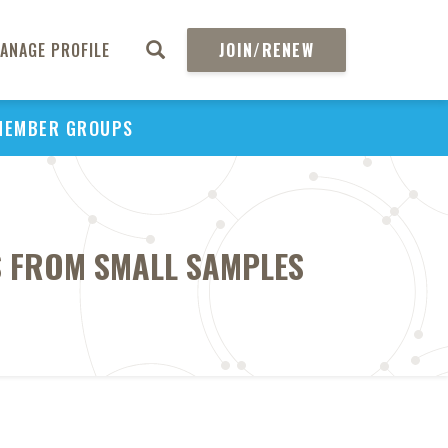
ANAGE PROFILE
JOIN/RENEW
MEMBER GROUPS
S FROM SMALL SAMPLES