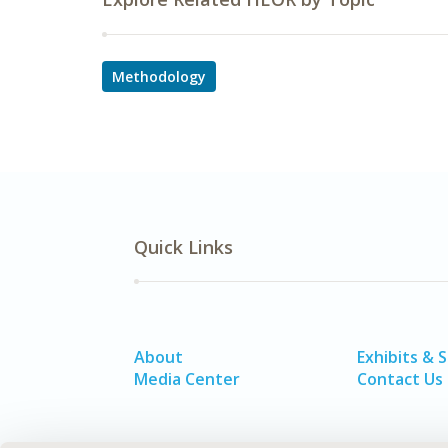
Methodology
Quick Links
About
Exhibits & 
Media Center
Contact Us