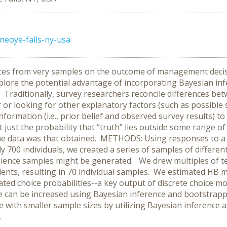
eoye-falls-ny-usa
ences from very samples on the outcome of management dec
xplore the potential advantage of incorporating Bayesian in
Traditionally, survey researchers reconcile differences betw
or or looking for other explanatory factors (such as possib
formation (i.e., prior belief and observed survey results) to
 just the probability that “truth” lies outside some range of
he data was that obtained. METHODS: Using responses to a 
00 individuals, we created a series of samples of different s
nience samples might be generated. We drew multiples of te
ents, resulting in 70 individual samples. We estimated HB 
d choice probabilities--a key output of discrete choice mod
nce can be increased using Bayesian inference and bootst
 with smaller sample sizes by utilizing Bayesian inference
.