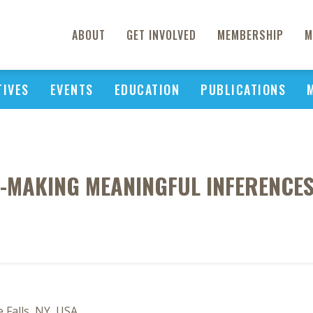
ABOUT
GET INVOLVED
MEMBERSHIP
M
TIVES
EVENTS
EDUCATION
PUBLICATIONS
-MAKING MEANINGFUL INFERENCE
 Falls, NY, USA