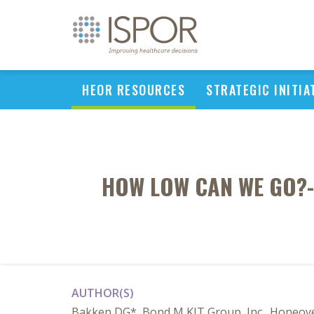
HEOR RESOURCES
STRATEGIC INITIA
HOW LOW CAN WE GO?-
AUTHOR(S)
Bakken DG*, Bond M KJT Group, Inc., Honeoye