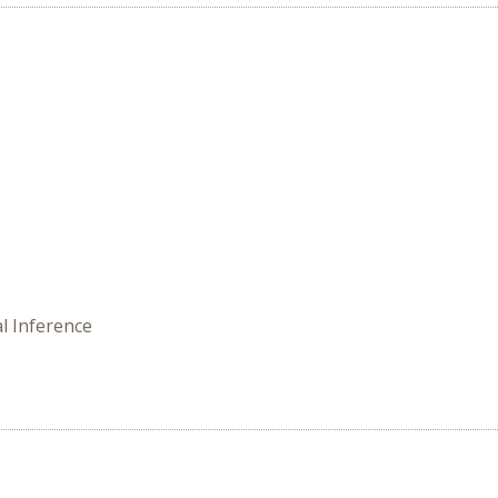
l Inference