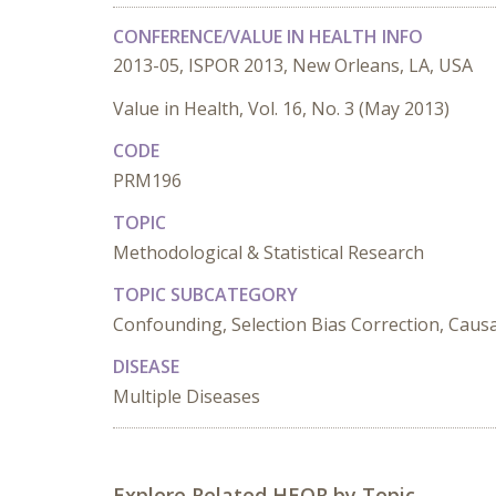
CONFERENCE/VALUE IN HEALTH INFO
2013-05, ISPOR 2013, New Orleans, LA, USA
Value in Health, Vol. 16, No. 3 (May 2013)
CODE
PRM196
TOPIC
Methodological & Statistical Research
TOPIC SUBCATEGORY
Confounding, Selection Bias Correction, Causa
DISEASE
Multiple Diseases
Explore Related HEOR by Topic