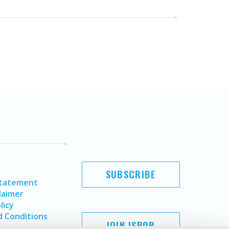
SUBSCRIBE
Statement
laimer
licy
 Conditions
JOIN ISPOR