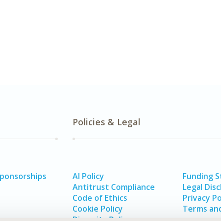
Policies & Legal
Sponsorships
AI Policy
Funding 
Antitrust Compliance
Legal Disc
Code of Ethics
Privacy Po
Cookie Policy
Terms and
Diversity Policy