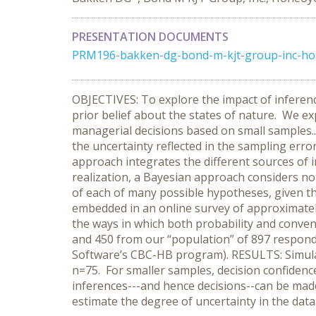
PRESENTATION DOCUMENTS
PRM196-bakken-dg-bond-m-kjt-group-inc-hon
OBJECTIVES: To explore the impact of infer
prior belief about the states of nature. We e
managerial decisions based on small samples.. 
the uncertainty reflected in the sampling err
approach integrates the different sources of in
realization, a Bayesian approach considers not
of each of many possible hypotheses, given t
embedded in an online survey of approximately 7
the ways in which both probability and conve
and 450 from our “population” of 897 respond
Software’s CBC-HB program). RESULTS: Simulate
n=75. For smaller samples, decision confide
inferences---and hence decisions--can be made
estimate the degree of uncertainty in the data