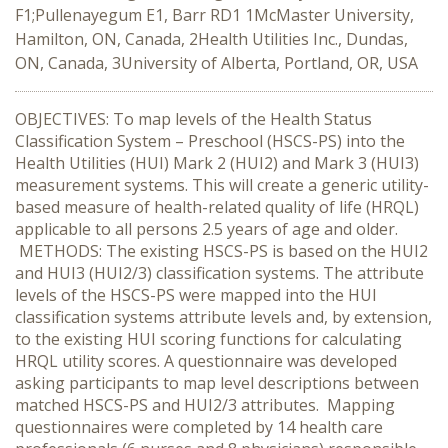
F1;Pullenayegum E1, Barr RD1 1McMaster University,
Hamilton, ON, Canada, 2Health Utilities Inc., Dundas,
ON, Canada, 3University of Alberta, Portland, OR, USA
OBJECTIVES: To map levels of the Health Status
Classification System – Preschool (HSCS-PS) into the
Health Utilities (HUI) Mark 2 (HUI2) and Mark 3 (HUI3)
measurement systems. This will create a generic utility-
based measure of health-related quality of life (HRQL)
applicable to all persons 2.5 years of age and older.
METHODS: The existing HSCS-PS is based on the HUI2
and HUI3 (HUI2/3) classification systems. The attribute
levels of the HSCS-PS were mapped into the HUI
classification systems attribute levels and, by extension,
to the existing HUI scoring functions for calculating
HRQL utility scores. A questionnaire was developed
asking participants to map level descriptions between
matched HSCS-PS and HUI2/3 attributes. Mapping
questionnaires were completed by 14 health care