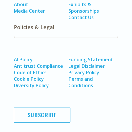
About
Exhibits &
Media Center
Sponsorships
Contact Us
Policies & Legal
AI Policy
Funding Statement
Antitrust Compliance
Legal Disclaimer
Code of Ethics
Privacy Policy
Cookie Policy
Terms and
Diversity Policy
Conditions
SUBSCRIBE