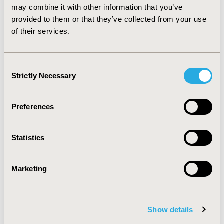
exercise with parents of preschool children in general
may combine it with other information that you’ve
and clinical populations, and include validation studies.
provided to them or that they’ve collected from your use
of their services.
CONFERENCE/VALUE IN HEALTH INFO
2013-05, ISPOR 2013, New Orleans, LA, USA
Consent
Strictly Necessary
Value in Health, Vol. 16, No. 3 (May 2013)
Selection
CODE
Preferences
PRM127
TOPIC
Statistics
Economic Evaluation, Methodological & Statistical
Research
Marketing
TOPIC SUBCATEGORY
Cost-comparison, Effectiveness, Utility, Benefit Analysis,
PRO & Related Methods
Show details
DISEASE