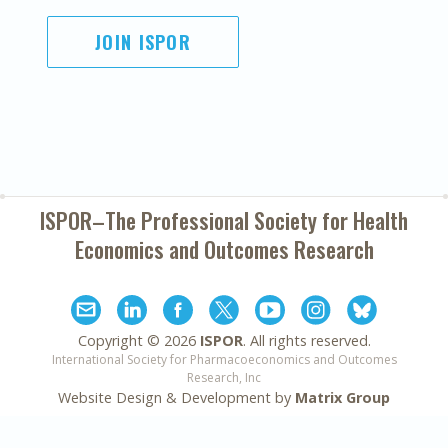
JOIN ISPOR
ISPOR–The Professional Society for
Health
Economics and Outcomes Research
Copyright ©
2026
ISPOR
. All rights reserved.
International Society for Pharmacoeconomics and Outcomes
Research, Inc
Website Design & Development by
Matrix Group