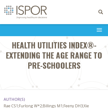
Toggle
navigati
Togg
navi
HEALTH UTILITIES INDEX®-
EXTENDING THE AGE RANGE TO
PRE-SCHOOLERS
AUTHOR(S)
Rae CS1;Furlong W*2;Billings M1;Feeny DH3;Xie