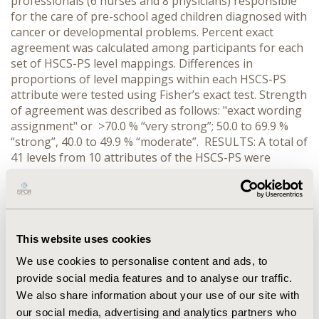
professionals (6 nurses and 8 physicians) responsible
for the care of pre-school aged children diagnosed with
cancer or developmental problems. Percent exact
agreement was calculated among participants for each
set of HSCS-PS level mappings. Differences in
proportions of level mappings within each HSCS-PS
attribute were tested using Fisher’s exact test. Strength
of agreement was described as follows: "exact wording
assignment" or >70.0 % “very strong”; 50.0 to 69.9 %
“strong”, 40.0 to 49.9 % “moderate”. RESULTS: A total of
41 levels from 10 attributes of the HSCS-PS were
mapped to 19 levels in 5 HUI2 attributes and 33 levels
in 8 HUI3 attributes (total=52). Differences in mapping
proportions were significant (p<0.001) for all 12 sets of
levels. Agreement was very strong for 86.5 % (n=45),
strong for 11.5 % (n=6), and moderate for the
This website uses cookies
remaining 2.0% (n=1) of the mappings. CONCLUSIONS:
We use cookies to personalise content and ads, to
There was strong to very strong agreement among
provide social media features and to analyse our traffic.
health care professionals about the overwhelming
We also share information about your use of our site with
majority of the mappings of HSCS-PS to HUI2/3
attribute levels. Future work will repeat the mapping
our social media, advertising and analytics partners who