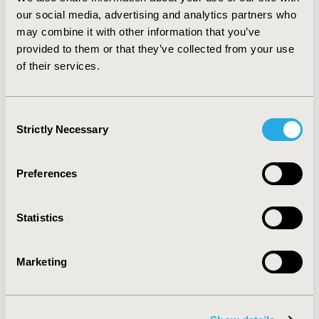
cancer, those with depression had higher health care
our social media, advertising and analytics partners who
utilization and expenditures compared to those without
may combine it with other information that you’ve
depression. Policy efforts to reduce excess health care
provided to them or that they’ve collected from your use
expenditures associated with depression may include
of their services.
screening for depressive symptoms and preventing
major depression, timely depression treatment once
depression is detected.
Consent
Strictly Necessary
Selection
CONFERENCE/VALUE IN HEALTH INFO
2013-05, ISPOR 2013, New Orleans, LA, USA
Preferences
Value in Health, Vol. 16, No. 3 (May 2013)
CODE
Statistics
HC2
TOPIC
Marketing
Economic Evaluation
TOPIC SUBCATEGORY