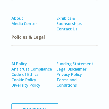
About
Exhibits &
Media Center
Sponsorships
Contact Us
Policies & Legal
AI Policy
Funding Statement
Antitrust Compliance
Legal Disclaimer
Code of Ethics
Privacy Policy
Cookie Policy
Terms and
Diversity Policy
Conditions