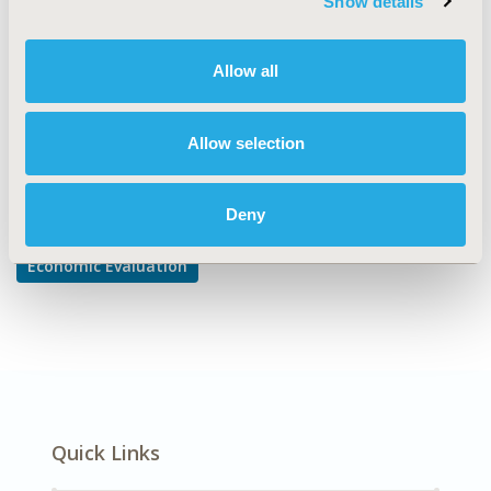
Show details
Cost/Cost of Illness/Resource Use Studies
DISEASE
Allow all
Mental Health, Oncology
Allow selection
Explore Related HEOR by Topic
Deny
Economic Evaluation
Quick Links