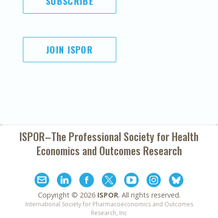
SUBSCRIBE
JOIN ISPOR
ISPOR–The Professional Society for
Health
Economics and Outcomes Research
Copyright ©
2026
ISPOR
. All rights reserved.
International Society for Pharmacoeconomics and Outcomes
Research, Inc