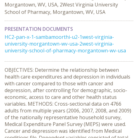
Morgantown, WV, USA, 2West Virginia University
School of Pharmacy, Morgantown, WV, USA
PRESENTATION DOCUMENTS
HC2-pan-x-1-sambamoorthi-u2-1west-virginia-
university-morgantown-wv-usa-2west-virginia-
university-school-of-pharmacy-morgantown-wv-usa
OBJECTIVES: Determine the relationship between
health care expenditures and depression in individuals
with cancer compared to those with cancer and
depression, after controlling for demographic, socio-
economic, access to care and other health status
variables. METHODS: Cross-sectional data on 4766
adults from multiple years (2006, 2007, 2008, and 2009)
of the nationally representative household survey,
Medical Expenditure Panel Survey (MEPS) were used.
Cancer and depression was identified from Medical
conditions file. Dependent variables consisted of total,