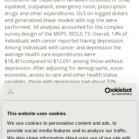
inpatient, outpatient, emergency room, prescription
drugs and other expenditures. OLS on logged dollars
and generalized linear models with log-link were
performed. All analyses accounted for the complex
survey design of the MEPS. RESULTS: Overall, 14% of
individuals with cancer reported having depression.
Among individuals with cancer and depression the
average health care expenditures were
$18,401compared to $12,091 among those without
depression. After adjusting for demographic, socio-
economic, access to care and other health status
variables, those with depression had about 32%
greater total expenditures compared to those without
depression. Expenditures for every type were higher
among individuals with depression compared to those
without depression. Individuals with cancer and
This website uses cookies
depression were more significantly more likely to use
emergency rooms (AOR = 1.46) and prescription drugs
We use cookies to personalise content and ads, to
(AOR = 3.56) compared to their counterparts without
provide social media features and to analyse our traffic.
depression. CONCLUSIONS: Among adults with
We also share information about your use of our site with