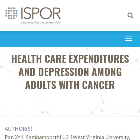
Toggle
navigati
Togg
navi
HEALTH CARE EXPENDITURES
AND DEPRESSION AMONG
ADULTS WITH CANCER
AUTHOR(S)
Pan X*1, Sambamoorthi U2 1West Virginia University,