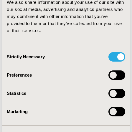
We also share information about your use of our site with
one of four disease or drug classifications can be safely
our social media, advertising and analytics partners who
estimated using a linear weighting methodology, which
makes it possible to calculate estimates of the total
may combine it with other information that you’ve
number of patients in the US population, or by
provided to them or that they’ve collected from your use
geographic region, and further stratified by age group
of their services.
and gender. Such estimation is useful for research
requiring estimation numbers of patients with a
disease condition or pharmacy utilization.
Consent
Strictly Necessary
Selection
CONFERENCE/VALUE IN HEALTH INFO
2013-05, ISPOR 2013, New Orleans, LA, USA
Preferences
Value in Health, Vol. 16, No. 3 (May 2013)
Statistics
CODE
PRM59
Marketing
TOPIC
Real World Data & Information Systems