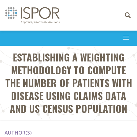
Toggle
navigati
Togg
navi
ESTABLISHING A WEIGHTING
METHODOLOGY TO COMPUTE
THE NUMBER OF PATIENTS WITH
DISEASE USING CLAIMS DATA
AND US CENSUS POPULATION
AUTHOR(S)