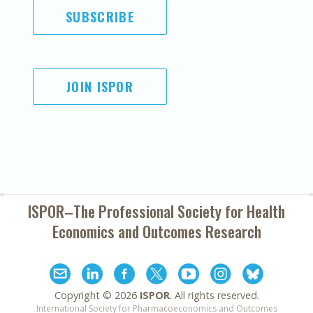
SUBSCRIBE
JOIN ISPOR
ISPOR–The Professional Society for
Health
Economics and Outcomes Research
Copyright ©
2026
ISPOR
. All rights reserved.
International Society for Pharmacoeconomics and Outcomes