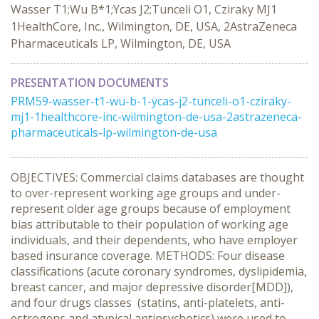
Wasser T1;Wu B*1;Ycas J2;Tunceli O1, Cziraky MJ1
1HealthCore, Inc., Wilmington, DE, USA, 2AstraZeneca
Pharmaceuticals LP, Wilmington, DE, USA
PRESENTATION DOCUMENTS
PRM59-wasser-t1-wu-b-1-ycas-j2-tunceli-o1-cziraky-
mj1-1healthcore-inc-wilmington-de-usa-2astrazeneca-
pharmaceuticals-lp-wilmington-de-usa
OBJECTIVES: Commercial claims databases are thought
to over-represent working age groups and under-
represent older age groups because of employment
bias attributable to their population of working age
individuals, and their dependents, who have employer
based insurance coverage. METHODS: Four disease
classifications (acute coronary syndromes, dyslipidemia,
breast cancer, and major depressive disorder[MDD]),
and four drugs classes (statins, anti-platelets, anti-
estrogens and atypical antipsychotics) were used to