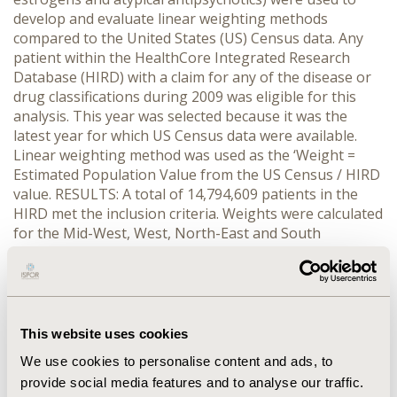
develop and evaluate linear weighting methods
compared to the United States (US) Census data. Any
patient within the HealthCore Integrated Research
Database (HIRD) with a claim for any of the disease or
drug classifications during 2009 was eligible for this
analysis. This year was selected because it was the
latest year for which US Census data were available.
Linear weighting method was used as the ‘Weight =
Estimated Population Value from the US Census / HIRD
value. RESULTS: A total of 14,794,609 patients in the
HIRD met the inclusion criteria. Weights were calculated
for the Mid-West, West, North-East and South
geographic regions, and were stratified by gender and
age using US Census age groups. For example, for
1,227 North-East-based male patients, aged 15-19
years, in the HIRD database who were diagnosed with
an MDD the weight derived from US Census data was
This website uses cookies
1.10, indicating that an estimated 1,353 patients in the
We use cookies to personalise content and ads, to
North-East region with MDD. CONCLUSIONS: The
provide social media features and to analyse our traffic.
number of individuals in the US population with any