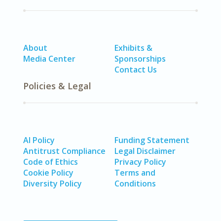
About
Exhibits &
Media Center
Sponsorships
Contact Us
Policies & Legal
AI Policy
Funding Statement
Antitrust Compliance
Legal Disclaimer
Code of Ethics
Privacy Policy
Cookie Policy
Terms and
Diversity Policy
Conditions