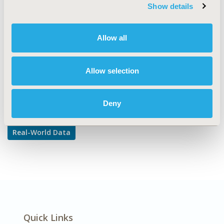
TOPIC SUBCATEGORY
Show details
Reproducibility & Replicability
DISEASE
Allow all
Multiple Diseases
Allow selection
Explore Related HEOR by Topic
Deny
Real-World Data
Quick Links