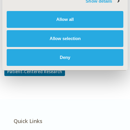
Show details
Patient-reported Outcomes & Quality of Life Outcomes
DISEASE
Allow all
Infectious Disease (non-vaccine)
Allow selection
Explore Related HEOR by Topic
Deny
Patient-Centered Research
Quick Links