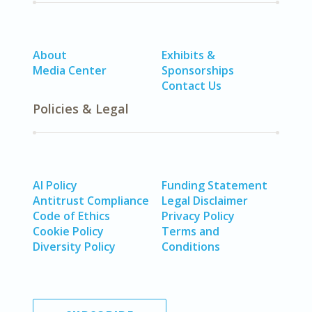
About
Exhibits &
Media Center
Sponsorships
Contact Us
Policies & Legal
AI Policy
Funding Statement
Antitrust Compliance
Legal Disclaimer
Code of Ethics
Privacy Policy
Cookie Policy
Terms and
Diversity Policy
Conditions