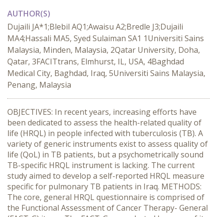
AUTHOR(S)
Dujaili JA*1;Blebil AQ1;Awaisu A2;Bredle J3;Dujaili
MA4;Hassali MA5, Syed Sulaiman SA1 1Universiti Sains
Malaysia, Minden, Malaysia, 2Qatar University, Doha,
Qatar, 3FACITtrans, Elmhurst, IL, USA, 4Baghdad
Medical City, Baghdad, Iraq, 5Universiti Sains Malaysia,
Penang, Malaysia
OBJECTIVES: In recent years, increasing efforts have
been dedicated to assess the health-related quality of
life (HRQL) in people infected with tuberculosis (TB). A
variety of generic instruments exist to assess quality of
life (QoL) in TB patients, but a psychometrically sound
TB-specific HRQL instrument is lacking. The current
study aimed to develop a self-reported HRQL measure
specific for pulmonary TB patients in Iraq. METHODS:
The core, general HRQL questionnaire is comprised of
the Functional Assessment of Cancer Therapy- General