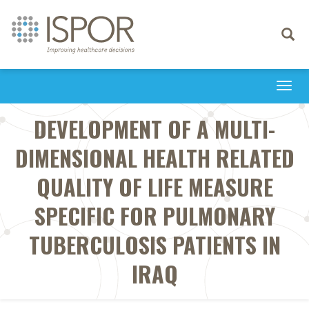
Toggle
navigati
Togg
navi
DEVELOPMENT OF A MULTI-
DIMENSIONAL HEALTH RELATED
QUALITY OF LIFE MEASURE
SPECIFIC FOR PULMONARY
TUBERCULOSIS PATIENTS IN
IRAQ