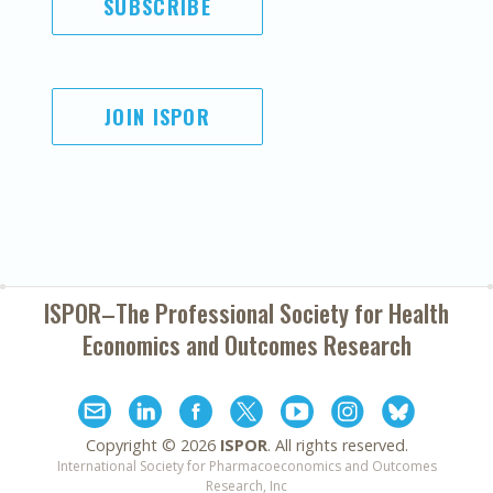
SUBSCRIBE
JOIN ISPOR
ISPOR–The Professional Society for
Health
Economics and Outcomes Research
Copyright ©
2026
ISPOR
. All rights reserved.
International Society for Pharmacoeconomics and Outcomes
Research, Inc