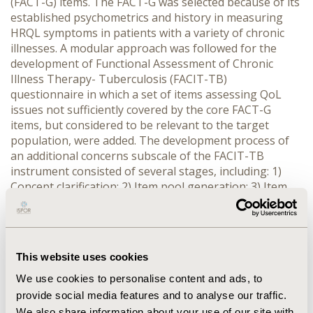
(FACT-G) items. The FACT-G was selected because of its
established psychometrics and history in measuring
HRQL symptoms in patients with a variety of chronic
illnesses. A modular approach was followed for the
development of Functional Assessment of Chronic
Illness Therapy- Tuberculosis (FACIT-TB)
questionnaire in which a set of items assessing QoL
issues not sufficiently covered by the core FACT-G
items, but considered to be relevant to the target
population, were added. The development process of
an additional concerns subscale of the FACIT-TB
instrument consisted of several stages, including: 1)
Concept clarification; 2) Item pool generation; 3) Item
reduction; 4) Refinement. RESULTS: In addition to the
27 items of the core questionnaire, a set of 20 items
referring to disease symptoms related to the site of
infection (Pulmonary TB); side effects and other issues
This website uses cookies
related to treatment; and additional QoL dimensions
such as fatigue, fear of disease transmission, and
We use cookies to personalise content and ads, to
economic burden of the illness were included in the
provide social media features and to analyse our traffic.
additional subscale of FACIT-TB. CONCLUSIONS: A
We also share information about your use of our site with