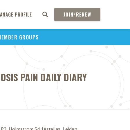
ANAGE PROFILE
JOIN/RENEW
MEMBER GROUPS
SIS PAIN DAILY DIARY
3, Holmstrom S4 1Astellas, Leiden,