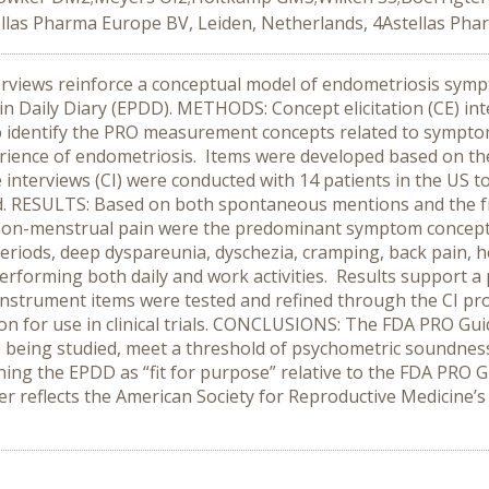
ellas Pharma Europe BV, Leiden, Netherlands, 4Astellas Ph
views reinforce a conceptual model of endometriosis sympt
in Daily Diary (EPDD). METHODS: Concept elicitation (CE) int
o identify the PRO measurement concepts related to sympto
erience of endometriosis. Items were developed based on th
e interviews (CI) were conducted with 14 patients in the US 
ded. RESULTS: Based on both spontaneous mentions and the 
 non-menstrual pain were the predominant symptom conce
 periods, deep dyspareunia, dyschezia, cramping, back pain,
erforming both daily and work activities. Results support 
 instrument items were tested and refined through the CI pro
on for use in clinical trials. CONCLUSIONS: The FDA PRO Gu
se being studied, meet a threshold of psychometric soundness
ing the EPDD as “fit for purpose” relative to the FDA PRO Gu
ter reflects the American Society for Reproductive Medicin