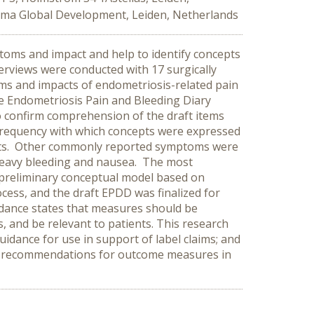
arma Global Development, Leiden, Netherlands
oms and impact and help to identify concepts
erviews were conducted with 17 surgically
ms and impacts of endometriosis-related pain
e Endometriosis Pain and Bleeding Diary
to confirm comprehension of the draft items
frequency with which concepts were expressed
pts. Other commonly reported symptoms were
 heavy bleeding and nausea. The most
a preliminary conceptual model based on
cess, and the draft EPDD was finalized for
idance states that measures should be
, and be relevant to patients. This research
idance for use in support of label claims; and
e’s recommendations for outcome measures in