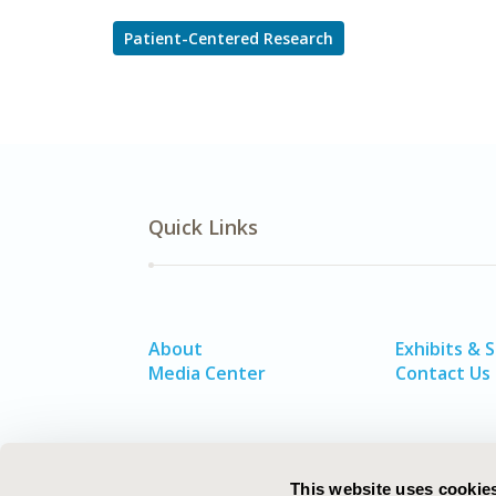
Patient-Centered Research
Quick Links
About
Exhibits & 
Media Center
Contact Us
This website uses cookie