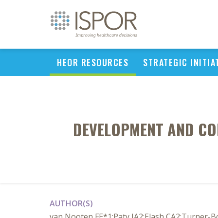
HEOR RESOURCES
STRATEGIC INITIA
DEVELOPMENT AND CON
AUTHOR(S)
van Nooten FE*1;Paty JA2;Elash CA2;Turner-B