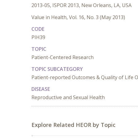
2013-05, ISPOR 2013, New Orleans, LA, USA
Value in Health, Vol. 16, No. 3 (May 2013)
CODE
PIH39
TOPIC
Patient-Centered Research
TOPIC SUBCATEGORY
Patient-reported Outcomes & Quality of Life
DISEASE
Reproductive and Sexual Health
Explore Related HEOR by Topic