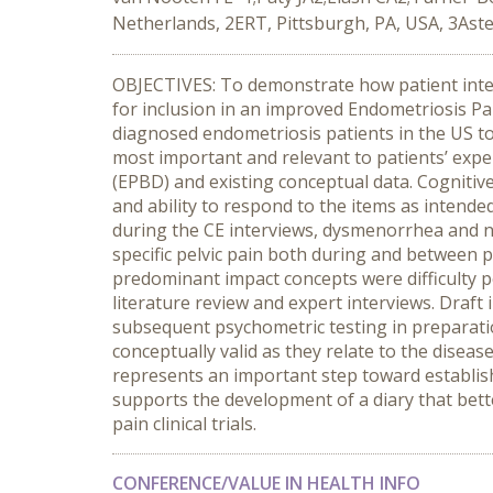
Netherlands, 2ERT, Pittsburgh, PA, USA, 3Ast
OBJECTIVES: To demonstrate how patient inter
for inclusion in an improved Endometriosis Pa
diagnosed endometriosis patients in the US t
most important and relevant to patients’ exp
(EPBD) and existing conceptual data. Cognitiv
and ability to respond to the items as inten
during the CE interviews, dysmenorrhea and
specific pelvic pain both during and between
predominant impact concepts were difficulty p
literature review and expert interviews. Draft
subsequent psychometric testing in preparati
conceptually valid as they relate to the disea
represents an important step toward establish
supports the development of a diary that bet
pain clinical trials.
CONFERENCE/VALUE IN HEALTH INFO