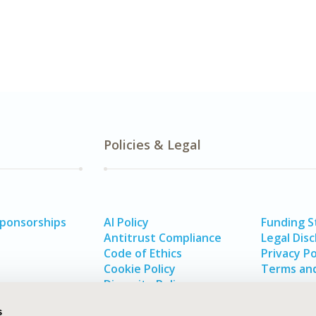
Policies & Legal
Sponsorships
AI Policy
Funding 
Antitrust Compliance
Legal Disc
Code of Ethics
Privacy Po
Cookie Policy
Terms and
Diversity Policy
s