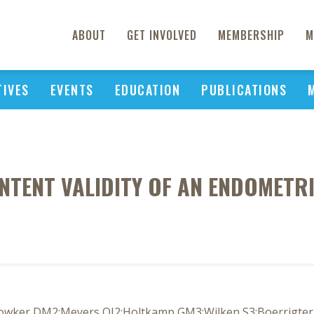
ABOUT
GET INVOLVED
MEMBERSHIP
M
TIVES
EVENTS
EDUCATION
PUBLICATIONS
TENT VALIDITY OF AN ENDOMETRIO
owker DM2;Meyers OI2;Holtkamp GM3;Wilken S3;Boerrigter P