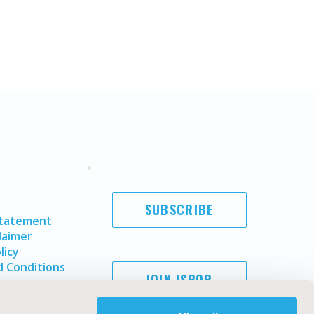
SUBSCRIBE
Statement
laimer
licy
 Conditions
JOIN ISPOR