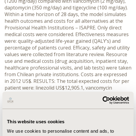
(1200 mg/day) compared with vancomycin (2 mg/day),
daptomycin (350 mg/day) and tigecycline (100 mg/day).
Within a time horizon of 28 days, the model simulates
health outcomes and costs for all alternatives at the
Provisional Health Institutions – ISAPRE. Only direct
medical costs were considered. Effectiveness measures
were: quality-adjusted life-year gained (QALY’s) and
percentage of patients cured. Efficacy, safety and utility
values were collected from literature review. Resource
use and medical costs (drug acquisition, inpatient stay,
healthcare professional visits, and lab tests) were taken
from Chilean private institutions. Costs are expressed
in 2012 US$. RESULTS: The total expected costs for per
patient were: linezolid US$12,905.1, vancomycin
US$13,039.9, daptomycin US$16,067.3 and tigecycline
US$17,038.5. Treatment with linezolid was associated
with a shorter length of stay at the intensive care unit
(7 days on average) which reduced significant treatment
costs due the likelihood of switching from intravenous
This website uses cookies
to oral administration (5 days savings on average).
We use cookies to personalise content and ads, to
Results for each alternative in terms of QALYs were: