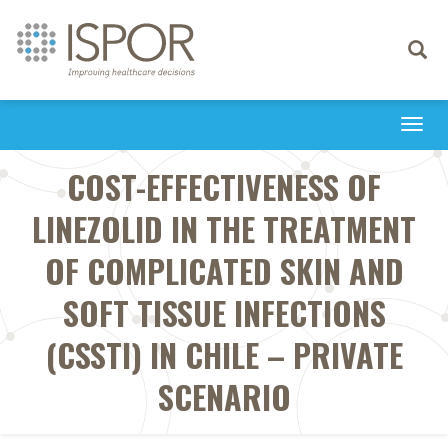
Toggle
navigati
Togg
navi
COST-EFFECTIVENESS OF
LINEZOLID IN THE TREATMENT
OF COMPLICATED SKIN AND
SOFT TISSUE INFECTIONS
(CSSTI) IN CHILE – PRIVATE
SCENARIO