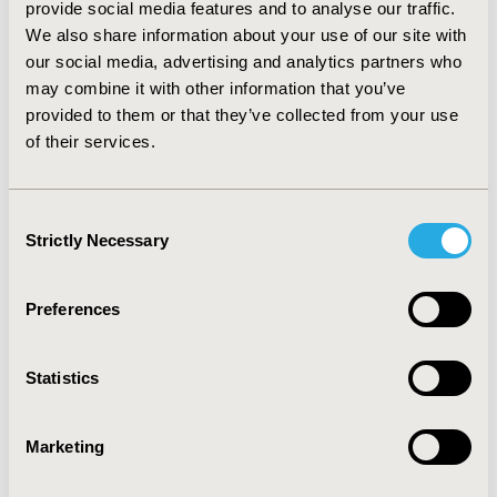
provide social media features and to analyse our traffic.
linezolid 0.063, vancomycin 0.060, daptomycin 0.061 and
We also share information about your use of our site with
tigecycline 0.059. The percentage of patients cured for
our social media, advertising and analytics partners who
each alternative was: linezolid 84.4%; vancomycin 74.7%;
may combine it with other information that you’ve
daptomycin 78.1% and tigecycline 70.4%. Model result
suggests that linezolid would be dominant compared to
provided to them or that they’ve collected from your use
vancomycin, daptomycin and tigecycline.
of their services.
CONCLUSIONS: Despite its higher acquisition cost,
linezolid would be a cost-saving alternative in the
treatment of cSSTI in the Chilean Provisional Health
Consent
Institutions (ISAPRE).
Strictly Necessary
Selection
CONFERENCE/VALUE IN HEALTH INFO
Preferences
2013-05, ISPOR 2013, New Orleans, LA, USA
Value in Health, Vol. 16, No. 3 (May 2013)
Statistics
CODE
PIN51
Marketing
TOPIC