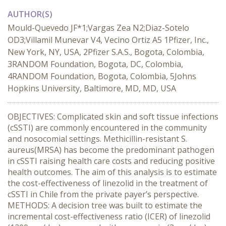
AUTHOR(S)
Mould-Quevedo JF*1;Vargas Zea N2;Diaz-Sotelo
OD3;Villamil Munevar V4, Vecino Ortiz A5 1Pfizer, Inc.,
New York, NY, USA, 2Pfizer S.A.S., Bogota, Colombia,
3RANDOM Foundation, Bogota, DC, Colombia,
4RANDOM Foundation, Bogota, Colombia, 5Johns
Hopkins University, Baltimore, MD, MD, USA
OBJECTIVES: Complicated skin and soft tissue infections
(cSSTI) are commonly encountered in the community
and nosocomial settings. Methicillin-resistant S.
aureus(MRSA) has become the predominant pathogen
in cSSTI raising health care costs and reducing positive
health outcomes. The aim of this analysis is to estimate
the cost-effectiveness of linezolid in the treatment of
cSSTI in Chile from the private payer’s perspective.
METHODS: A decision tree was built to estimate the
incremental cost-effectiveness ratio (ICER) of linezolid