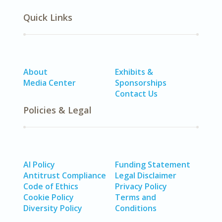
Quick Links
About
Exhibits &
Media Center
Sponsorships
Contact Us
Policies & Legal
AI Policy
Funding Statement
Antitrust Compliance
Legal Disclaimer
Code of Ethics
Privacy Policy
Cookie Policy
Terms and
Diversity Policy
Conditions