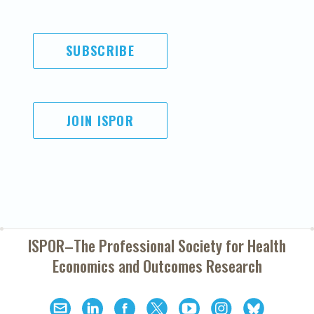
SUBSCRIBE
JOIN ISPOR
ISPOR–The Professional Society for
Health
Economics and Outcomes Research