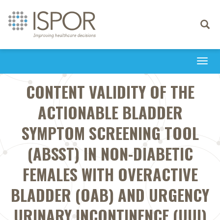
Toggle
navigati
Togg
navi
CONTENT VALIDITY OF THE
ACTIONABLE BLADDER
SYMPTOM SCREENING TOOL
(ABSST) IN NON-DIABETIC
FEMALES WITH OVERACTIVE
BLADDER (OAB) AND URGENCY
URINARY INCONTINENCE (UUI)