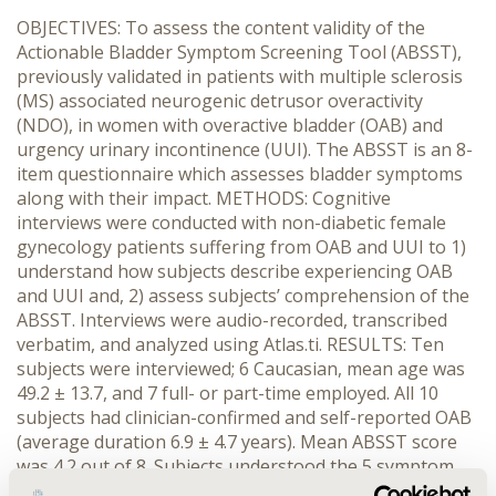
OBJECTIVES: To assess the content validity of the
Actionable Bladder Symptom Screening Tool (ABSST),
previously validated in patients with multiple sclerosis
(MS) associated neurogenic detrusor overactivity
(NDO), in women with overactive bladder (OAB) and
urgency urinary incontinence (UUI). The ABSST is an 8-
item questionnaire which assesses bladder symptoms
along with their impact. METHODS: Cognitive
interviews were conducted with non-diabetic female
gynecology patients suffering from OAB and UUI to 1)
understand how subjects describe experiencing OAB
and UUI and, 2) assess subjects’ comprehension of the
ABSST. Interviews were audio-recorded, transcribed
verbatim, and analyzed using Atlas.ti. RESULTS: Ten
subjects were interviewed; 6 Caucasian, mean age was
49.2 ± 13.7, and 7 full- or part-time employed. All 10
subjects had clinician-confirmed and self-reported OAB
(average duration 6.9 ± 4.7 years). Mean ABSST score
was 4.2 out of 8. Subjects understood the 5 symptom
items (frequencies of urinary urgency, urgency