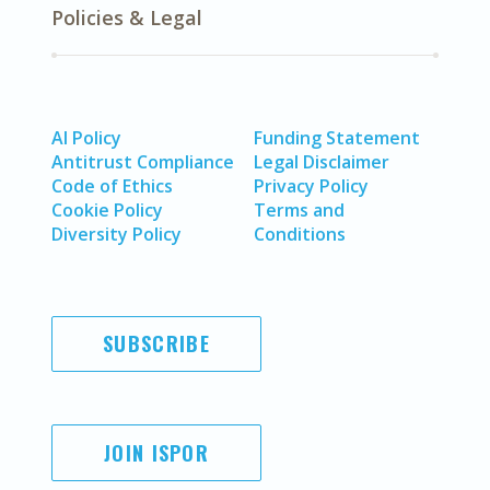
Policies & Legal
AI Policy
Funding Statement
Antitrust Compliance
Legal Disclaimer
Code of Ethics
Privacy Policy
Cookie Policy
Terms and
Diversity Policy
Conditions
SUBSCRIBE
JOIN ISPOR