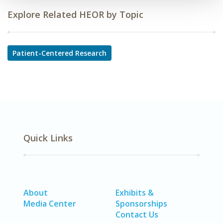
Explore Related HEOR by Topic
Patient-Centered Research
Quick Links
About
Exhibits &
Media Center
Sponsorships
Contact Us