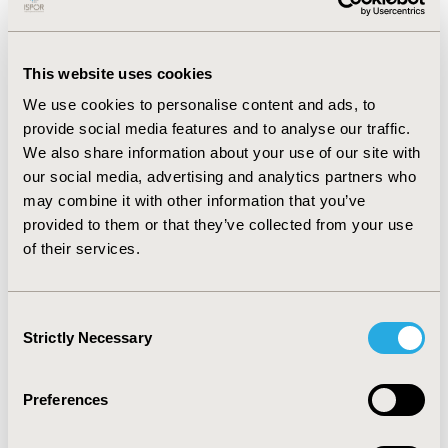
incontinence, nocturia, and total micturition, and
intensity of urinary urgency) and the 3 impact items
(social limitations, embarrassment, and work
This website uses cookies
limitations) as intended including instructions, and
response options. Subjects confirmed that the
We use cookies to personalise content and ads, to
symptoms were relevant and important. Although only
provide social media features and to analyse our traffic.
a few subjects spontaneously reported experiencing
We also share information about your use of our site with
the symptom impacts, 6 subjects acknowledged
our social media, advertising and analytics partners who
embarrassment was important and 7 subjects reported
may combine it with other information that you’ve
experiencing work limitations. CONCLUSIONS: Overall,
provided to them or that they’ve collected from your use
subjects found the ABSST items relevant and easy to
of their services.
understand. Participants found the symptom items
were more relevant than the impact items. Possible
explanations may be that these gynecology patients
Consent
are a younger, healthier group compared to the MS
Strictly Necessary
Selection
sample, and have adapted to and coped with their
conditions thereby lessening the perceived impacts of
OAB and UUI. Nonetheless, the ABSST was understood
Preferences
well and was reported to be comprehensive and
relevant to their experiences with OAB and UUI