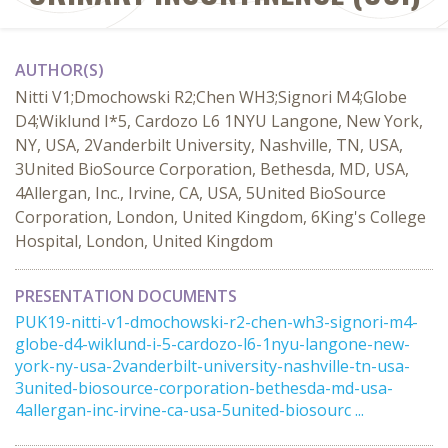
AUTHOR(S)
Nitti V1;Dmochowski R2;Chen WH3;Signori M4;Globe
D4;Wiklund I*5, Cardozo L6 1NYU Langone, New York,
NY, USA, 2Vanderbilt University, Nashville, TN, USA,
3United BioSource Corporation, Bethesda, MD, USA,
4Allergan, Inc., Irvine, CA, USA, 5United BioSource
Corporation, London, United Kingdom, 6King's College
Hospital, London, United Kingdom
PRESENTATION DOCUMENTS
PUK19-nitti-v1-dmochowski-r2-chen-wh3-signori-m4-
globe-d4-wiklund-i-5-cardozo-l6-1nyu-langone-new-
york-ny-usa-2vanderbilt-university-nashville-tn-usa-
3united-biosource-corporation-bethesda-md-usa-
4allergan-inc-irvine-ca-usa-5united-biosourc ...