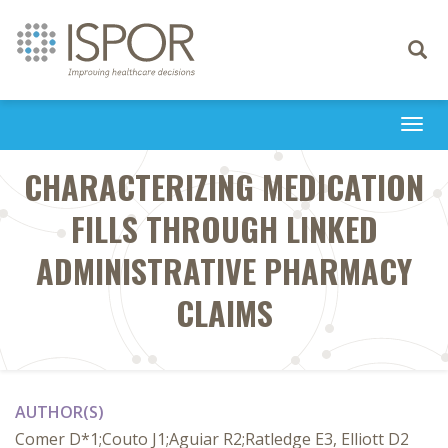
Toggle
navigati
Togg
navi
CHARACTERIZING MEDICATION
FILLS THROUGH LINKED
ADMINISTRATIVE PHARMACY
CLAIMS
AUTHOR(S)
Comer D*1;Couto J1;Aguiar R2;Ratledge E3, Elliott D2