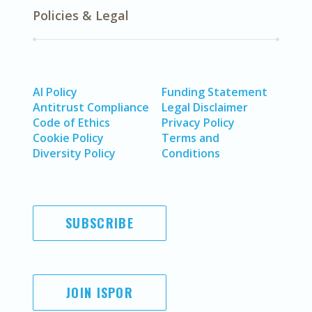
Policies & Legal
AI Policy
Funding Statement
Antitrust Compliance
Legal Disclaimer
Code of Ethics
Privacy Policy
Cookie Policy
Terms and
Diversity Policy
Conditions
SUBSCRIBE
JOIN ISPOR