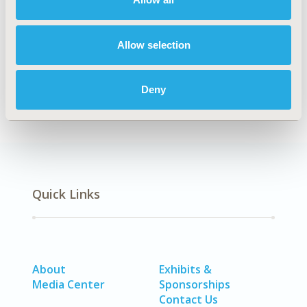
Explore Related HEOR by Topic
Allow selection
Healthcare Delivery
Deny
Quick Links
About
Exhibits &
Media Center
Sponsorships
Contact Us