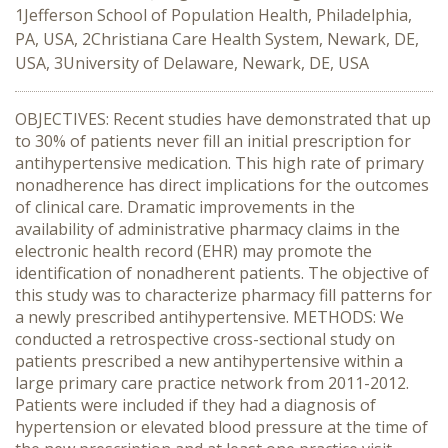
1Jefferson School of Population Health, Philadelphia,
PA, USA, 2Christiana Care Health System, Newark, DE,
USA, 3University of Delaware, Newark, DE, USA
OBJECTIVES: Recent studies have demonstrated that up
to 30% of patients never fill an initial prescription for
antihypertensive medication. This high rate of primary
nonadherence has direct implications for the outcomes
of clinical care. Dramatic improvements in the
availability of administrative pharmacy claims in the
electronic health record (EHR) may promote the
identification of nonadherent patients. The objective of
this study was to characterize pharmacy fill patterns for
a newly prescribed antihypertensive. METHODS: We
conducted a retrospective cross-sectional study on
patients prescribed a new antihypertensive within a
large primary care practice network from 2011-2012.
Patients were included if they had a diagnosis of
hypertension or elevated blood pressure at the time of