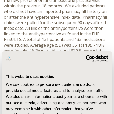
the new prescription and at least one practice visit
within the previous 18 months. We excluded patients
who did not have an imported pharmacy fill history on
or after the antihypertensive index date. Pharmacy fill
claims were pulled for the subsequent 90 days after the
index date. All fills of the antihypertensive were then
linked to the antihypertensive as found in the EHR.
RESULTS: A total of 131 patients and 133 medications
were studied. Average age (SD) was 55.4 (14.9), 74.8%
were female, 26.7% were black and 32.8% were white.
Most patients were prescribed one antihypertensive; 2
patients were prescribed two. Of the medications
studied, 112 medications were linked to a fill from the
pharmacy claims. Of the linked medications, 73.2% were
This website uses cookies
filled on the index date. Average number of days (SD) to
first fill was 4.6 (12.1); 94.6% of linked fills were filled
We use cookies to personalise content and ads, to
within the first 30 days. CONCLUSIONS: Nearly a
provide social media features and to analyse our traffic.
quarter of patients do not fill newly prescribed
We also share information about your use of our site with
antihypertensives within 90 days of initial prescription.
our social media, advertising and analytics partners who
Our preliminary data suggest that the real-time
may combine it with other information that you’ve
availability of pharmacy claims data could be useful to