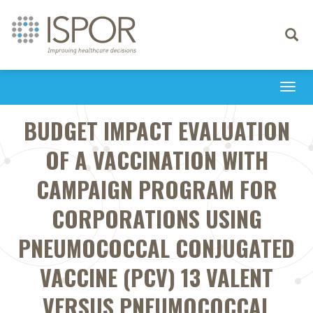
Toggle
navigati
Togg
navi
BUDGET IMPACT EVALUATION
OF A VACCINATION WITH
CAMPAIGN PROGRAM FOR
CORPORATIONS USING
PNEUMOCOCCAL CONJUGATED
VACCINE (PCV) 13 VALENT
VERSUS PNEUMOCOCCAL