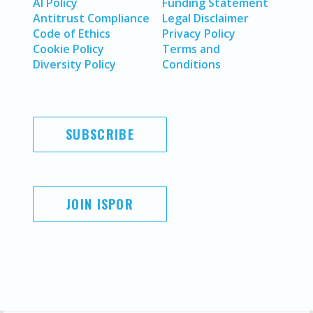
AI Policy
Funding Statement
Antitrust Compliance
Legal Disclaimer
Code of Ethics
Privacy Policy
Cookie Policy
Terms and
Diversity Policy
Conditions
SUBSCRIBE
JOIN ISPOR