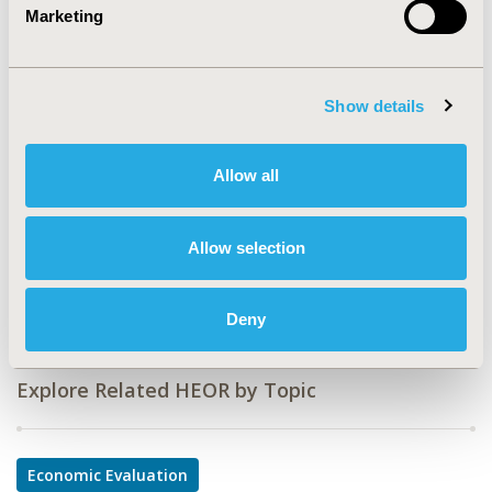
Marketing
CODE
PIN32
TOPIC
Show details
Economic Evaluation
TOPIC SUBCATEGORY
Allow all
Budget Impact Analysis
DISEASE
Allow selection
Infectious Disease (non-vaccine), Respiratory-Related
Disorders, Vaccines
Deny
Explore Related HEOR by Topic
Economic Evaluation