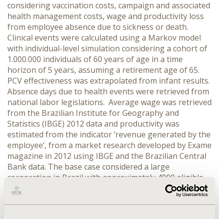
considering vaccination costs, campaign and associated
health management costs, wage and productivity loss
from employee absence due to sickness or death.
Clinical events were calculated using a Markov model
with individual-level simulation considering a cohort of
1.000.000 individuals of 60 years of age in a time
horizon of 5 years, assuming a retirement age of 65.
PCV effectiveness was extrapolated from infant results.
Absence days due to health events were retrieved from
national labor legislations. Average wage was retrieved
from the Brazilian Institute for Geography and
Statistics (IBGE) 2012 data and productivity was
estimated from the indicator ‘revenue generated by the
employee’, from a market research developed by Exame
magazine in 2012 using IBGE and the Brazilian Central
Bank data. The base case considered a large
corporation in Brazil with approximately 4000 eligible
individuals. Values were expressed in 2012 USD.
RESULTS: Independent campaign with PPV23 and
PCV13 vaccination plus free campaign totaled US$40.62