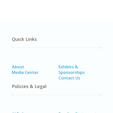
Quick Links
About
Exhibits &
Media Center
Sponsorships
Contact Us
Policies & Legal