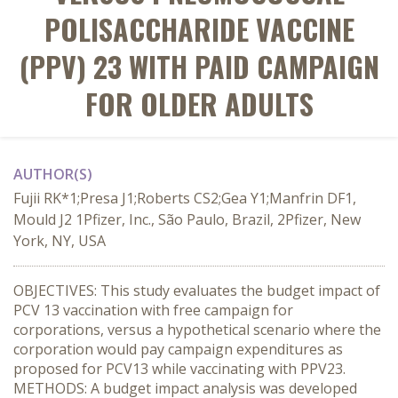
POLISACCHARIDE VACCINE
(PPV) 23 WITH PAID CAMPAIGN
FOR OLDER ADULTS
AUTHOR(S)
Fujii RK*1;Presa J1;Roberts CS2;Gea Y1;Manfrin DF1,
Mould J2 1Pfizer, Inc., São Paulo, Brazil, 2Pfizer, New
York, NY, USA
OBJECTIVES: This study evaluates the budget impact of
PCV 13 vaccination with free campaign for
corporations, versus a hypothetical scenario where the
corporation would pay campaign expenditures as
proposed for PCV13 while vaccinating with PPV23.
METHODS: A budget impact analysis was developed