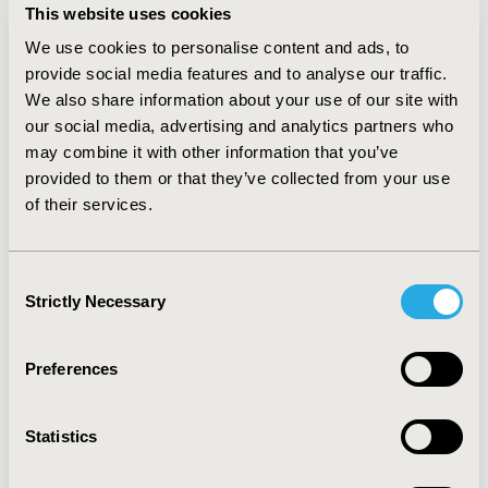
and US$61.40 per employee respectively. Productivity
This website uses cookies
loss due to sick leave and death was US$709.61 and
We use cookies to personalise content and ads, to
US$640.80 for PPV23 and PCV13 per employee,
respectively. Considering all evaluated costs per
provide social media features and to analyse our traffic.
employee and the number of eligible individuals, PPV23
We also share information about your use of our site with
and PCV13 totaled US$3,000,901.79 and
our social media, advertising and analytics partners who
US$2.808.787,58, respectively, representing
may combine it with other information that you’ve
US$192,114.21 of total savings for PCV13 vaccination
provided to them or that they’ve collected from your use
when compared to PPV23. CONCLUSIONS: PCV13
of their services.
vaccination with free campaign is estimated to save
costs to employers, when compared to developing an
independent campaign, mainly driven by productivity
Consent
loss due to sick leave and death, which represented
Strictly Necessary
Selection
112,07% of the total investment in a time horizon of 5
years.
Preferences
CONFERENCE/VALUE IN HEALTH INFO
2013-05, ISPOR 2013, New Orleans, LA, USA
Statistics
Value in Health, Vol. 16, No. 3 (May 2013)