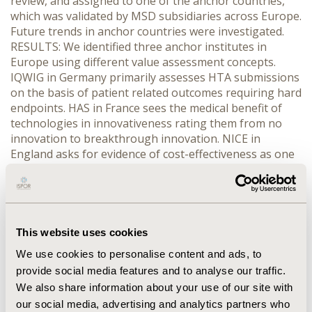
review, and assigned to one of the anchor countries,
which was validated by MSD subsidiaries across Europe.
Future trends in anchor countries were investigated.
RESULTS: We identified three anchor institutes in
Europe using different value assessment concepts.
IQWIG in Germany primarily assesses HTA submissions
on the basis of patient related outcomes requiring hard
endpoints. HAS in France sees the medical benefit of
technologies in innovativeness rating them from no
innovation to breakthrough innovation. NICE in
England asks for evidence of cost-effectiveness as one
of its major considerations. We found that other
European countries tend to primarily follow one of
these concepts. Analysing future trends, one can see
converges in the fields of HTA requirements, between
regulatory and HTA, in coordination and process
This website uses cookies
harmonization, and regional and international
We use cookies to personalise content and ads, to
collaboration. CONCLUSIONS: European HTA agencies
provide social media features and to analyse our traffic.
can be systemized based on their requirements. This
We also share information about your use of our site with
review can serve as a depository of individual country
our social media, advertising and analytics partners who
needs in HTA, an input to the design of clinical trials,