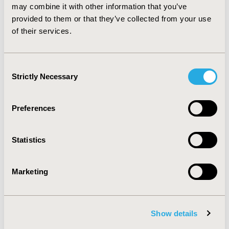
and can support the development of industrial HTA
may combine it with other information that you’ve
strategies. Such a snapshot however cannot substitute
provided to them or that they’ve collected from your use
the deep knowledge of local requirements and needs
of their services.
regular update to follow-up future trends.
Consent
CONFERENCE/VALUE IN HEALTH INFO
Strictly Necessary
Selection
2013-05, ISPOR 2013, New Orleans, LA, USA
Value in Health, Vol. 16, No. 3 (May 2013)
Preferences
CODE
PHP141
Statistics
TOPIC
Health Policy & Regulatory
Marketing
TOPIC SUBCATEGORY
Approval & Labeling
Show details
DISEASE