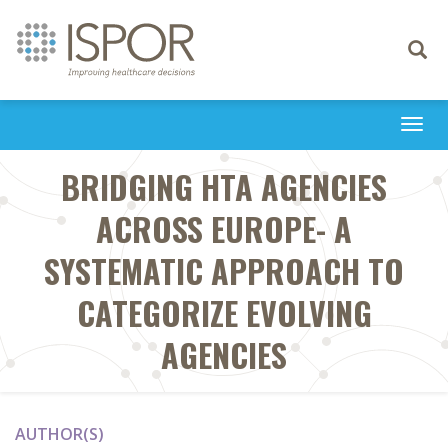
Toggle
navigati
Togg
navi
BRIDGING HTA AGENCIES
ACROSS EUROPE- A
SYSTEMATIC APPROACH TO
CATEGORIZE EVOLVING
AGENCIES
AUTHOR(S)