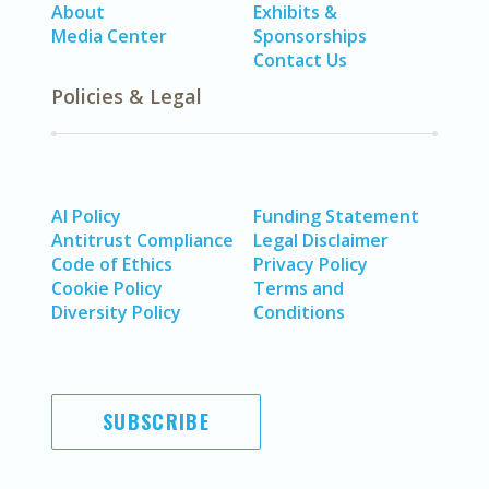
About
Exhibits &
Media Center
Sponsorships
Contact Us
Policies & Legal
AI Policy
Funding Statement
Antitrust Compliance
Legal Disclaimer
Code of Ethics
Privacy Policy
Cookie Policy
Terms and
Diversity Policy
Conditions
SUBSCRIBE