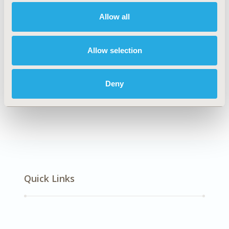
Multiple Diseases
Allow all
Explore Related HEOR by Topic
Allow selection
Deny
Health Policy
Quick Links