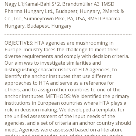
Nagy L1;Kamal-Bahl S*2, Brandtmüller A3 1MSD
Pharma Hungary Ltd., Budapest, Hungary, 2Merck &
Co., Inc., Sumneytown Pike, PA, USA, 3MSD Pharma
Hungary, Budapest, Hungary
OBJECTIVES: HTA agencies are mushrooming in
Europe. Industry faces the challenge to meet their
diverse requirements and comply with decision criteria.
Our aim was to investigate similarities and
distinguishing characteristics of HTA agencies, to
identify the anchor institutes that use different
approaches to HTA and serve as a reference for
others, and to assign other countries to one of the
anchor institutes. METHODS: We identified the primary
institutions in European countries where HTA plays a
role in decision making. We developed a template for
the unified assessment of the input needs of the
agencies, and a set of criteria an anchor country should
meet.. Agencies were assessed based on a literature