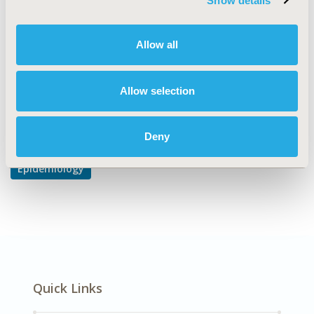
Show details
Disease Classification & Coding
DISEASE
Allow all
Oncology
Allow selection
Explore Related HEOR by Topic
Deny
Epidemiology
Quick Links