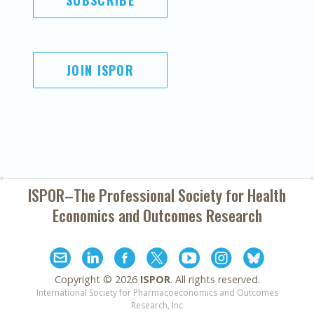
SUBSCRIBE
JOIN ISPOR
ISPOR–The Professional Society for
Health
Economics and Outcomes Research
Copyright ©
2026
ISPOR
. All rights reserved.
International Society for Pharmacoeconomics and Outcomes
Research, Inc