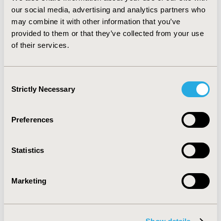
CONCLUSIONS:
This analysis allows us to strengthen
our social media, advertising and analytics partners who
our knowledge regarding the burden of metastatic
may combine it with other information that you’ve
melanoma which represents a first step in assessing
provided to them or that they’ve collected from your use
the cost of hospitalizations related to metastatic
of their services.
melanoma. Such analysis is useful for economic
modeling especially with the arrival of innovative
treatments.
Consent
Strictly Necessary
Selection
CONFERENCE/VALUE IN HEALTH INFO
2015-11, ISPOR Europe 2015, Milan, Italy
Preferences
Value in Health, Vol. 18, No. 7 (November 2015)
CODE
Statistics
PCN261
TOPIC
Marketing
Epidemiology & Public Health
TOPIC SUBCATEGORY