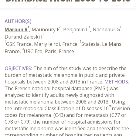
AUTHOR(S)
1
2
1
1
Maroun R
, Maunoury F
, Benjamin L
, Nachbaur G
,
3
Durand-Zaleski I
1
2
GSK France, Marly le roi, France,
Statesia, Le Mans,
3
France,
URC Eco, Paris, France
OBJECTIVES:
The aim of this study was to describe the
burden of metastatic melanoma in public and private
hospitals between 2008 and 2013 in France.
METHODS:
The French national hospital database (PMSI) was
analyzed to identify adults newly diagnosed with
metastatic melanoma between 2008 and 2013. Using
th
the International Classification of Diseases 10
revision
codes for melanoma (C43) and for metastasis (C77 or
C78 or C79), the number of hospital admissions for
metastatic melanoma was identified and thereafter the
corresponding number of hospitalized patients was