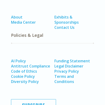
About
Exhibits &
Media Center
Sponsorships
Contact Us
Policies & Legal
AI Policy
Funding Statement
Antitrust Compliance
Legal Disclaimer
Code of Ethics
Privacy Policy
Cookie Policy
Terms and
Diversity Policy
Conditions