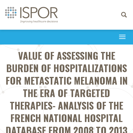
Toggle
navigati
Togg
navi
VALUE OF ASSESSING THE
BURDEN OF HOSPITALIZATIONS
FOR METASTATIC MELANOMA IN
THE ERA OF TARGETED
THERAPIES- ANALYSIS OF THE
FRENCH NATIONAL HOSPITAL
DATABASE FROM 2008 TO 2013