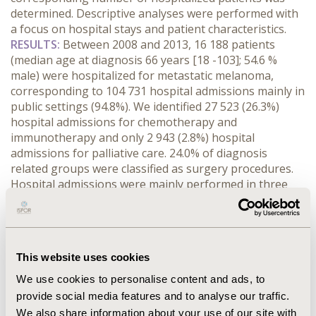
determined. Descriptive analyses were performed with
a focus on hospital stays and patient characteristics.
RESULTS:
Between 2008 and 2013, 16 188 patients
(median age at diagnosis 66 years [18 -103]; 54.6 %
male) were hospitalized for metastatic melanoma,
corresponding to 104 731 hospital admissions mainly in
public settings (94.8%). We identified 27 523 (26.3%)
hospital admissions for chemotherapy and
immunotherapy and only 2 943 (2.8%) hospital
admissions for palliative care. 24.0% of diagnosis
related groups were classified as surgery procedures.
Hospital admissions were mainly performed in three
regions: Ile-de-France (18.6%), Rhône Alpes (13.1%) and
Aquitaine (12.6%). The mean length of stay was 3.2
days (SD: 7.1). 39.8% of patients had 1 site of metastasis,
18.0% had 2 sites of metastasis and 42.1% had at least 3
This website uses cookies
sites of metastasis. The most common sites of
metastasis were lung in 36.8% of patients, liver in 28.8%
We use cookies to personalise content and ads, to
of patients and brain in 27.8% of patients. Death in a
provide social media features and to analyse our traffic.
hospital setting was reported for 10.3% of patients.
We also share information about your use of our site with