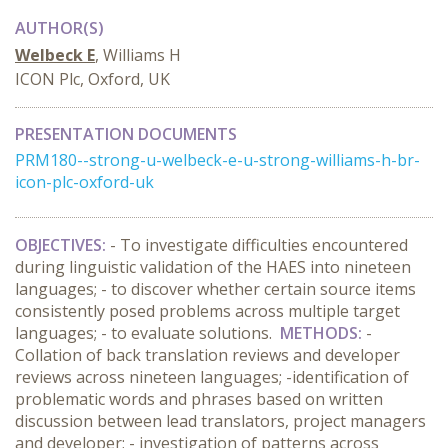
AUTHOR(S)
Welbeck E
, Williams H
ICON Plc, Oxford, UK
PRESENTATION DOCUMENTS
PRM180--strong-u-welbeck-e-u-strong-williams-h-br-
icon-plc-oxford-uk
OBJECTIVES:
- To investigate difficulties encountered
during linguistic validation of the HAES into nineteen
languages; - to discover whether certain source items
consistently posed problems across multiple target
languages; - to evaluate solutions.
METHODS:
-
Collation of back translation reviews and developer
reviews across nineteen languages; -identification of
problematic words and phrases based on written
discussion between lead translators, project managers
and developer; - investigation of patterns across