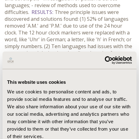
languages; - review of methods used to overcome
difficulties.
RESULTS:
Three principle issues were
discovered and solutions found: (1) 52% of languages
removed 'A.M.' and 'P.M.' due to use of the 24 hour
clock. The 12 hour clock markers were replaced with a
word, like 'Uhr' in German; a letter, like 'h' in French; or
simply numbers. (2) Ten languages had issues with the
concepts 'weekday' or 'weekend' as there is often no
direct translation available. Various solutions were
discussed, including
day of the week
and
day between
Monday and Friday.
It was agreed that 'weekdays' could
be translated as 'working days', and 'weekends' as
This website uses cookies
'Saturdays and Sundays' while several languages
We use cookies to personalise content and ads, to
preferred to use the English word.
(3) 94% of languages
provide social media features and to analyse our traffic.
struggled to find an equivalent for 'skipping'. Many
We also share information about your use of our site with
English back translations showed 'hopping' or
'jumping'. The motion of skipping was discussed with
our social media, advertising and analytics partners who
translators as
moving along lightly, stepping from one
may combine it with other information that you’ve
foot to the other with a hop or bounce
provided to them or that they’ve collected from your use
of their services.