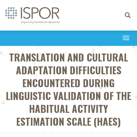
Toggle
navigati
Togg
navi
TRANSLATION AND CULTURAL
ADAPTATION DIFFICULTIES
ENCOUNTERED DURING
LINGUISTIC VALIDATION OF THE
HABITUAL ACTIVITY
ESTIMATION SCALE (HAES)