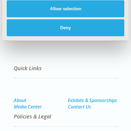
Allow selection
Methodology
Deny
Quick Links
About
Exhibits & Sponsorships
Media Center
Contact Us
Policies & Legal