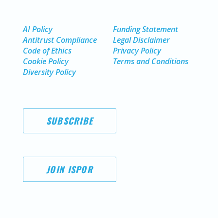
AI Policy
Funding Statement
Antitrust Compliance
Legal Disclaimer
Code of Ethics
Privacy Policy
Cookie Policy
Terms and Conditions
Diversity Policy
SUBSCRIBE
JOIN ISPOR