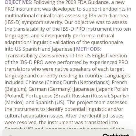
OBJECTIVES:
Following the 2009 FDA Guidance, a new
PRO instrument was developed to support endpoints in
multinational clinical trials assessing IBS with diarrhea
(IBS-D) symptom severity. Our objective was to assess
the translatability of the IBS-D PRO instrument into ten
languages, and subsequently perform a cultural
adaptation/linguistic validation of the questionnaire
into US Spanish and Japanese.]
METHODS:
Translatability assessments of the US English version
of the IBS-D PRO were performed by experienced PRO
translators who were native speakers of each target
language and currently residing in-country. Languages
included: Chinese (China); Dutch (Netherlands); French
(Belgium); German (Germany); Japanese (Japan); Polish
(Poland); Portuguese (Brazil); Russian (Russia); Spanish
(Mexico); and Spanish (US). The project team assessed
the instrument to identify potential linguistic and/or
cultural adaptation issues. After the identified issues
were resolved, the instrument was translated into
Spanish (US) and Japanese through a process of two
forward translations, one reconciled translation, and