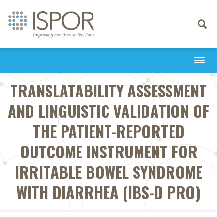
Toggle
navigati
Togg
navi
TRANSLATABILITY ASSESSMENT
AND LINGUISTIC VALIDATION OF
THE PATIENT-REPORTED
OUTCOME INSTRUMENT FOR
IRRITABLE BOWEL SYNDROME
WITH DIARRHEA (IBS-D PRO)