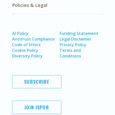
Policies & Legal
AI Policy
Funding Statement
Antitrust Compliance
Legal Disclaimer
Code of Ethics
Privacy Policy
Cookie Policy
Terms and
Diversity Policy
Conditions
SUBSCRIBE
JOIN ISPOR