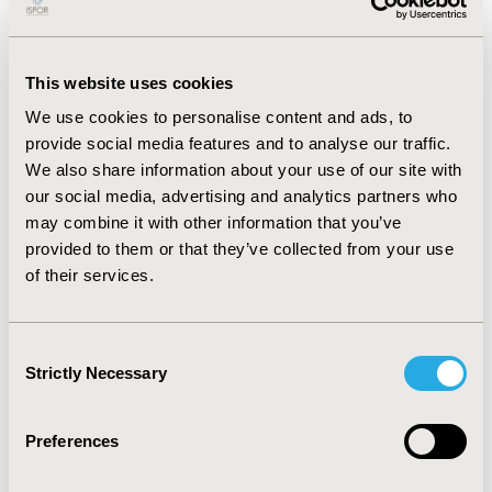
one back translation. The project team reviewed the
translated versions before the instruments were
evaluated by cognitive debriefing interviews (CDIs) with
This website uses cookies
samples of five Spanish (US) and five Japanese IBS-D
patients.
We use cookies to personalise content and ads, to
RESULTS:
A few linguistic and cultural
adaptation concerns were identified during the
provide social media features and to analyse our traffic.
translatability assessment as requiring minor revisions:
We also share information about your use of our site with
mainly the presentation of dates/times and word
our social media, advertising and analytics partners who
structure. During the CDIs, two out of five Spanish
may combine it with other information that you’ve
respondents misunderstood the term “bowel
provided to them or that they’ve collected from your use
movement” to mean only diarrhea in the Spanish
of their services.
version. Consequently, the term was changed from
“movimiento intestinal” to “evacuaciones.” None of the
Japanese respondents identified issues with the
Consent
Japanese version.
CONCLUSIONS:
The translatability of
Strictly Necessary
Selection
the IBS-D PRO instrument into ten target languages
was confirmed, with only minor changes made to the
translations of the instrument. The translation and
Preferences
linguistic validation into Spanish (US) and Japanese
provide evidence that this instrument can be used in