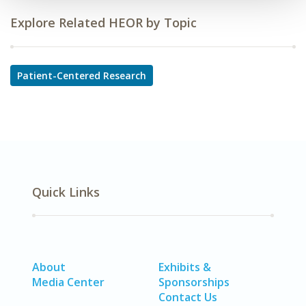
Explore Related HEOR by Topic
Patient-Centered Research
Quick Links
About
Exhibits &
Media Center
Sponsorships
Contact Us