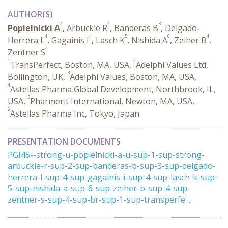
AUTHOR(S)
1
2
3
Popielnicki A
, Arbuckle R
, Banderas B
, Delgado-
4
4
5
6
4
Herrera L
, Gagainis I
, Lasch K
, Nishida A
, Zeiher B
,
4
Zentner S
1
2
TransPerfect, Boston, MA, USA,
Adelphi Values Ltd,
3
Bollington, UK,
Adelphi Values, Boston, MA, USA,
4
Astellas Pharma Global Development, Northbrook, IL,
5
USA,
Pharmerit International, Newton, MA, USA,
6
Astellas Pharma Inc, Tokyo, Japan
PRESENTATION DOCUMENTS
PGI45--strong-u-popielnicki-a-u-sup-1-sup-strong-
arbuckle-r-sup-2-sup-banderas-b-sup-3-sup-delgado-
herrera-l-sup-4-sup-gagainis-i-sup-4-sup-lasch-k-sup-
5-sup-nishida-a-sup-6-sup-zeiher-b-sup-4-sup-
zentner-s-sup-4-sup-br-sup-1-sup-transperfe ...