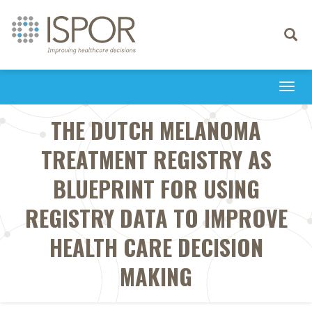
Toggle
navigati
Togg
navi
THE DUTCH MELANOMA
TREATMENT REGISTRY AS
BLUEPRINT FOR USING
REGISTRY DATA TO IMPROVE
HEALTH CARE DECISION
MAKING