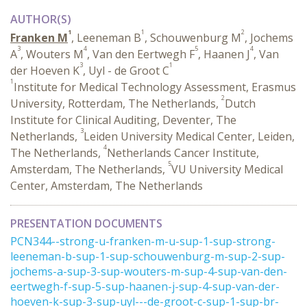
AUTHOR(S)
1
1
2
Franken M
, Leeneman B
, Schouwenburg M
, Jochems
3
4
5
4
A
, Wouters M
, Van den Eertwegh F
, Haanen J
, Van
3
1
der Hoeven K
, Uyl - de Groot C
1
Institute for Medical Technology Assessment, Erasmus
2
University, Rotterdam, The Netherlands,
Dutch
Institute for Clinical Auditing, Deventer, The
3
Netherlands,
Leiden University Medical Center, Leiden,
4
The Netherlands,
Netherlands Cancer Institute,
5
Amsterdam, The Netherlands,
VU University Medical
Center, Amsterdam, The Netherlands
PRESENTATION DOCUMENTS
PCN344--strong-u-franken-m-u-sup-1-sup-strong-
leeneman-b-sup-1-sup-schouwenburg-m-sup-2-sup-
jochems-a-sup-3-sup-wouters-m-sup-4-sup-van-den-
eertwegh-f-sup-5-sup-haanen-j-sup-4-sup-van-der-
hoeven-k-sup-3-sup-uyl---de-groot-c-sup-1-sup-br-