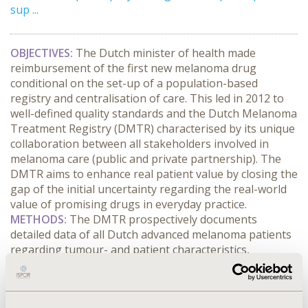
sup ...
OBJECTIVES:
The Dutch minister of health made
reimbursement of the first new melanoma drug
conditional on the set-up of a population-based
registry and centralisation of care. This led in 2012 to
well-defined quality standards and the Dutch Melanoma
Treatment Registry (DMTR) characterised by its unique
collaboration between all stakeholders involved in
melanoma care (public and private partnership). The
DMTR aims to enhance real patient value by closing the
gap of the initial uncertainty regarding the real-world
value of promising drugs in everyday practice.
METHODS:
The DMTR prospectively documents
detailed data of all Dutch advanced melanoma patients
regarding tumour- and patient characteristics,
treatment strategies, clinical, physical, social, emotional
and well-being outcomes, resource use, informal care,
and productivity losses. These data are used for