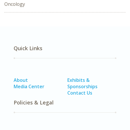
Oncology
Quick Links
About
Exhibits &
Media Center
Sponsorships
Contact Us
Policies & Legal