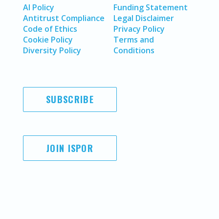
AI Policy
Funding Statement
Antitrust Compliance
Legal Disclaimer
Code of Ethics
Privacy Policy
Cookie Policy
Terms and
Diversity Policy
Conditions
SUBSCRIBE
JOIN ISPOR