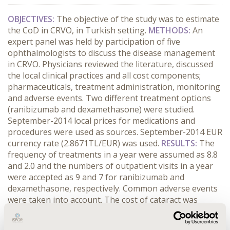
OBJECTIVES:
The objective of the study was to estimate
the CoD in CRVO, in Turkish setting.
METHODS:
An
expert panel was held by participation of five
ophthalmologists to discuss the disease management
in CRVO. Physicians reviewed the literature, discussed
the local clinical practices and all cost components;
pharmaceuticals, treatment administration, monitoring
and adverse events. Two different treatment options
(ranibizumab and dexamethasone) were studied.
September-2014 local prices for medications and
procedures were used as sources. September-2014 EUR
currency rate (2.8671TL/EUR) was used.
RESULTS:
The
frequency of treatments in a year were assumed as 8.8
and 2.0 and the numbers of outpatient visits in a year
were accepted as 9 and 7 for ranibizumab and
dexamethasone, respectively. Common adverse events
were taken into account. The cost of cataract was
accepted as equal to the cost of cataract removal
operation which is 143EUR and the cost of retinal