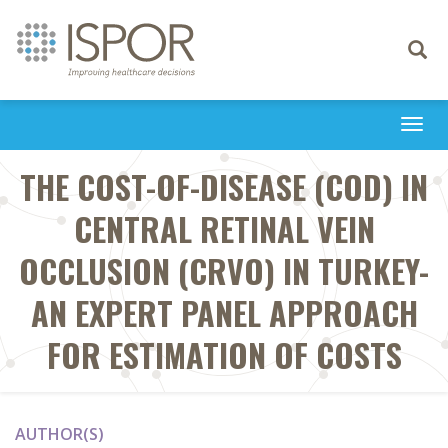
Toggle
navigati
Togg
navi
THE COST-OF-DISEASE (COD) IN
CENTRAL RETINAL VEIN
OCCLUSION (CRVO) IN TURKEY-
AN EXPERT PANEL APPROACH
FOR ESTIMATION OF COSTS
AUTHOR(S)