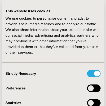
detachment was accepted as the average cost of
surgical treatments as 368EUR. It was assumed that
This website uses cookies
surgical treatment (trabeculectomy, Seton operation or
cyclophotocoagulation) was applied in 2% of increased
We use cookies to personalise content and ads, to
ocular pressure (IOP) patients (average cost
provide social media features and to analyse our traffic.
183EUR/operation). Pharmacologic treatment was
We also share information about your use of our site with
assumed to be applied in 98% of the IOP patients
our social media, advertising and analytics partners who
(4EUR/patient). Thus, overall cost of IOP was calculated
may combine it with other information that you’ve
as 7EUR. The total CoD was calculated as 3,823EUR per
provided to them or that they’ve collected from your use
patients treated with ranibizumab, where the cost
of their services.
excluding pharmaceutical was determined as 138EUR.
The CoD in patients treated with dexamethasone was
estimated as 1,195EUR which is lower when compared
Consent
to CoD in patients treated with ranibizumab. Total cost
Strictly Necessary
excluding pharmaceutical was calculated 240EUR for
Selection
dexamethasone.
CONCLUSIONS:
In CRVO, the cost of
treatment formed the major part of the total CoD when
Preferences
compared to monitoring, administration and adverse
event costs.
Statistics