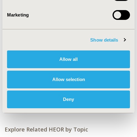
CONFERENCE/VALUE IN HEALTH INFO
2015-11, ISPOR Europe 2015, Milan, Italy
Marketing
Value in Health, Vol. 18, No. 7 (November 2015)
CODE
Show details
PSS21
TOPIC
Allow all
Economic Evaluation
TOPIC SUBCATEGORY
Allow selection
Cost/Cost of Illness/Resource Use Studies
DISEASE
Deny
Sensory System Disorders
Explore Related HEOR by Topic