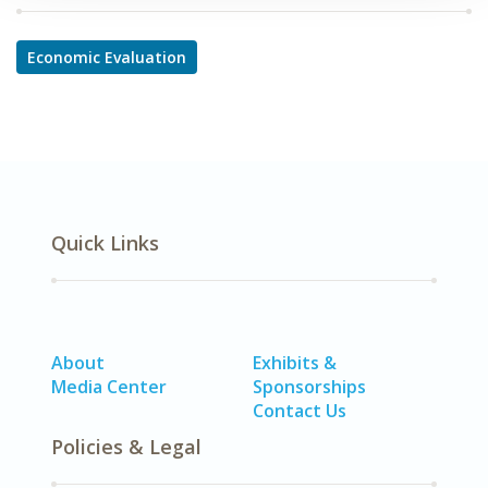
Economic Evaluation
Quick Links
About
Exhibits &
Media Center
Sponsorships
Contact Us
Policies & Legal