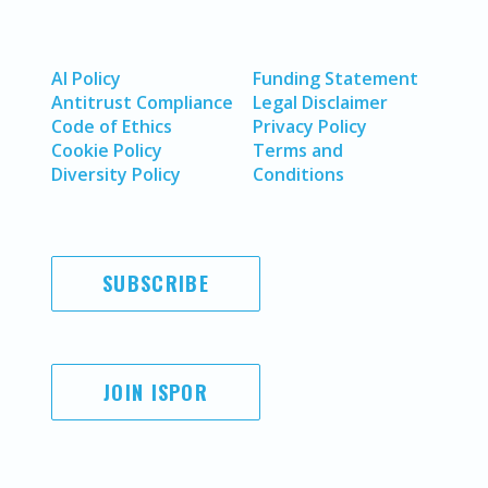
AI Policy
Funding Statement
Antitrust Compliance
Legal Disclaimer
Code of Ethics
Privacy Policy
Cookie Policy
Terms and
Diversity Policy
Conditions
SUBSCRIBE
JOIN ISPOR