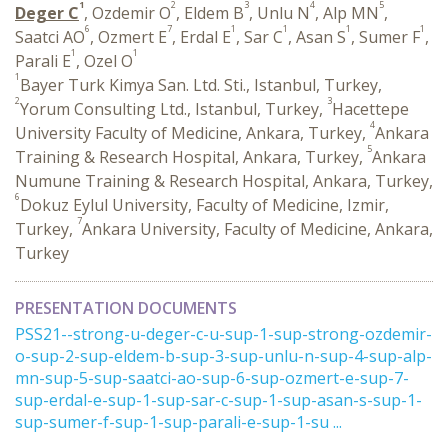
1
2
3
4
5
Deger C
, Ozdemir O
, Eldem B
, Unlu N
, Alp MN
,
6
7
1
1
1
1
Saatci AO
, Ozmert E
, Erdal E
, Sar C
, Asan S
, Sumer F
,
1
1
Parali E
, Ozel O
1
Bayer Turk Kimya San. Ltd. Sti., Istanbul, Turkey,
2
3
Yorum Consulting Ltd., Istanbul, Turkey,
Hacettepe
4
University Faculty of Medicine, Ankara, Turkey,
Ankara
5
Training & Research Hospital, Ankara, Turkey,
Ankara
Numune Training & Research Hospital, Ankara, Turkey,
6
Dokuz Eylul University, Faculty of Medicine, Izmir,
7
Turkey,
Ankara University, Faculty of Medicine, Ankara,
Turkey
PRESENTATION DOCUMENTS
PSS21--strong-u-deger-c-u-sup-1-sup-strong-ozdemir-
o-sup-2-sup-eldem-b-sup-3-sup-unlu-n-sup-4-sup-alp-
mn-sup-5-sup-saatci-ao-sup-6-sup-ozmert-e-sup-7-
sup-erdal-e-sup-1-sup-sar-c-sup-1-sup-asan-s-sup-1-
sup-sumer-f-sup-1-sup-parali-e-sup-1-su ...