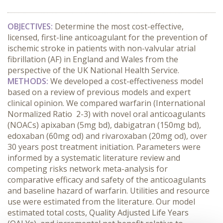
OBJECTIVES:
Determine the most cost-effective,
licensed, first-line anticoagulant for the prevention of
ischemic stroke in patients with non-valvular atrial
fibrillation (AF) in England and Wales from the
perspective of the UK National Health Service.
METHODS:
We developed a cost-effectiveness model
based on a review of previous models and expert
clinical opinion. We compared warfarin (International
Normalized Ratio 2-3) with novel oral anticoagulants
(NOACs) apixaban (5mg bd), dabigatran (150mg bd),
edoxaban (60mg od) and rivaroxaban (20mg od), over
30 years post treatment initiation. Parameters were
informed by a systematic literature review and
competing risks network meta-analysis for
comparative efficacy and safety of the anticoagulants
and baseline hazard of warfarin. Utilities and resource
use were estimated from the literature. Our model
estimated total costs, Quality Adjusted Life Years