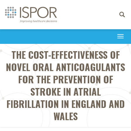
Toggle
navigati
Togg
navi
THE COST-EFFECTIVENESS OF
NOVEL ORAL ANTICOAGULANTS
FOR THE PREVENTION OF
STROKE IN ATRIAL
FIBRILLATION IN ENGLAND AND
WALES