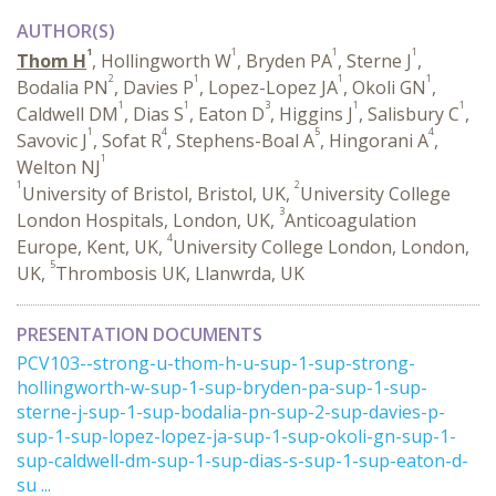
AUTHOR(S)
1
1
1
1
Thom H
, Hollingworth W
, Bryden PA
, Sterne J
,
2
1
1
1
Bodalia PN
, Davies P
, Lopez-Lopez JA
, Okoli GN
,
1
1
3
1
1
Caldwell DM
, Dias S
, Eaton D
, Higgins J
, Salisbury C
,
1
4
5
4
Savovic J
, Sofat R
, Stephens-Boal A
, Hingorani A
,
1
Welton NJ
1
2
University of Bristol, Bristol, UK,
University College
3
London Hospitals, London, UK,
Anticoagulation
4
Europe, Kent, UK,
University College London, London,
5
UK,
Thrombosis UK, Llanwrda, UK
PRESENTATION DOCUMENTS
PCV103--strong-u-thom-h-u-sup-1-sup-strong-
hollingworth-w-sup-1-sup-bryden-pa-sup-1-sup-
sterne-j-sup-1-sup-bodalia-pn-sup-2-sup-davies-p-
sup-1-sup-lopez-lopez-ja-sup-1-sup-okoli-gn-sup-1-
sup-caldwell-dm-sup-1-sup-dias-s-sup-1-sup-eaton-d-
su ...