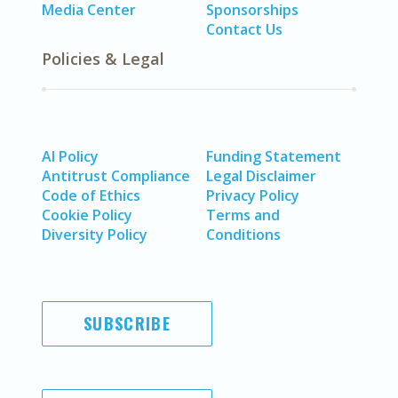
Media Center
Sponsorships
Contact Us
Policies & Legal
AI Policy
Funding Statement
Antitrust Compliance
Legal Disclaimer
Code of Ethics
Privacy Policy
Cookie Policy
Terms and
Diversity Policy
Conditions
SUBSCRIBE