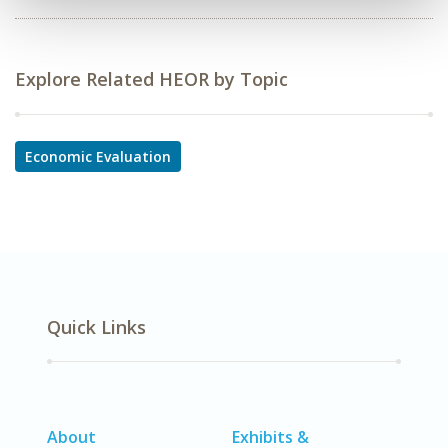
Explore Related HEOR by Topic
Economic Evaluation
Quick Links
About
Exhibits &