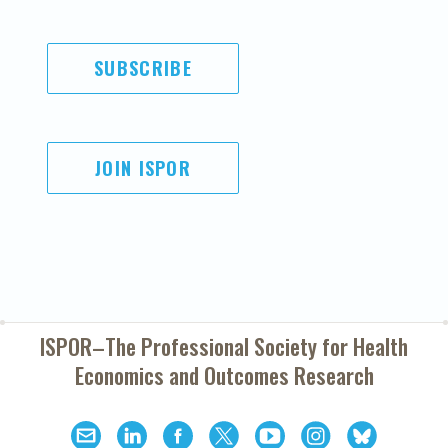
SUBSCRIBE
JOIN ISPOR
ISPOR–The Professional Society for
Health
Economics and Outcomes Research