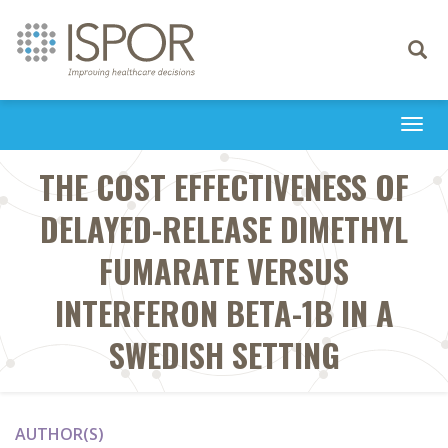
Toggle
navigati
Togg
navi
THE COST EFFECTIVENESS OF
DELAYED-RELEASE DIMETHYL
FUMARATE VERSUS
INTERFERON BETA-1B IN A
SWEDISH SETTING
AUTHOR(S)