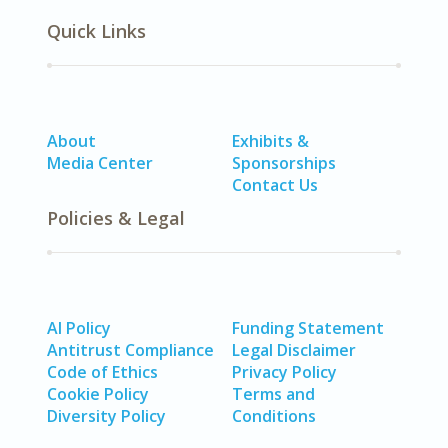
Quick Links
About
Exhibits &
Media Center
Sponsorships
Contact Us
Policies & Legal
AI Policy
Funding Statement
Antitrust Compliance
Legal Disclaimer
Code of Ethics
Privacy Policy
Cookie Policy
Terms and
Diversity Policy
Conditions