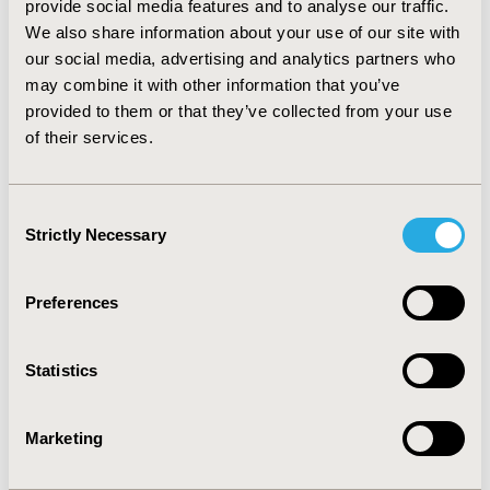
provide social media features and to analyse our traffic.
case) showed that DMF remained dominant in all
We also share information about your use of our site with
variations tested with the exception of the treatment
our social media, advertising and analytics partners who
effect on disability progression rate. Probabilistic
sensitivity analyses from the societal perspective
may combine it with other information that you’ve
showed that DMF was dominant in 61% of the
provided to them or that they’ve collected from your use
simulations.
CONCLUSIONS:
In the present analyses
of their services.
DMF dominated interferon beta-1b from the societal as
well as payer perspective, but showed sensitivity to
variations in the variable treatment effect on disease
Consent
progression. This study was sponsored by Biogen.
Strictly Necessary
Selection
CONFERENCE/VALUE IN HEALTH INFO
Preferences
2015-11, ISPOR Europe 2015, Milan, Italy
Value in Health, Vol. 18, No. 7 (November 2015)
Statistics
CODE
PND52
Marketing
TOPIC