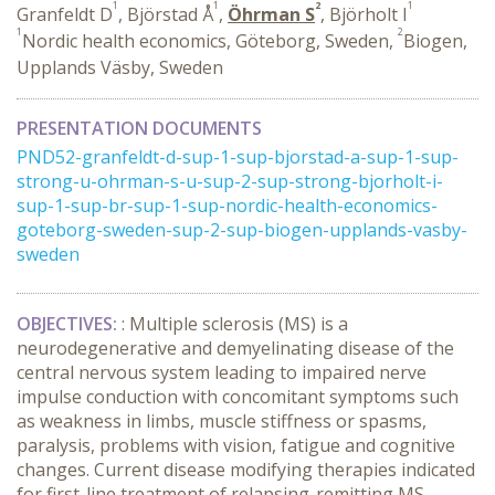
1
1
2
1
Granfeldt D
, Björstad Å
,
Öhrman S
, Björholt I
1
2
Nordic health economics, Göteborg, Sweden,
Biogen,
Upplands Väsby, Sweden
PRESENTATION DOCUMENTS
PND52-granfeldt-d-sup-1-sup-bjorstad-a-sup-1-sup-
strong-u-ohrman-s-u-sup-2-sup-strong-bjorholt-i-
sup-1-sup-br-sup-1-sup-nordic-health-economics-
goteborg-sweden-sup-2-sup-biogen-upplands-vasby-
sweden
OBJECTIVES:
: Multiple sclerosis (MS) is a
neurodegenerative and demyelinating disease of the
central nervous system leading to impaired nerve
impulse conduction with concomitant symptoms such
as weakness in limbs, muscle stiffness or spasms,
paralysis, problems with vision, fatigue and cognitive
changes. Current disease modifying therapies indicated
for first-line treatment of relapsing-remitting MS