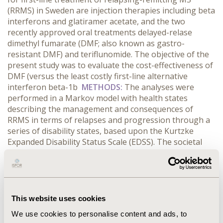
(RRMS) in Sweden are injection therapies including beta
interferons and glatiramer acetate, and the two
recently approved oral treatments delayed-relase
dimethyl fumarate (DMF; also known as gastro-
resistant DMF) and teriflunomide. The objective of the
present study was to evaluate the cost-effectiveness of
DMF (versus the least costly first-line alternative
interferon beta-1b
METHODS:
The analyses were
performed in a Markov model with health states
describing the management and consequences of
RRMS in terms of relapses and progression through a
series of disability states, based upon the Kurtzke
Expanded Disability Status Scale (EDSS). The societal
and the payer perspectives for a time horizon of 30
years were applied for the base-case analyses.
RESULTS:
: The results from the societal as well as the
payer perspective showed that DMF was dominant as
compared to interferon beta for the treatment of
This website uses cookies
RRMS in Sweden, offering cost-savings and QALY gain
We use cookies to personalise content and ads, to
of 0.476. One-way sensitivity analyses (±25% of base-