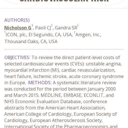
AUTHOR(S)
1
2
2
Nicholson G
, Paoli CJ
, Gandra SR
1
2
ICON, plc., El Segundo, CA, USA,
Amgen, Inc.,
Thousand Oaks, CA, USA
OBJECTIVES:
To review the direct patient-level costs of
selected cardiovascular events (CVEs): unstable angina,
myocardial infarction (MI), cardiac revascularization,
heart failure, ischemic stroke, acute coronary syndrome
in Europe.
METHODS:
A systematic literature review
was conducted for the period between January 2000
and March 2015. MEDLINE, EMBASE, ECONLIT, and
NHS Economic Evaluation Database, conference
abstracts from the American Heart Association,
American College of Cardiology, European Society of
Cardiology, European Atherosclerosis Society,
International Society of the Pharmacoeconomics and