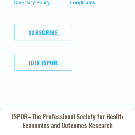
Diversity Policy
Conditions
SUBSCRIBE
JOIN ISPOR
ISPOR–The Professional Society for
Health
Economics and Outcomes Research