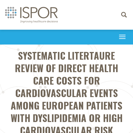
Toggle
navigati
Togg
navi
SYSTEMATIC LITERTAURE
REVIEW OF DIRECT HEALTH
CARE COSTS FOR
CARDIOVASCULAR EVENTS
AMONG EUROPEAN PATIENTS
WITH DYSLIPIDEMIA OR HIGH
CARDIOVASCULAR RISK