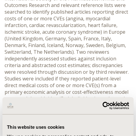
Outcomes Research and relevant reference lists were
searched to identify published articles reporting direct
costs of one or more CVEs (angina, myocardial
infarction, cardiac revascularization, heart failure,
ischemic stroke, acute coronary syndrome) in Europe
(United Kingdom, Germany, Spain, France, Italy,
Denmark, Finland, Iceland, Norway, Sweden, Belgium,
Switzerland, The Netherlands). Two reviewers
independently assessed studies against inclusion
criteria and abstracted cost estimates; discrepancies
were resolved through discussion or by third reviewer.
Studies were included if they reported patient-level
direct medical costs of one or more CVE(s) from a
primary economic analysis or cost-effectiveness model
among adults with identified dyslipidemia or elevated
Low Density Lipoprotein-Cholesterol. Costs as
reported in each study were inflated to 2015 values.
RESULTS:
Forty-eight studies were included for
abstraction. Cost estimates for at least one event were
This website uses cookies
found in twelve of the thirteen specified countries listed