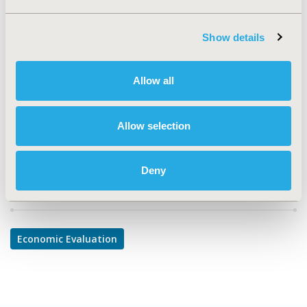
TOPIC
Economic Evaluation
Show details
TOPIC SUBCATEGORY
Cost/Cost of Illness/Resource Use Studies
Allow all
DISEASE
Cardiovascular Disorders
Allow selection
Deny
Explore Related HEOR by Topic
Economic Evaluation