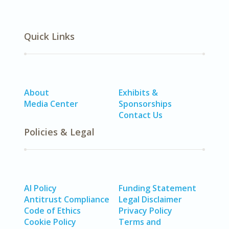
Quick Links
About
Exhibits &
Media Center
Sponsorships
Contact Us
Policies & Legal
AI Policy
Funding Statement
Antitrust Compliance
Legal Disclaimer
Code of Ethics
Privacy Policy
Cookie Policy
Terms and