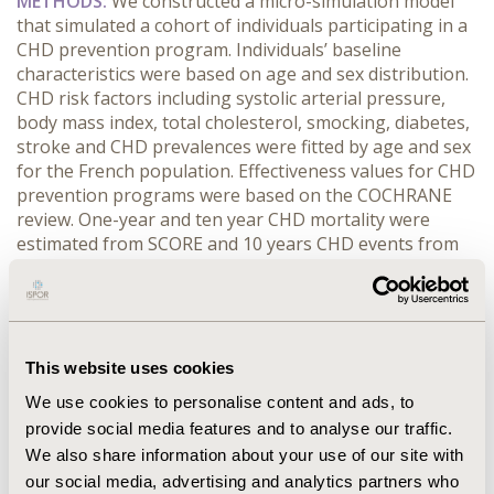
METHODS:
We constructed a micro-simulation model
that simulated a cohort of individuals participating in a
CHD prevention program. Individuals’ baseline
characteristics were based on age and sex distribution.
CHD risk factors including systolic arterial pressure,
body mass index, total cholesterol, smocking, diabetes,
stroke and CHD prevalences were fitted by age and sex
for the French population. Effectiveness values for CHD
prevention programs were based on the COCHRANE
review. One-year and ten year CHD mortality were
estimated from SCORE and 10 years CHD events from
FRAMINGHAM.
RESULTS:
Implementing a prevention
program in a population of a 100 000 representative of
the insurance population with a 27% participation rate
reduced CHD mortality by 9 after 1 year. The number
needed to treat (NNT) was 2988. Excluding individuals
This website uses cookies
with no CHD risk factors reduced NNT to 1571 with a
We use cookies to personalise content and ads, to
similar mortality reduction. Further excluding
provide social media features and to analyse our traffic.
participants of 44 years or less reduced NNT to 947
We also share information about your use of our site with
and double the mortality reduction.
CONCLUSIONS:
The
our social media, advertising and analytics partners who
effectiveness and efficiency of a CHD prevention