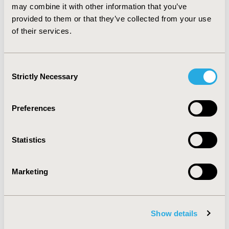
program is sensitive to the target population.
may combine it with other information that you’ve
Simulation tools are useful to decision makers to better
provided to them or that they’ve collected from your use
specify the target population in order to optimize the
of their services.
program’s efficiency.
Consent
CONFERENCE/VALUE IN HEALTH INFO
Strictly Necessary
Selection
2015-11, ISPOR Europe 2015, Milan, Italy
Value in Health, Vol. 18, No. 7 (November 2015)
Preferences
CODE
PCV149
Statistics
TOPIC
Health Service Delivery & Process of Care
Marketing
TOPIC SUBCATEGORY
Treatment Patterns and Guidelines
Show details
DISEASE