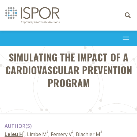
Toggle
navigati
Togg
navi
SIMULATING THE IMPACT OF A
CARDIOVASCULAR PREVENTION
PROGRAM
AUTHOR(S)
1
2
2
3
Leleu H
, Limbe M
, Femery V
, Blachier M