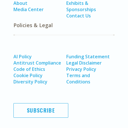
About
Exhibits &
Media Center
Sponsorships
Contact Us
Policies & Legal
AI Policy
Funding Statement
Antitrust Compliance
Legal Disclaimer
Code of Ethics
Privacy Policy
Cookie Policy
Terms and
Diversity Policy
Conditions
SUBSCRIBE