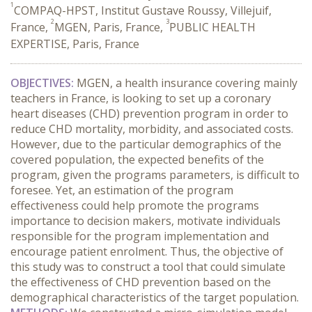
1
COMPAQ-HPST, Institut Gustave Roussy, Villejuif,
2
3
France,
MGEN, Paris, France,
PUBLIC HEALTH
EXPERTISE, Paris, France
OBJECTIVES:
MGEN, a health insurance covering mainly
teachers in France, is looking to set up a coronary
heart diseases (CHD) prevention program in order to
reduce CHD mortality, morbidity, and associated costs.
However, due to the particular demographics of the
covered population, the expected benefits of the
program, given the programs parameters, is difficult to
foresee. Yet, an estimation of the program
effectiveness could help promote the programs
importance to decision makers, motivate individuals
responsible for the program implementation and
encourage patient enrolment. Thus, the objective of
this study was to construct a tool that could simulate
the effectiveness of CHD prevention based on the
demographical characteristics of the target population.