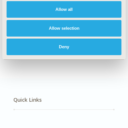
Cardiovascular Disorders
Allow all
Explore Related HEOR by Topic
Allow selection
Deny
Healthcare Delivery
Quick Links