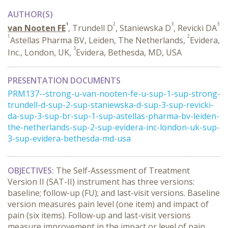
AUTHOR(S)
1
2
3
3
van Nooten FE
, Trundell D
, Staniewska D
, Revicki DA
1
2
Astellas Pharma BV, Leiden, The Netherlands,
Evidera,
3
Inc., London, UK,
Evidera, Bethesda, MD, USA
PRESENTATION DOCUMENTS
PRM137--strong-u-van-nooten-fe-u-sup-1-sup-strong-
trundell-d-sup-2-sup-staniewska-d-sup-3-sup-revicki-
da-sup-3-sup-br-sup-1-sup-astellas-pharma-bv-leiden-
the-netherlands-sup-2-sup-evidera-inc-london-uk-sup-
3-sup-evidera-bethesda-md-usa
OBJECTIVES:
The Self-Assessment of Treatment
Version II (SAT-II) instrument has three versions:
baseline; follow-up (FU); and last-visit versions. Baseline
version measures pain level (one item) and impact of
pain (six items). Follow-up and last-visit versions
measure improvement in the impact or level of pain