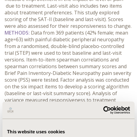
due to treatment. Last-visit also includes two items
about treatment preferences. This study explored
scoring of the SAT-II (baseline and last-visit). Scores
were also assessed for their responsiveness to change.
METHODS:
Data from 369 patients (42% female; mean
age=63) with painful diabetic peripheral neuropathy
from a randomised, double-blind placebo-controlled
trial (STEP) were used to test baseline and last-visit
versions. Item-to-item spearman correlations and
spearman correlations between summary scores and
Brief Pain Inventory-Diabetic Neuropathy pain severity
score (PSS) were tested. Factor analysis was conducted
on the six impact items to develop a scoring algorithm
(baseline or last-visit summary score). Analysis of
variance measured responsiveness to treatment
responder status as defined by PSS (both ≥30% & ≥50%
reduction from baseline) and Patient Global Impression
of Change (PGIC; much/very much improved).
RESULTS:
A single-factor structure for the six impact items was
This website uses cookies
demonstrated for baseline and last-visit. Item-to-item