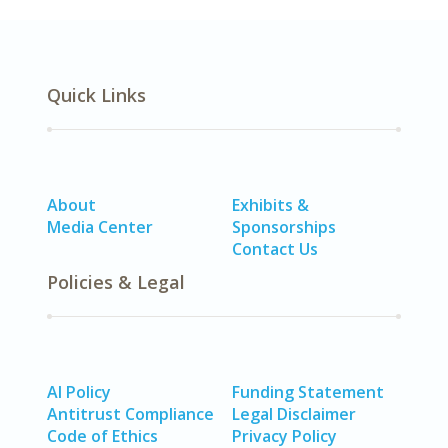
Quick Links
About
Exhibits &
Media Center
Sponsorships
Contact Us
Policies & Legal
AI Policy
Funding Statement
Antitrust Compliance
Legal Disclaimer
Code of Ethics
Privacy Policy