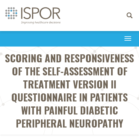
Toggle
navigati
Togg
navi
SCORING AND RESPONSIVENESS
OF THE SELF-ASSESSMENT OF
TREATMENT VERSION II
QUESTIONNAIRE IN PATIENTS
WITH PAINFUL DIABETIC
PERIPHERAL NEUROPATHY