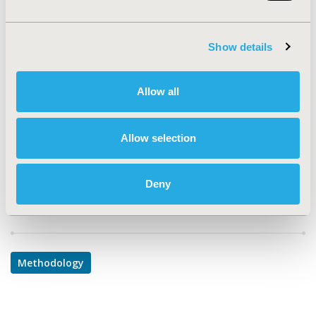
PRM137
TOPIC
Show details
Methodological & Statistical Research
TOPIC SUBCATEGORY
Allow all
PRO & Related Methods
DISEASE
Allow selection
Systemic Disorders/Conditions
Deny
Explore Related HEOR by Topic
Methodology