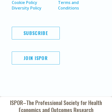
Cookie Policy
Terms and
Diversity Policy
Conditions
SUBSCRIBE
JOIN ISPOR
ISPOR–The Professional Society for
Health
Economics and Outcomes Research