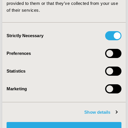
2015-11, ISPOR Europe 2015, Milan, Italy
provided to them or that they’ve collected from your use
of their services.
Value in Health, Vol. 18, No. 7 (November 2015)
CODE
Consent
PIH80
Strictly Necessary
Selection
TOPIC
Health Service Delivery & Process of Care, Health
Preferences
Technology Assessment, Real World Data &
Information Systems
Statistics
TOPIC SUBCATEGORY
Decision & Deliberative Processes, Health & Insurance
Records Systems, Prescribing Behavior
Marketing
DISEASE
Pediatrics
Show details