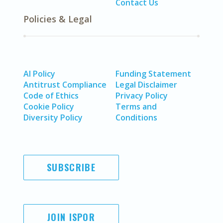
Contact Us
Policies & Legal
AI Policy
Funding Statement
Antitrust Compliance
Legal Disclaimer
Code of Ethics
Privacy Policy
Cookie Policy
Terms and
Diversity Policy
Conditions
SUBSCRIBE
JOIN ISPOR