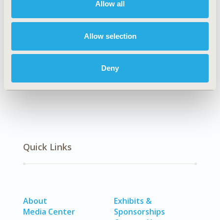
Allow all
Explore Related HEOR by Topic
Allow selection
Healthcare Delivery
Health Technology Assessment
Real-World Data
Deny
Quick Links
About
Exhibits &
Media Center
Sponsorships