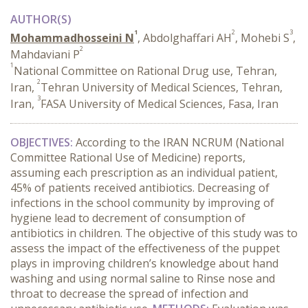
AUTHOR(S)
1
2
3
Mohammadhosseini N
, Abdolghaffari AH
, Mohebi S
,
2
Mahdaviani P
1
National Committee on Rational Drug use, Tehran,
2
Iran,
Tehran University of Medical Sciences, Tehran,
3
Iran,
FASA University of Medical Sciences, Fasa, Iran
OBJECTIVES:
According to the IRAN NCRUM (National
Committee Rational Use of Medicine) reports,
assuming each prescription as an individual patient,
45% of patients received antibiotics. Decreasing of
infections in the school community by improving of
hygiene lead to decrement of consumption of
antibiotics in children. The objective of this study was to
assess the impact of the effectiveness of the puppet
plays in improving children’s knowledge about hand
washing and using normal saline to Rinse nose and
throat to decrease the spread of infection and