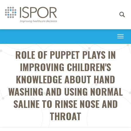
Toggle
navigati
Togg
navi
ROLE OF PUPPET PLAYS IN
IMPROVING CHILDREN'S
KNOWLEDGE ABOUT HAND
WASHING AND USING NORMAL
SALINE TO RINSE NOSE AND
THROAT