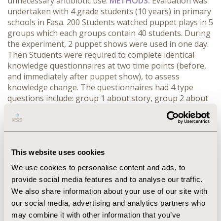
unnecessary antibiotic use.
METHODS:
Evaluation was
undertaken with 4 grade students (10 years) in primary
schools in Fasa. 200 Students watched puppet plays in 5
groups which each groups contain 40 students. During
the experiment, 2 puppet shows were used in one day.
Then Students were required to complete identical
knowledge questionnaires at two time points (before,
and immediately after puppet show), to assess
knowledge change. The questionnaires had 4 type
questions include: group 1 about story, group 2 about
hand washing, group 3 about how to use normal saline
and group 4 about rational use of medicine.
RESULTS:
Our results demonstrated a significant improvement in
student's knowledge in all groups after puppet plays
(P<0.0001).
CONCLUSIONS:
Although the puppet plays
This website uses cookies
has significant improve in knowledge of the students,
We use cookies to personalise content and ads, to
modifications are needed in puppet plays for more
provide social media features and to analyse our traffic.
achievement.
We also share information about your use of our site with
our social media, advertising and analytics partners who
CONFERENCE/VALUE IN HEALTH INFO
may combine it with other information that you’ve