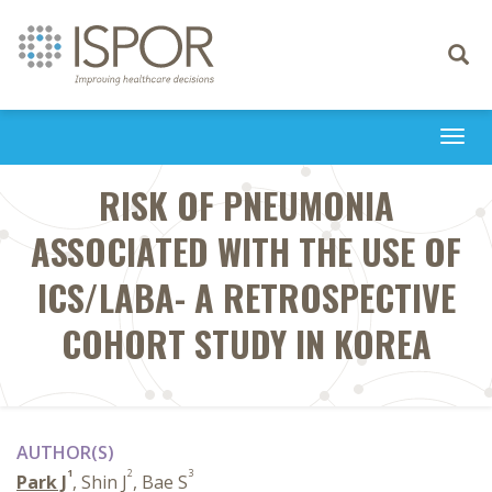
Toggle
navigati
Togg
navi
RISK OF PNEUMONIA
ASSOCIATED WITH THE USE OF
ICS/LABA- A RETROSPECTIVE
COHORT STUDY IN KOREA
AUTHOR(S)
1
2
3
Park J
, Shin J
, Bae S