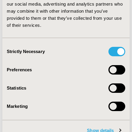
our social media, advertising and analytics partners who
combination of inhaled corticosteroid/long acting beta-
2 agonist. The difference between the adverse event
may combine it with other information that you’ve
occurrences should be considered before selection of
provided to them or that they’ve collected from your use
drugs for the patients.
of their services.
CONFERENCE/VALUE IN HEALTH INFO
Consent
2015-11, ISPOR Europe 2015, Milan, Italy
Strictly Necessary
Selection
Value in Health, Vol. 18, No. 7 (November 2015)
Preferences
CODE
PRS3
Statistics
TOPIC
Clinical Outcomes, Epidemiology & Public Health
Marketing
TOPIC SUBCATEGORY
Disease Classification & Coding, Relating Intermediate
to Long-term Outcomes, Safety &
Show details
Pharmacoepidemiology