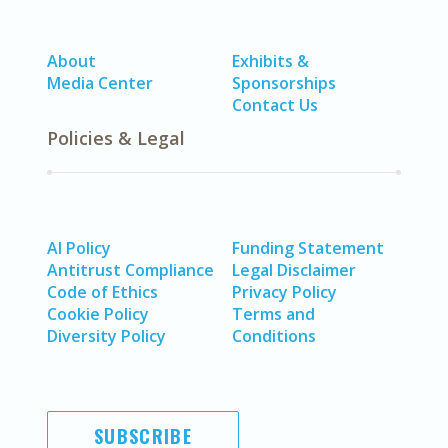
About
Exhibits &
Media Center
Sponsorships
Contact Us
Policies & Legal
AI Policy
Funding Statement
Antitrust Compliance
Legal Disclaimer
Code of Ethics
Privacy Policy
Cookie Policy
Terms and
Diversity Policy
Conditions
SUBSCRIBE