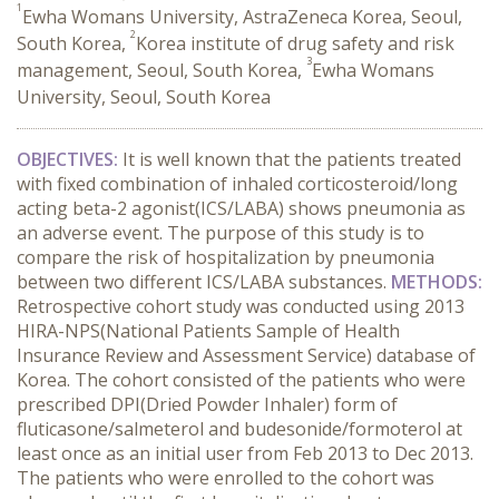
1
Ewha Womans University, AstraZeneca Korea, Seoul,
2
South Korea,
Korea institute of drug safety and risk
3
management, Seoul, South Korea,
Ewha Womans
University, Seoul, South Korea
OBJECTIVES:
It is well known that the patients treated
with fixed combination of inhaled corticosteroid/long
acting beta-2 agonist(ICS/LABA) shows pneumonia as
an adverse event. The purpose of this study is to
compare the risk of hospitalization by pneumonia
between two different ICS/LABA substances.
METHODS:
Retrospective cohort study was conducted using 2013
HIRA-NPS(National Patients Sample of Health
Insurance Review and Assessment Service) database of
Korea. The cohort consisted of the patients who were
prescribed DPI(Dried Powder Inhaler) form of
fluticasone/salmeterol and budesonide/formoterol at
least once as an initial user from Feb 2013 to Dec 2013.
The patients who were enrolled to the cohort was