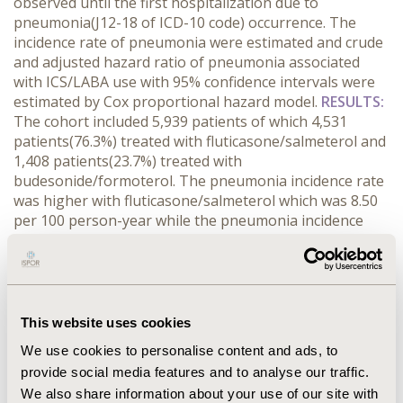
observed until the first hospitalization due to
pneumonia(J12-18 of ICD-10 code) occurrence. The
incidence rate of pneumonia were estimated and crude
and adjusted hazard ratio of pneumonia associated
with ICS/LABA use with 95% confidence intervals were
estimated by Cox proportional hazard model.
RESULTS:
The cohort included 5,939 patients of which 4,531
patients(76.3%) treated with fluticasone/salmeterol and
1,408 patients(23.7%) treated with
budesonide/formoterol. The pneumonia incidence rate
was higher with fluticasone/salmeterol which was 8.50
per 100 person-year while the pneumonia incidence
rate of budesonide/formoterol was 5.14 per 100
person-year. Compared with budesonide/formoterol,
the pneumonia risk was higher in patients treated with
fluticasone/salmeterol(hazard ratio: 1.48, 95% CI: 1.06-
2.06). The results were similar in sensitivity analysis
This website uses cookies
which regulated definition of initial users.
We use cookies to personalise content and ads, to
CONCLUSIONS:
The higher risk of pneumonia
provide social media features and to analyse our traffic.
occurrence was observed for fluticasone/salmeterol
We also share information about your use of our site with
which shows the intra-class difference of fixed