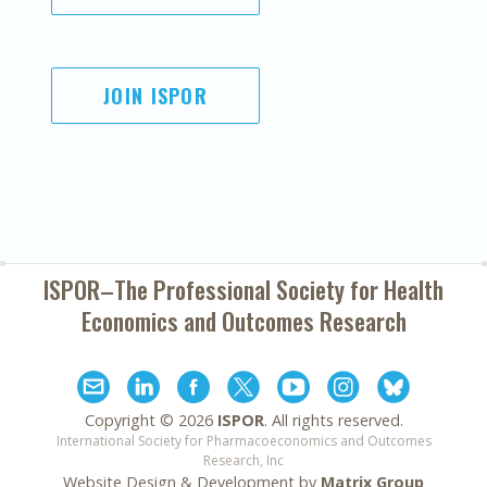
JOIN ISPOR
ISPOR–The Professional Society for
Health
Economics and Outcomes Research
Copyright ©
2026
ISPOR
. All rights reserved.
International Society for Pharmacoeconomics and Outcomes
Research, Inc
Website Design & Development by
Matrix Group