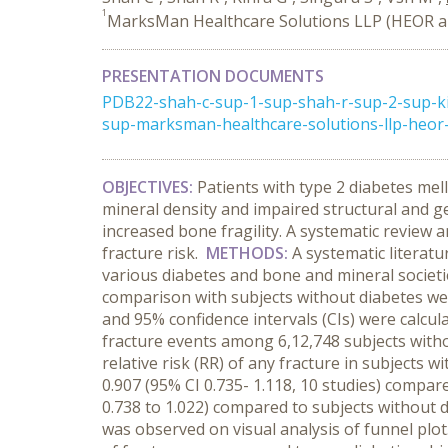
1
MarksMan Healthcare Solutions LLP (HEOR an
PRESENTATION DOCUMENTS
PDB22-shah-c-sup-1-sup-shah-r-sup-2-sup-ki
sup-marksman-healthcare-solutions-llp-heor-a
OBJECTIVES:
Patients with type 2 diabetes mel
mineral density and impaired structural and g
increased bone fragility. A systematic review
fracture risk.
METHODS:
A systematic literat
various diabetes and bone and mineral societie
comparison with subjects without diabetes were
and 95% confidence intervals (CIs) were calcu
fracture events among 6,12,748 subjects witho
relative risk (RR) of any fracture in subjects
0.907 (95% CI 0.735- 1.118, 10 studies) compa
0.738 to 1.022) compared to subjects without di
was observed on visual analysis of funnel plot