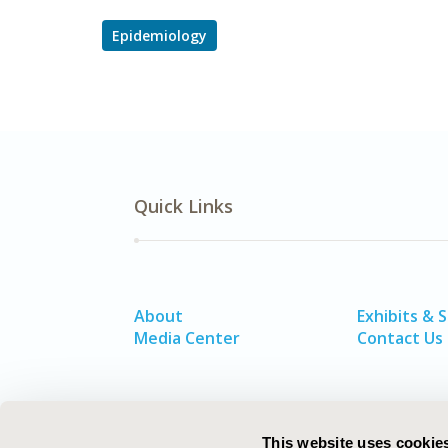
Epidemiology
Quick Links
About
Exhibits & 
Media Center
Contact Us
This website uses cookie