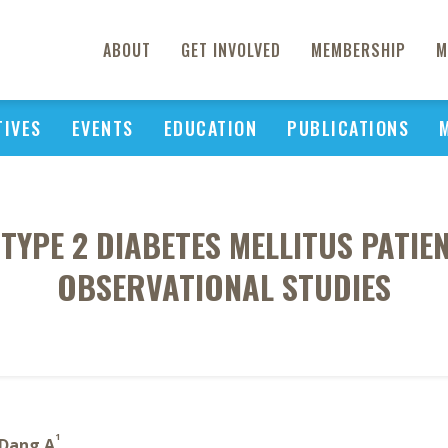
ABOUT
GET INVOLVED
MEMBERSHIP
M
TIVES
EVENTS
EDUCATION
PUBLICATIONS
TYPE 2 DIABETES MELLITUS PATIE
OBSERVATIONAL STUDIES
1
Dang A