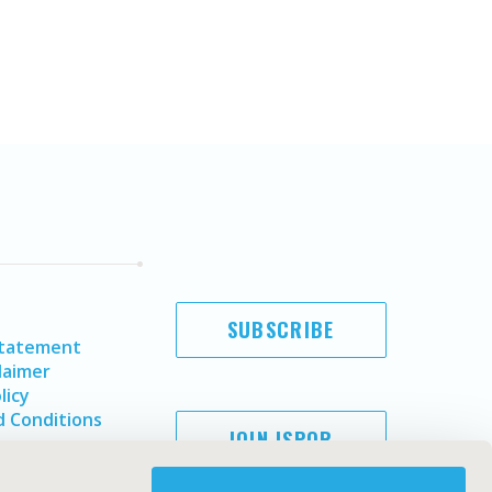
SUBSCRIBE
Statement
laimer
licy
 Conditions
JOIN ISPOR