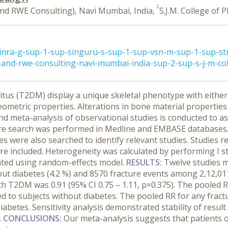
2
d RWE Consulting), Navi Mumbai, India,
S.J.M. College of 
nra-g-sup-1-sup-singuru-s-sup-1-sup-vsn-m-sup-1-sup-st
nd-rwe-consulting-navi-mumbai-india-sup-2-sup-s-j-m-colle
litus (T2DM) display a unique skeletal phenotype with eith
eometric properties. Alterations in bone material propertie
 and meta-analysis of observational studies is conducted to
ure search was performed in Medline and EMBASE databases. 
s were also searched to identify relevant studies. Studies r
 included. Heterogeneity was calculated by performing I sta
lated using random-effects model.
RESULTS:
Twelve studies m
ut diabetes (4.2 %) and 8570 fracture events among 2,12,01
 with T2DM was 0.91 (95% CI 0.75 – 1.11, p=0.375). The pool
red to subjects without diabetes. The pooled RR for any fra
abetes. Sensitivity analysis demonstrated stability of result
.
CONCLUSIONS:
Our meta-analysis suggests that patients o