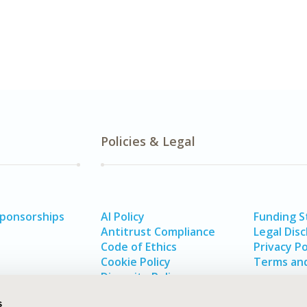
Policies & Legal
Sponsorships
AI Policy
Funding 
Antitrust Compliance
Legal Disc
Code of Ethics
Privacy Po
Cookie Policy
Terms and
Diversity Policy
s