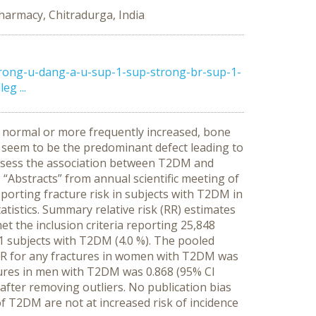
Pharmacy, Chitradurga, India
rong-u-dang-a-u-sup-1-sup-strong-br-sup-1-
g ...
er normal or more frequently increased, bone
s seem to be the predominant defect leading to
 assess the association between T2DM and
“Abstracts” from annual scientific meeting of
eporting fracture risk in subjects with T2DM in
tistics. Summary relative risk (RR) estimates
et the inclusion criteria reporting 25,848
1 subjects with T2DM (4.0 %). The pooled
ed RR for any fractures in women with T2DM was
ctures in men with T2DM was 0.868 (95% CI
 after removing outliers. No publication bias
f T2DM are not at increased risk of incidence