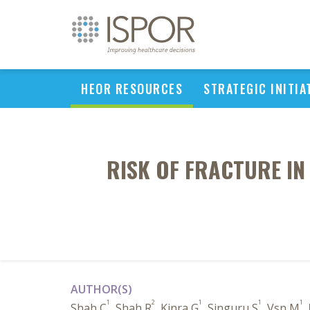
HEOR RESOURCES
STRATEGIC INITIA
RISK OF FRACTURE IN 
AUTHOR(S)
1
2
1
1
1
Shah C
, Shah R
, Kinra G
, Singuru S
, Vsn M
,