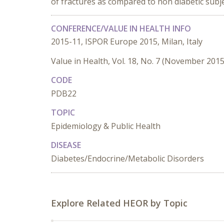
of fractures as compared to non diabetic subje
CONFERENCE/VALUE IN HEALTH INFO
2015-11, ISPOR Europe 2015, Milan, Italy
Value in Health, Vol. 18, No. 7 (November 2015
CODE
PDB22
TOPIC
Epidemiology & Public Health
DISEASE
Diabetes/Endocrine/Metabolic Disorders
Explore Related HEOR by Topic