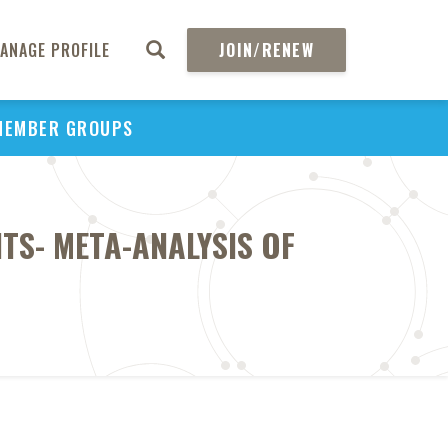
ANAGE PROFILE
JOIN/RENEW
MEMBER GROUPS
NTS- META-ANALYSIS OF