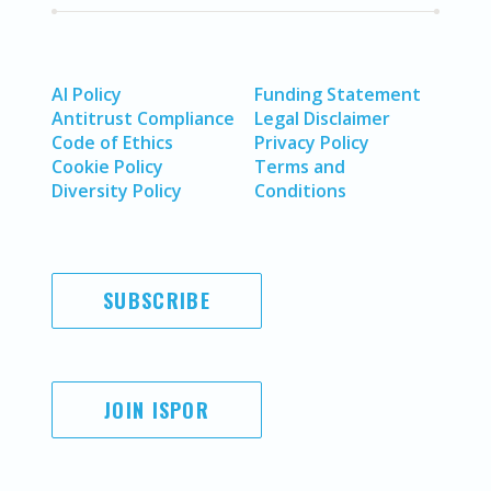
AI Policy
Funding Statement
Antitrust Compliance
Legal Disclaimer
Code of Ethics
Privacy Policy
Cookie Policy
Terms and
Diversity Policy
Conditions
SUBSCRIBE
JOIN ISPOR