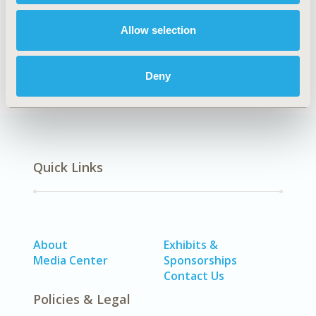
Allow selection
Health Policy
Deny
Quick Links
About
Exhibits &
Media Center
Sponsorships
Contact Us
Policies & Legal