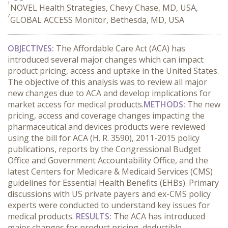
1
NOVEL Health Strategies, Chevy Chase, MD, USA,
2
GLOBAL ACCESS Monitor, Bethesda, MD, USA
OBJECTIVES:
The Affordable Care Act (ACA) has
introduced several major changes which can impact
product pricing, access and uptake in the United States.
The objective of this analysis was to review all major
new changes due to ACA and develop implications for
market access for medical products.
METHODS:
The new
pricing, access and coverage changes impacting the
pharmaceutical and devices products were reviewed
using the bill for ACA (H. R. 3590), 2011-2015 policy
publications, reports by the Congressional Budget
Office and Government Accountability Office, and the
latest Centers for Medicare & Medicaid Services (CMS)
guidelines for Essential Health Benefits (EHBs). Primary
discussions with US private payers and ex-CMS policy
experts were conducted to understand key issues for
medical products.
RESULTS:
The ACA has introduced
major changes for product pricing, deductible,