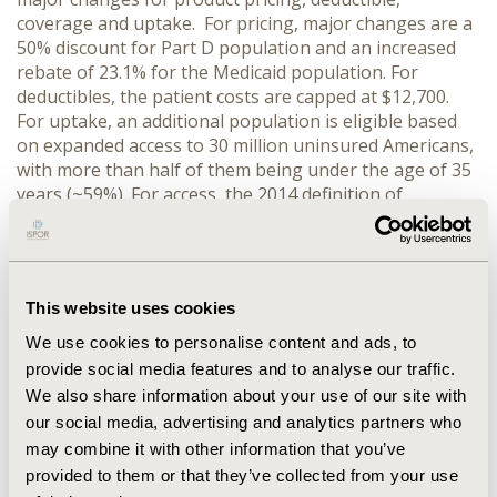
coverage and uptake. For pricing, major changes are a
50% discount for Part D population and an increased
rebate of 23.1% for the Medicaid population. For
deductibles, the patient costs are capped at $12,700.
For uptake, an additional population is eligible based
on expanded access to 30 million uninsured Americans,
with more than half of them being under the age of 35
years (~59%). For access, the 2014 definition of
Essential Drug Benefits is likely to either expand or
reduce coverage depending upon the state and class of
drugs. For example, for NSAIDs in CA only 20 drugs are
covered, while in NY, 40 drugs are covered. During
This website uses cookies
2012-2014 Accountable Care Organizations (ACOs) have
increased to ~600 organizations covering ~18 million
We use cookies to personalise content and ads, to
lives, which has created a new stakeholder of an
provide social media features and to analyse our traffic.
integrated provider-payer partnership.
CONCLUSIONS:
We also share information about your use of our site with
ACA has introduced major changes which will have a
our social media, advertising and analytics partners who
significant impact on converge, pricing and access of
may combine it with other information that you’ve
pharmaceutical and device products.
provided to them or that they’ve collected from your use