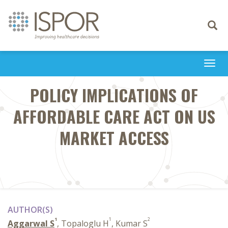
Toggle
navigati
Togg
navi
POLICY IMPLICATIONS OF
AFFORDABLE CARE ACT ON US
MARKET ACCESS
AUTHOR(S)
1
1
2
Aggarwal S
, Topaloglu H
, Kumar S