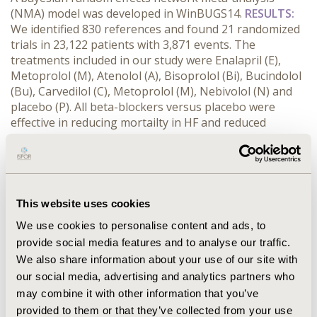
(NMA) model was developed in WinBUGS14.
RESULTS:
We identified 830 references and found 21 randomized
trials in 23,122 patients with 3,871 events. The
treatments included in our study were Enalapril (E),
Metoprolol (M), Atenolol (A), Bisoprolol (Bi), Bucindolol
(Bu), Carvedilol (C), Metoprolol (M), Nebivolol (N) and
placebo (P). All beta-blockers versus placebo were
effective in reducing mortailty in HF and reduced
ejection fraction patients. Carvedilol ranked the highest
with a Surface Under the Cumulative RAnking curve
(SUCRA) score of 0.8672, Atenolol was second with
score of 0.7035. SUCRA scores for other drugs were:
Bisoprolol 0.6897, Metoprolol 0.6139, Nebivolol 0.3704,
This website uses cookies
Bucindolol 0.3519, Enalapriol 0.2635 and Placebo 0.1399.
We use cookies to personalise content and ads, to
The odds ratios for Carvedilol and Atenolol versus
provide social media features and to analyse our traffic.
placebo were 0.56 (0.43 – 0.71) and 0.54 (0.15 – 1.87),
We also share information about your use of our site with
respectively.
CONCLUSIONS:
Network meta-analysis
shows that Carvedilol ranks highest among beta-
our social media, advertising and analytics partners who
blockers for reduction in mortality in patients with
may combine it with other information that you’ve
heart failure and reduced ejection fraction.
provided to them or that they’ve collected from your use