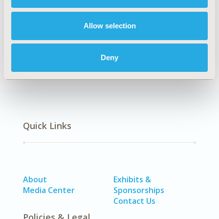
Explore Related HEOR by Topic
Allow selection
Clinical Outcomes
Deny
Quick Links
About
Exhibits &
Media Center
Sponsorships
Contact Us
Policies & Legal