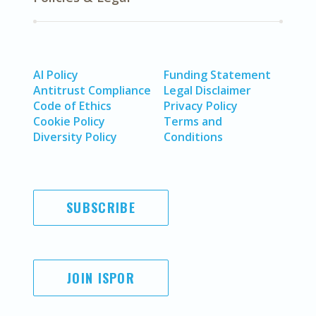
AI Policy
Funding Statement
Antitrust Compliance
Legal Disclaimer
Code of Ethics
Privacy Policy
Cookie Policy
Terms and
Diversity Policy
Conditions
SUBSCRIBE
JOIN ISPOR