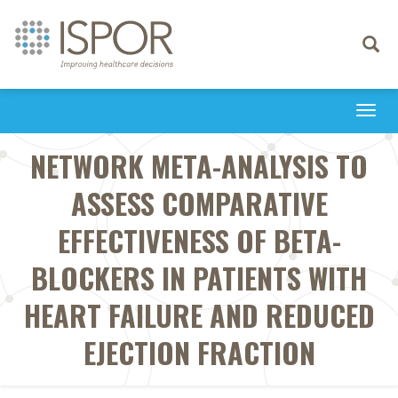
Toggle
navigati
Togg
navi
NETWORK META-ANALYSIS TO
ASSESS COMPARATIVE
EFFECTIVENESS OF BETA-
BLOCKERS IN PATIENTS WITH
HEART FAILURE AND REDUCED
EJECTION FRACTION