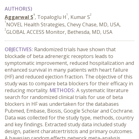
AUTHOR(S)
1
1
2
Aggarwal S
, Topaloglu H
, Kumar S
1
NOVEL Health Strategies, Chevy Chase, MD, USA,
2
GLOBAL ACCESS Monitor, Bethesda, MD, USA
OBJECTIVES:
Randomized trials have shown that
blockade of beta adrenergic receptors leads to
symptomatic improvement, reduced hospitalization and
enhanced survival in many patients with heart failure
(HF) and reduced ejection fraction. The objective of this
study was to compare beta blockers for their efficacy in
reducing mortality.
METHODS:
A systematic literature
search for randomized clinical trials for use of beta
blockers in HF was undertaken for the databases
Pubmed, Embase, Biosis, Google Scholar and Cochrane.
Data was collected for the study type, methods, country
and key findings. Extracted study data included study
design, patient charatcertristcis and primary outcomes.
A bayesian random effects network meta-analysis