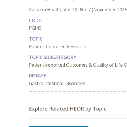
Value in Health, Vol. 18, No. 7 (November 2015
CODE
PGI49
TOPIC
Patient-Centered Research
TOPIC SUBCATEGORY
Patient-reported Outcomes & Quality of Life
DISEASE
Gastrointestinal Disorders
Explore Related HEOR by Topic