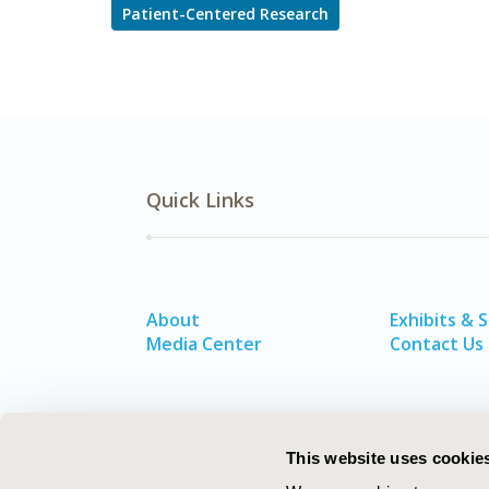
Patient-Centered Research
Quick Links
About
Exhibits & 
Media Center
Contact Us
This website uses cookie