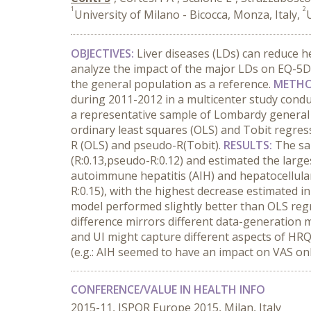
1
2
University of Milano - Bicocca, Monza, Italy,
OBJECTIVES:
Liver diseases (LDs) can reduce h
analyze the impact of the major LDs on EQ-5D 
the general population as a reference.
METHO
during 2011-2012 in a multicenter study condu
a representative sample of Lombardy general 
ordinary least squares (OLS) and Tobit regress
R (OLS) and pseudo-R(Tobit).
RESULTS:
The sa
(R:0.13,pseudo-R:0.12) and estimated the larg
autoimmune hepatitis (AIH) and hepatocellula
R:0.15), with the highest decrease estimated 
model performed slightly better than OLS regre
difference mirrors different data-generation 
and UI might capture different aspects of HRQ
(e.g.: AIH seemed to have an impact on VAS onl
CONFERENCE/VALUE IN HEALTH INFO
2015-11, ISPOR Europe 2015, Milan, Italy