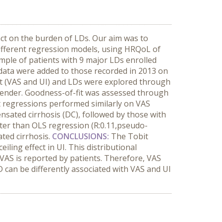
act on the burden of LDs. Our aim was to
different regression models, using HRQoL of
ple of patients with 9 major LDs enrolled
 data were added to those recorded in 2013 on
t (VAS and UI) and LDs were explored through
d gender. Goodness-of-fit was assessed through
t regressions performed similarly on VAS
nsated cirrhosis (DC), followed by those with
ter than OLS regression (R:0.11,pseudo-
ted cirrhosis.
CONCLUSIONS:
The Tobit
ling effect in UI. This distributional
VAS is reported by patients. Therefore, VAS
 can be differently associated with VAS and UI