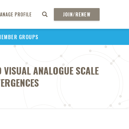
ANAGE PROFILE
JOIN/RENEW
MEMBER GROUPS
D VISUAL ANALOGUE SCALE
VERGENCES