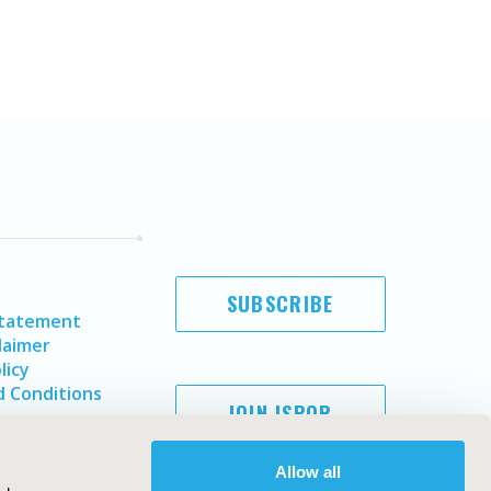
SUBSCRIBE
Statement
laimer
licy
 Conditions
JOIN ISPOR
Allow all