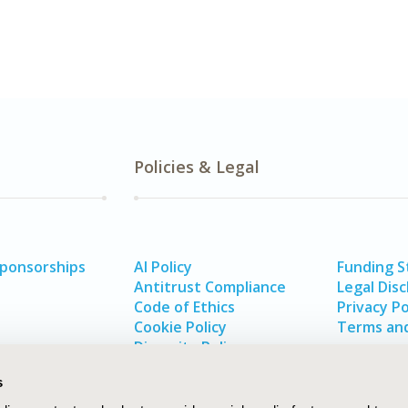
Policies & Legal
Sponsorships
AI Policy
Funding 
Antitrust Compliance
Legal Disc
Code of Ethics
Privacy Po
Cookie Policy
Terms and
Diversity Policy
s