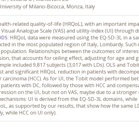
University of Milano-Bicocca, Monza, Italy
ealth-related quality-of-life (HRQoL), with an important imp
Visual Analogue Scale (VAS) and utility-index (UI) through 
DS:
HRQoL data were measured using the EQ-5D-3L in a sam
cted in the most populated region of Italy, Lombardy. Such
population. Relationships between the outcomes of interes
ion, that accounts for ceiling effect, adjusting for age an
mple included 9,817 subjects (3,017 with LDs). OLS and Tobi
est and significant HRQoL reduction in patients with decompe
r carcinoma (HCC). As for UI, the Tobit model performed bet
in patients with DC, followed by those with HCC and compensa
ssion on the UI, but not on VAS, maybe due to a stronger cei
mechanisms: UI is derived from the EQ-5D-3L domains, while 
oL, as supported by our results, that show how the same LD
y, while HCC on UI only).