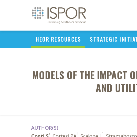
HEOR RESOURCES
STRATEGIC INITIA
MODELS OF THE IMPACT O
AND UTIL
AUTHOR(S)
1
1
1
Conti S
, Cortesi PA
, Scalone L
, Strazzabosc