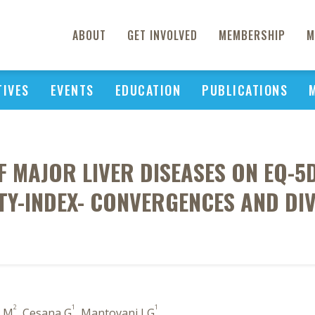
ABOUT
GET INVOLVED
MEMBERSHIP
M
TIVES
EVENTS
EDUCATION
PUBLICATIONS
F MAJOR LIVER DISEASES ON EQ-5
ITY-INDEX- CONVERGENCES AND DI
2
1
1
o M
, Cesana G
, Mantovani LG