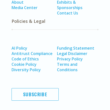
About
Exhibits &
Media Center
Sponsorships
Contact Us
Policies & Legal
AI Policy
Funding Statement
Antitrust Compliance
Legal Disclaimer
Code of Ethics
Privacy Policy
Cookie Policy
Terms and
Diversity Policy
Conditions
SUBSCRIBE