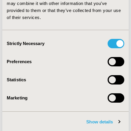
study.
CONCLUSIONS:
This SPMS model reliably
may combine it with other information that you’ve
predicts short- and long-term disability levels, and can
provided to them or that they’ve collected from your use
serve as the basis for economic evaluations of
of their services.
treatments for SPMS.
Consent
CONFERENCE/VALUE IN HEALTH INFO
Strictly Necessary
Selection
2015-11, ISPOR Europe 2015, Milan, Italy
Value in Health, Vol. 18, No. 7 (November 2015)
Preferences
CODE
PRM100
Statistics
TOPIC
Methodological & Statistical Research
Marketing
TOPIC SUBCATEGORY
Modeling and simulation
Show details
DISEASE