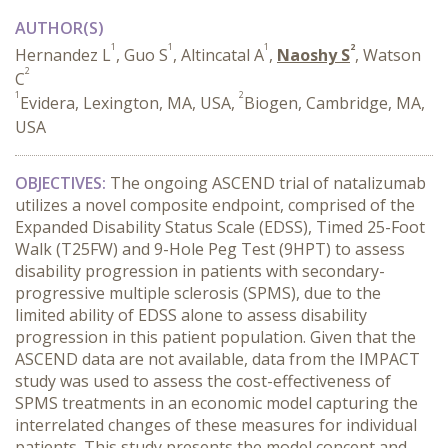
AUTHOR(S)
1
1
1
2
Hernandez L
, Guo S
, Altincatal A
,
Naoshy S
, Watson
2
C
1
2
Evidera, Lexington, MA, USA,
Biogen, Cambridge, MA,
USA
OBJECTIVES:
The ongoing ASCEND trial of natalizumab
utilizes a novel composite endpoint, comprised of the
Expanded Disability Status Scale (EDSS), Timed 25-Foot
Walk (T25FW) and 9-Hole Peg Test (9HPT) to assess
disability progression in patients with secondary-
progressive multiple sclerosis (SPMS), due to the
limited ability of EDSS alone to assess disability
progression in this patient population. Given that the
ASCEND data are not available, data from the IMPACT
study was used to assess the cost-effectiveness of
SPMS treatments in an economic model capturing the
interrelated changes of these measures for individual
patients. This study presents the model concept and