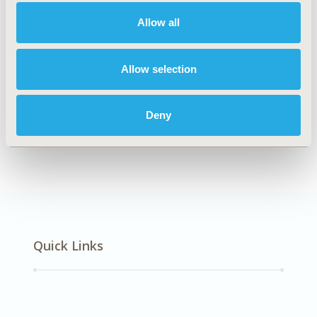
Neurological Disorders
Allow all
Explore Related HEOR by Topic
Allow selection
Deny
Methodology
Quick Links