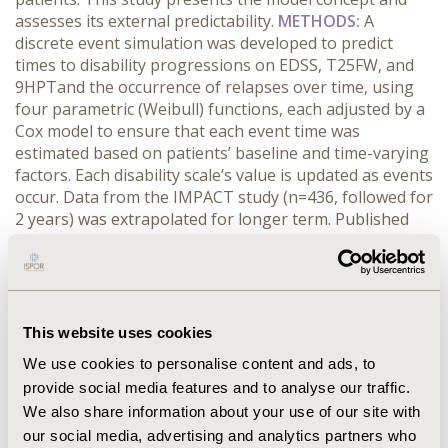
assesses its external predictability.
METHODS:
A
discrete event simulation was developed to predict
times to disability progressions on EDSS, T25FW, and
9HPTand the occurrence of relapses over time, using
four parametric (Weibull) functions, each adjusted by a
Cox model to ensure that each event time was
estimated based on patients’ baseline and time-varying
factors. Each disability scale’s value is updated as events
occur. Data from the IMPACT study (n=436, followed for
2 years) was extrapolated for longer term. Published
data on EDSS from the University of British Columbia
(UBC) MS database were used for long-term external
validations.
RESULTS:
The model closely replicated all
four endpoints as observed in the IMPACT study at two
years. The predicted times for 25% of patients to reach
This website uses cookies
EDSS 8 were consistent with those from the UBC data,
We use cookies to personalise content and ads, to
with 13.4 (model) vs. 14.8 (UBC) years from EDSS 3.5–4.5,
provide social media features and to analyse our traffic.
and 8.7 vs. 8.6 years from EDSS 6.0. The distributions of
We also share information about your use of our site with
T25FW and 9HPT by EDSS level predicted at 10 years
our social media, advertising and analytics partners who
were consistent with those observed from the IMPACT