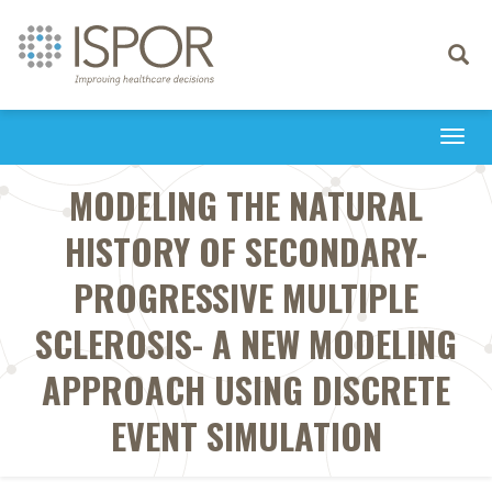
Toggle
navigati
Togg
navi
MODELING THE NATURAL
HISTORY OF SECONDARY-
PROGRESSIVE MULTIPLE
SCLEROSIS- A NEW MODELING
APPROACH USING DISCRETE
EVENT SIMULATION